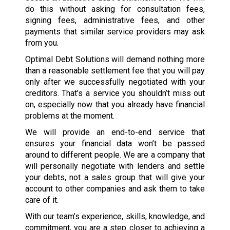
do this without asking for consultation fees,
signing fees, administrative fees, and other
payments that similar service providers may ask
from you.
Optimal Debt Solutions will demand nothing more
than a reasonable settlement fee that you will pay
only after we successfully negotiated with your
creditors. That’s a service you shouldn’t miss out
on, especially now that you already have financial
problems at the moment.
We will provide an end-to-end service that
ensures your financial data won’t be passed
around to different people. We are a company that
will personally negotiate with lenders and settle
your debts, not a sales group that will give your
account to other companies and ask them to take
care of it.
With our team’s experience, skills, knowledge, and
commitment, you are a step closer to achieving a