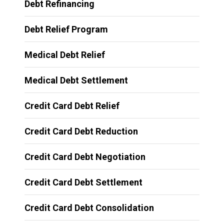
Debt Refinancing
Debt Relief Program
Medical Debt Relief
Medical Debt Settlement
Credit Card Debt Relief
Credit Card Debt Reduction
Credit Card Debt Negotiation
Credit Card Debt Settlement
Credit Card Debt Consolidation