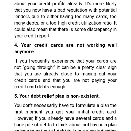
about your credit profile already. It’s more likely
that you now have a bad reputation with potential
lenders due to either having too many cards, too
many debts, or a too-high credit utilization ratio. It
could also mean that there is some discrepancy in
your credit report.
4. Your credit cards are not working well
anymore.
If you frequently experience that your cards are
not “going through,” it can be a pretty clear sign
that you are already close to maxing out your
credit cards and that you are not paying your
credit card debts enough.
5. Your debt relief plan is non-existent.
You don’t necessarily have to formulate a plan the
first moment you got your initial credit card.
However, if you already have several cards and a
huge pile of debts to think about, not having a plan