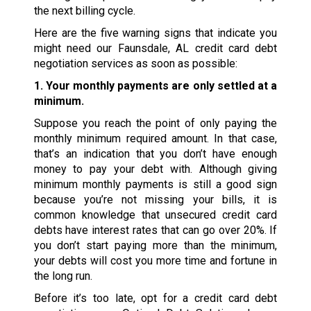
the next billing cycle.
Here are the five warning signs that indicate you
might need our Faunsdale, AL credit card debt
negotiation services as soon as possible:
1. Your monthly payments are only settled at a
minimum.
Suppose you reach the point of only paying the
monthly minimum required amount. In that case,
that’s an indication that you don’t have enough
money to pay your debt with. Although giving
minimum monthly payments is still a good sign
because you’re not missing your bills, it is
common knowledge that unsecured credit card
debts have interest rates that can go over 20%. If
you don’t start paying more than the minimum,
your debts will cost you more time and fortune in
the long run.
Before it’s too late, opt for a credit card debt