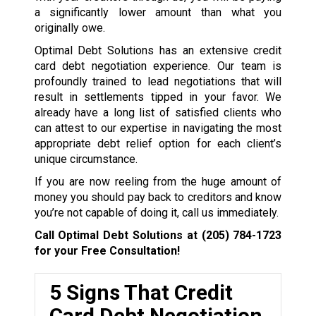
a significantly lower amount than what you
originally owe.
Optimal Debt Solutions has an extensive credit
card debt negotiation experience. Our team is
profoundly trained to lead negotiations that will
result in settlements tipped in your favor. We
already have a long list of satisfied clients who
can attest to our expertise in navigating the most
appropriate debt relief option for each client’s
unique circumstance.
If you are now reeling from the huge amount of
money you should pay back to creditors and know
you’re not capable of doing it, call us immediately.
Call Optimal Debt Solutions at
(205) 784-1723
for your Free Consultation!
5 Signs That Credit
Card Debt Negotiation