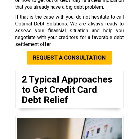
on how to get out of debt fully is a clear indication
that you already have a big debt problem.
If that is the case with you, do not hesitate to call
Optimal Debt Solutions. We are always ready to
assess your financial situation and help you
negotiate with your creditors for a favorable debt
settlement offer.
REQUEST A CONSULTATION
2 Typical Approaches
to Get Credit Card
Debt Relief