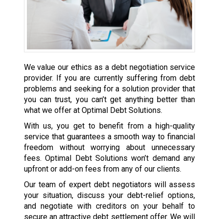
We value our ethics as a debt negotiation service
provider. If you are currently suffering from debt
problems and seeking for a solution provider that
you can trust, you can’t get anything better than
what we offer at Optimal Debt Solutions.
With us, you get to benefit from a high-quality
service that guarantees a smooth way to financial
freedom without worrying about unnecessary
fees. Optimal Debt Solutions won’t demand any
upfront or add-on fees from any of our clients.
Our team of expert debt negotiators will assess
your situation, discuss your debt-relief options,
and negotiate with creditors on your behalf to
secure an attractive debt settlement offer. We will