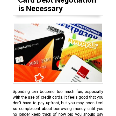
is Necessary
Spending can become too much fun, especially
with the use of credit cards. It feels good that you
don’t have to pay upfront, but you may soon feel
so complacent about borrowing money until you
no longer keep track of how big you should pay