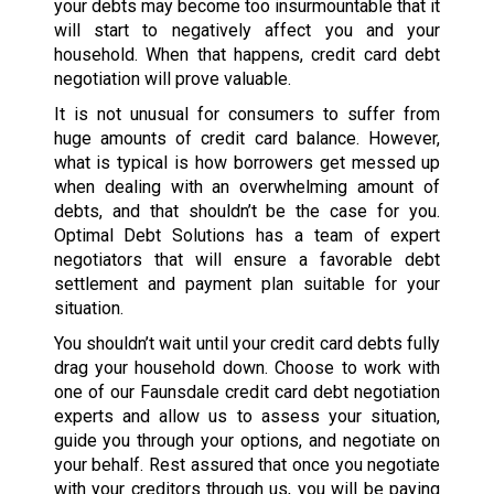
your debts may become too insurmountable that it
will start to negatively affect you and your
household. When that happens, credit card debt
negotiation will prove valuable.
It is not unusual for consumers to suffer from
huge amounts of credit card balance. However,
what is typical is how borrowers get messed up
when dealing with an overwhelming amount of
debts, and that shouldn’t be the case for you.
Optimal Debt Solutions has a team of expert
negotiators that will ensure a favorable debt
settlement and payment plan suitable for your
situation.
You shouldn’t wait until your credit card debts fully
drag your household down. Choose to work with
one of our Faunsdale credit card debt negotiation
experts and allow us to assess your situation,
guide you through your options, and negotiate on
your behalf. Rest assured that once you negotiate
with your creditors through us, you will be paying