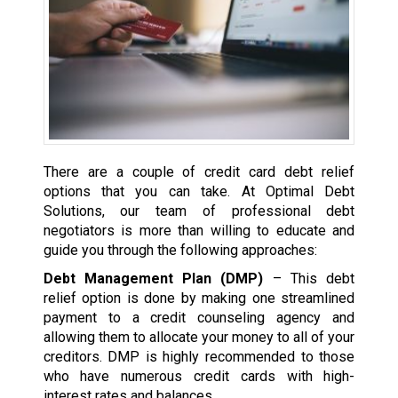
There are a couple of credit card debt relief
options that you can take. At Optimal Debt
Solutions, our team of professional debt
negotiators is more than willing to educate and
guide you through the following approaches:
Debt Management Plan (DMP)
– This debt
relief option is done by making one streamlined
payment to a credit counseling agency and
allowing them to allocate your money to all of your
creditors. DMP is highly recommended to those
who have numerous credit cards with high-
interest rates and balances.