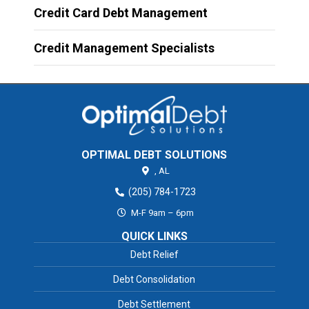
Credit Card Debt Management
Credit Management Specialists
OPTIMAL DEBT SOLUTIONS
,
AL
(205) 784-1723
M-F 9am – 6pm
QUICK LINKS
Debt Relief
Debt Consolidation
Debt Settlement