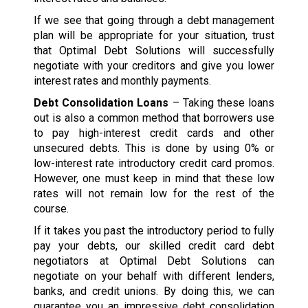
If we see that going through a debt management
plan will be appropriate for your situation, trust
that Optimal Debt Solutions will successfully
negotiate with your creditors and give you lower
interest rates and monthly payments.
Debt Consolidation Loans
– Taking these loans
out is also a common method that borrowers use
to pay high-interest credit cards and other
unsecured debts. This is done by using 0% or
low-interest rate introductory credit card promos.
However, one must keep in mind that these low
rates will not remain low for the rest of the
course.
If it takes you past the introductory period to fully
pay your debts, our skilled credit card debt
negotiators at Optimal Debt Solutions can
negotiate on your behalf with different lenders,
banks, and credit unions. By doing this, we can
guarantee you an impressive debt consolidation