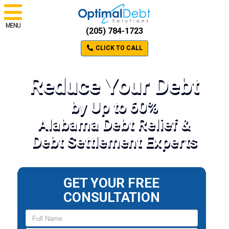
MENU
(205) 784-1723
CLICK TO CALL
Reduce Your Debt
by Up to 60%
Alabama Debt Relief &
Debt Settlement Experts
GET YOUR FREE
CONSULTATION