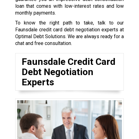
loan that comes with low-interest rates and low
monthly payments.
To know the right path to take, talk to our
Faunsdale credit card debt negotiation experts at
Optimal Debt Solutions. We are always ready for a
chat and free consultation.
Faunsdale Credit Card
Debt Negotiation
Experts