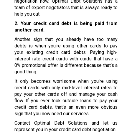
negotiation now. Optimal Debt Solutions has a
team of expert negotiators that is always ready to
help you out.
2. Your credit card debt is being paid from
another card.
Another sign that you already have too many
debts is when you’re using other cards to pay
your existing credit card debts. Paying high-
interest rate credit cards with cards that have a
0% promotional offer is different because that’s a
good thing.
It only becomes worrisome when you’re using
credit cards with only mid-level interest rates to
pay your other cards off and manage your cash
flow. If you ever took outside loans to pay your
credit card debts, that’s an even more obvious
sign that you now need our services.
Contact Optimal Debt Solutions and let us
represent you in your credit card debt negotiation.