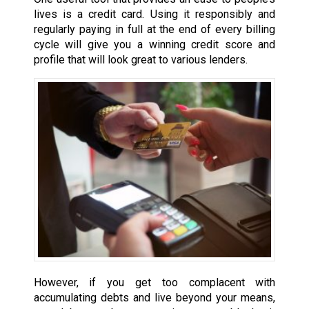
lives is a credit card. Using it responsibly and
regularly paying in full at the end of every billing
cycle will give you a winning credit score and
profile that will look great to various lenders.
However, if you get too complacent with
accumulating debts and live beyond your means,