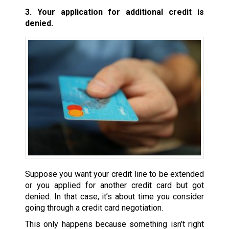
3. Your application for additional credit is
denied.
Suppose you want your credit line to be extended
or you applied for another credit card but got
denied. In that case, it’s about time you consider
going through a credit card negotiation.
This only happens because something isn’t right