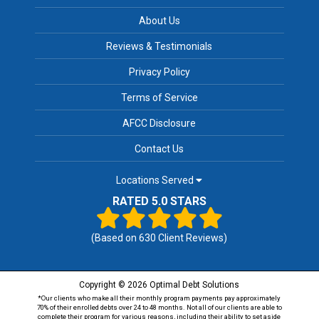
About Us
Reviews & Testimonials
Privacy Policy
Terms of Service
AFCC Disclosure
Contact Us
Locations Served
RATED 5.0 STARS
(Based on
630
Client Reviews)
Copyright © 2026 Optimal Debt Solutions
*Our clients who make all their monthly program payments pay approximately
70% of their enrolled debts over 24 to 48 months. Not all of our clients are able to
complete their program for various reasons, including their ability to set aside