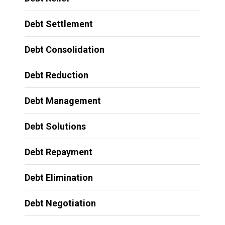
Debt Settlement
Debt Consolidation
Debt Reduction
Debt Management
Debt Solutions
Debt Repayment
Debt Elimination
Debt Negotiation