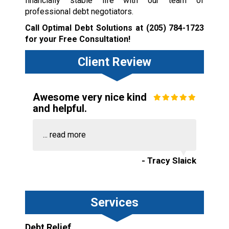
financially stable life with our team of
professional debt negotiators.
Call Optimal Debt Solutions at
(205) 784-1723
for your Free Consultation!
Client Review
Awesome very nice kind
and helpful.
...
read more
- Tracy Slaick
Services
Debt Relief