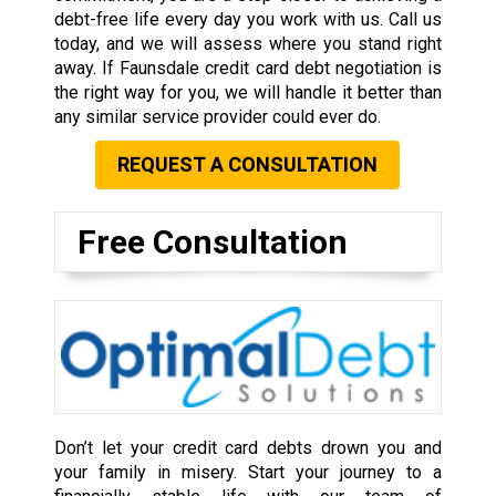
debt-free life every day you work with us. Call us
today, and we will assess where you stand right
away. If Faunsdale credit card debt negotiation is
the right way for you, we will handle it better than
any similar service provider could ever do.
REQUEST A CONSULTATION
Free Consultation
Don’t let your credit card debts drown you and
your family in misery. Start your journey to a