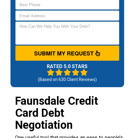
SUBMIT MY REQUEST
RATED 5.0 STARS
(Based on
630
Client Reviews)
Faunsdale Credit
Card Debt
Negotiation
One useful tool that provides an ease to people’s