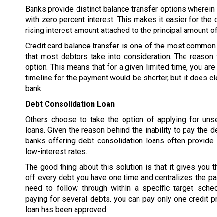
Banks provide distinct balance transfer options wherein d
with zero percent interest. This makes it easier for the 
rising interest amount attached to the principal amount of
Credit card balance transfer is one of the most common 
that most debtors take into consideration. The reason f
option. This means that for a given limited time, you are
timeline for the payment would be shorter, but it does cl
bank.
Debt Consolidation Loan
Others choose to take the option of applying for uns
loans. Given the reason behind the inability to pay the d
banks offering debt consolidation loans often provide 
low-interest rates.
The good thing about this solution is that it gives you t
off every debt you have one time and centralizes the p
need to follow through within a specific target sched
paying for several debts, you can pay only one credit pr
loan has been approved.