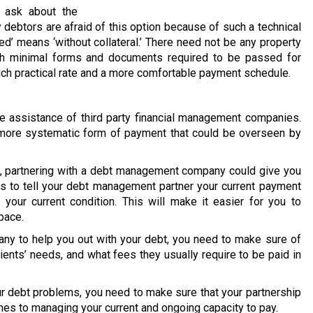
 ask about the
 debtors are afraid of this option because of such a technical
ed’ means ‘without collateral.’ There need not be any property
ith minimal forms and documents required to be passed for
much practical rate and a more comfortable payment schedule.
 assistance of third party financial management companies.
 a more systematic form of payment that could be overseen by
on, partnering with a debt management company could give you
is to tell your debt management partner your current payment
your current condition. This will make it easier for you to
pace.
y to help you out with your debt, you need to make sure of
lients’ needs, and what fees they usually require to be paid in
our debt problems, you need to make sure that your partnership
mes to managing your current and ongoing capacity to pay.