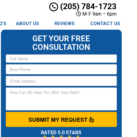
(205) 784-1723
M-F 9am – 6pm
Q’S
ABOUT US
REVIEWS
CONTACT US
GET YOUR FREE
CONSULTATION
SUBMIT MY REQUEST
RATED 5.0 STARS