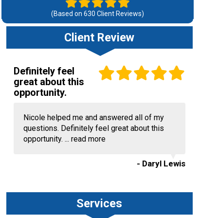
(Based on
630
Client Reviews)
Client Review
Definitely feel
great about this
opportunity.
Nicole helped me and answered all of my
questions. Definitely feel great about this
opportunity. ...
read more
- Daryl Lewis
Services