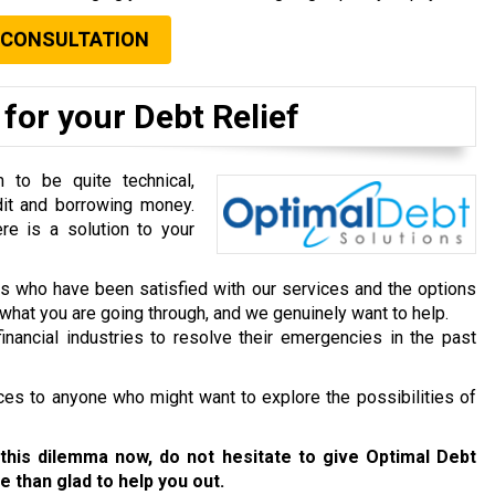
 CONSULTATION
for your Debt Relief
to be quite technical,
dit and borrowing money.
re is a solution to your
ts who have been satisfied with our services and the options
hat you are going through, and we genuinely want to help.
inancial industries to resolve their emergencies in the past
ces to anyone who might want to explore the possibilities of
this dilemma now, do not hesitate to give Optimal Debt
e than glad to help you out.