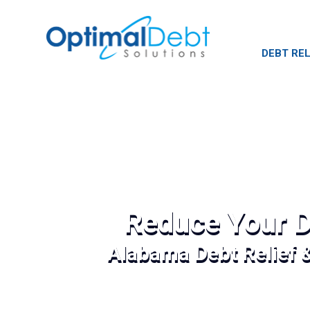
DEBT REL
Reduce Your D
Alabama Debt Relief 