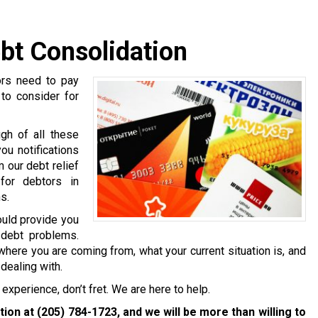
bt Consolidation
ors need to pay
 to consider for
gh of all these
ou notifications
 our debt relief
for debtors in
s.
ould provide you
 debt problems.
where you are coming from, what your current situation is, and
dealing with.
experience, don’t fret. We are here to help.
ation at
(205) 784-1723
, and we will be more than willing to