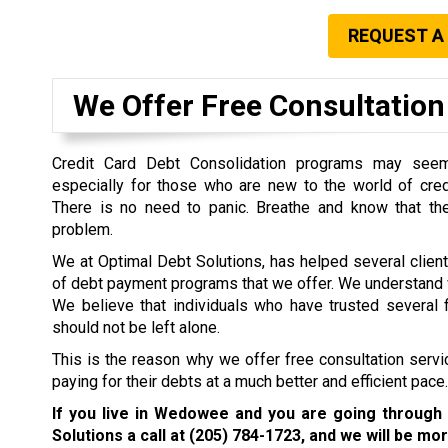
REQUEST A
We Offer Free Consultation 
Credit Card Debt Consolidation programs may seem 
especially for those who are new to the world of cre
There is no need to panic. Breathe and know that the
problem.
We at Optimal Debt Solutions, has helped several clien
of debt payment programs that we offer. We understand w
We believe that individuals who have trusted several f
should not be left alone.
This is the reason why we offer free consultation servi
paying for their debts at a much better and efficient pace.
If you live in Wedowee and you are going through 
Solutions a call at
(205) 784-1723
, and we will be mor