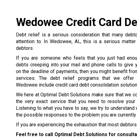
Wedowee Credit Card De
Debt relief is a serious consideration that many debt
attention to. In Wedowee, AL, this is a serious matter
debtors.
If you are someone who feels that you just had enou
debts creeping into your mail and phone calls to give y
on the deadline of payments, then you might benefit from
services. The debt relief programs that we offer 
Wedowee include credit card debt consolidation solution
We here at Optimal Debt Solutions make sure that we c
the very exact service that you need to resolve your
Listening to what you have to say, we try to understand 
the possible responses to the problem you are currently 
If you are experiencing the exhaustion that most debtors 
Feel free to call Optimal Debt Solutions for consult