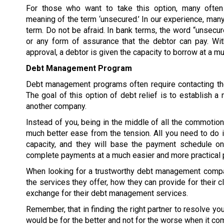
For those who want to take this option, many often
meaning of the term ‘unsecured.’ In our experience, many
term. Do not be afraid. In bank terms, the word “unsecur
or any form of assurance that the debtor can pay. W
approval, a debtor is given the capacity to borrow at a 
Debt Management Program
Debt management programs often require contacting the
The goal of this option of debt relief is to establish
another company.
Instead of you, being in the middle of all the commoti
much better ease from the tension. All you need to do 
capacity, and they will base the payment schedule on 
complete payments at a much easier and more practical 
When looking for a trustworthy debt management compan
the services they offer, how they can provide for their c
exchange for their debt management services.
Remember, that in finding the right partner to resolve y
would be for the better and not for the worse when it co