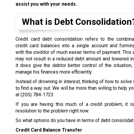
assist you with your needs.
What is Debt Consolidation
Credit card debt consolidation refers to the combina
credit card balances into a single account and formi
with the creditor of much easier terms of payment. This
may not result in a reduced debt amount and lowered inter
it does give the debtor better control of the situation,
manage his finances more efficiently.
Instead of drowning in interest, thinking of how to solve 
to find a way out. We will be more than willing to help yo
at
(205) 784-1723
.
If you are having this much of a credit problem, it i
resolution to the problem right now.
So what options do you have in terms of debt consolidat
Credit Card Balance Transfer