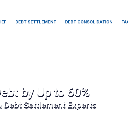
IEF
DEBT SETTLEMENT
DEBT CONSOLIDATION
FA
ebt by Up to 60%
& Debt Settlement Experts