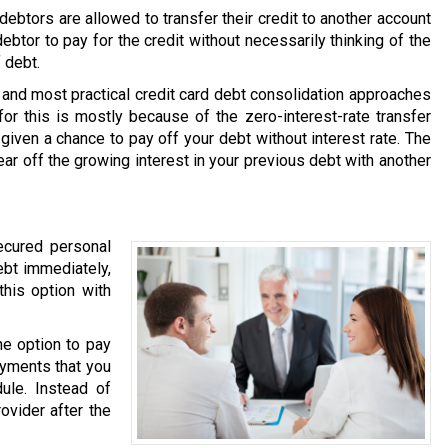
ebtors are allowed to transfer their credit to another account
debtor to pay for the credit without necessarily thinking of the
 debt.
and most practical credit card debt consolidation approaches
or this is mostly because of the zero-interest-rate transfer
 given a chance to pay off your debt without interest rate. The
ear off the growing interest in your previous debt with another
ecured personal
ebt immediately,
this option with
he option to pay
ayments that you
ule. Instead of
ovider after the