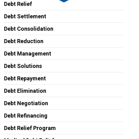
Debt Relief
Debt Settlement
Debt Consolidation
Debt Reduction
Debt Management
Debt Solutions
Debt Repayment
Debt Elimination
Debt Negotiation
Debt Refinancing
Debt Relief Program