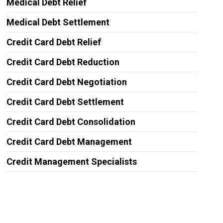
Medical Debt Relief
Medical Debt Settlement
Credit Card Debt Relief
Credit Card Debt Reduction
Credit Card Debt Negotiation
Credit Card Debt Settlement
Credit Card Debt Consolidation
Credit Card Debt Management
Credit Management Specialists