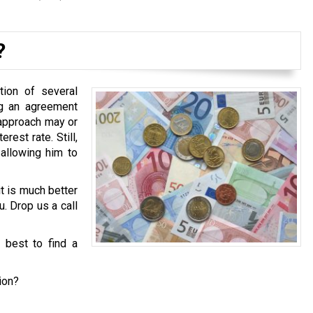
?
tion of several
ng an agreement
 approach may or
est rate. Still,
 allowing him to
it is much better
u. Drop us a call
s best to find a
ion?