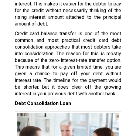
interest. This makes it easier for the debtor to pay
for the credit without necessarily thinking of the
rising interest amount attached to the principal
amount of debt.
Credit card balance transfer is one of the most
common and most practical credit card debt
consolidation approaches that most debtors take
into consideration. The reason for this is mostly
because of the zero-interest-rate transfer option.
This means that for a given limited time, you are
given a chance to pay off your debt without
interest rate. The timeline for the payment would
be shorter, but it does clear off the growing
interest in your previous debt with another bank.
Debt Consolidation Loan