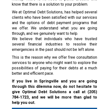
know that there is a solution to your problem.
We at Optimal Debt Solutions, has helped several
clients who have been satisfied with our services
and the options of debt payment programs that
we offer. We understand what you are going
through, and we genuinely want to help.
We believe that individuals who have trusted
several financial industries to resolve their
emergencies in the past should not be left alone.
This is the reason why we offer free consultation
services to anyone who might want to explore the
possibilities of paying for their debts at a much
better and efficient pace.
If you live in Springville and you are going
through this dilemma now, do not hesitate to
give Optimal Debt Solutions a call at
(205)
784-1723
, and we will be more than glad to
help you out.