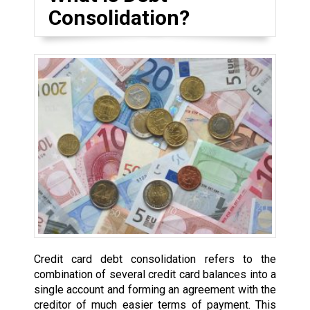
Consolidation?
Credit card debt consolidation refers to the
combination of several credit card balances into a
single account and forming an agreement with the
creditor of much easier terms of payment. This