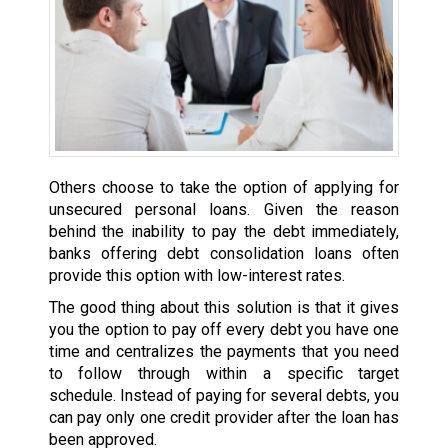
Others choose to take the option of applying for
unsecured personal loans. Given the reason
behind the inability to pay the debt immediately,
banks offering debt consolidation loans often
provide this option with low-interest rates.
The good thing about this solution is that it gives
you the option to pay off every debt you have one
time and centralizes the payments that you need
to follow through within a specific target
schedule. Instead of paying for several debts, you
can pay only one credit provider after the loan has
been approved.