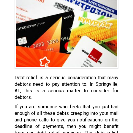
Debt relief is a serious consideration that many
debtors need to pay attention to. In Springville,
AL, this is a serious matter to consider for
debtors.
If you are someone who feels that you just had
enough of all these debts creeping into your mail
and phone calls to give you notifications on the
deadline of payments, then you might benefit
from our debt relief services. The debt relief