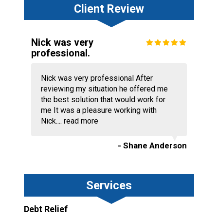
Client Review
Nick was very
professional.
Nick was very professional After
reviewing my situation he offered me
the best solution that would work for
me It was a pleasure working with
Nick....
read more
- Shane Anderson
Services
Debt Relief