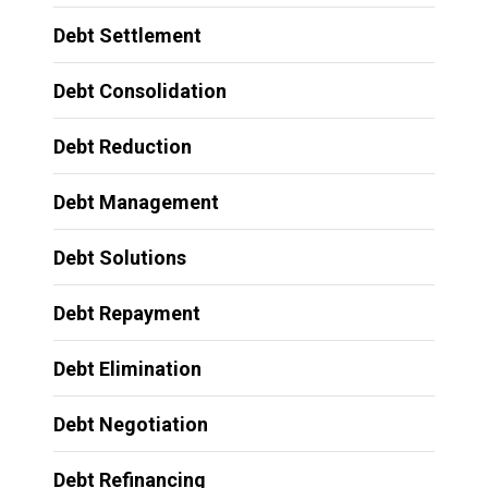
Debt Settlement
Debt Consolidation
Debt Reduction
Debt Management
Debt Solutions
Debt Repayment
Debt Elimination
Debt Negotiation
Debt Refinancing