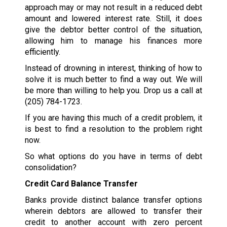
approach may or may not result in a reduced debt
amount and lowered interest rate. Still, it does
give the debtor better control of the situation,
allowing him to manage his finances more
efficiently.
Instead of drowning in interest, thinking of how to
solve it is much better to find a way out. We will
be more than willing to help you. Drop us a call at
(205) 784-1723
.
If you are having this much of a credit problem, it
is best to find a resolution to the problem right
now.
So what options do you have in terms of debt
consolidation?
Credit Card Balance Transfer
Banks provide distinct balance transfer options
wherein debtors are allowed to transfer their
credit to another account with zero percent