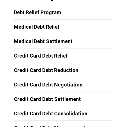
Debt Relief Program
Medical Debt Relief
Medical Debt Settlement
Credit Card Debt Relief
Credit Card Debt Reduction
Credit Card Debt Negotiation
Credit Card Debt Settlement
Credit Card Debt Consolidation