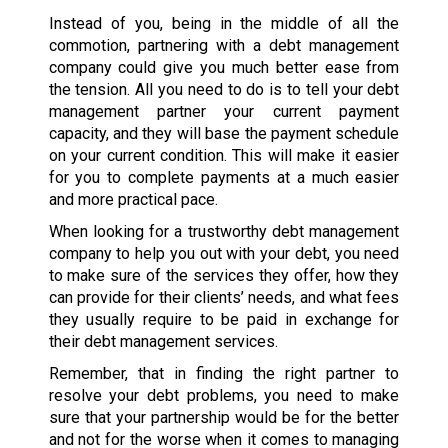
Instead of you, being in the middle of all the
commotion, partnering with a debt management
company could give you much better ease from
the tension. All you need to do is to tell your debt
management partner your current payment
capacity, and they will base the payment schedule
on your current condition. This will make it easier
for you to complete payments at a much easier
and more practical pace.
When looking for a trustworthy debt management
company to help you out with your debt, you need
to make sure of the services they offer, how they
can provide for their clients’ needs, and what fees
they usually require to be paid in exchange for
their debt management services.
Remember, that in finding the right partner to
resolve your debt problems, you need to make
sure that your partnership would be for the better
and not for the worse when it comes to managing