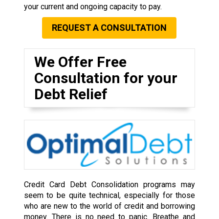
your current and ongoing capacity to pay.
REQUEST A CONSULTATION
We Offer Free
Consultation for your
Debt Relief
Credit Card Debt Consolidation programs may
seem to be quite technical, especially for those
who are new to the world of credit and borrowing
money. There is no need to panic. Breathe and