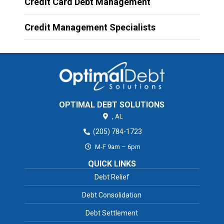
Credit Card Debt Management
Credit Management Specialists
OPTIMAL DEBT SOLUTIONS
,
AL
(205) 784-1723
M-F 9am – 6pm
QUICK LINKS
Debt Relief
Debt Consolidation
Debt Settlement