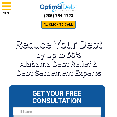
MENU
(205) 784-1723
CLICK TO CALL
Reduce Your Debt
by Up to 60%
Alabama Debt Relief &
Debt Settlement Experts
GET YOUR FREE
CONSULTATION