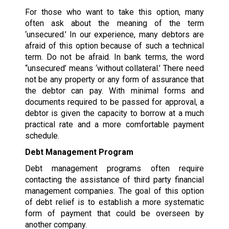
For those who want to take this option, many
often ask about the meaning of the term
‘unsecured.’ In our experience, many debtors are
afraid of this option because of such a technical
term. Do not be afraid. In bank terms, the word
“unsecured’ means ‘without collateral.’ There need
not be any property or any form of assurance that
the debtor can pay. With minimal forms and
documents required to be passed for approval, a
debtor is given the capacity to borrow at a much
practical rate and a more comfortable payment
schedule.
Debt Management Program
Debt management programs often require
contacting the assistance of third party financial
management companies. The goal of this option
of debt relief is to establish a more systematic
form of payment that could be overseen by
another company.