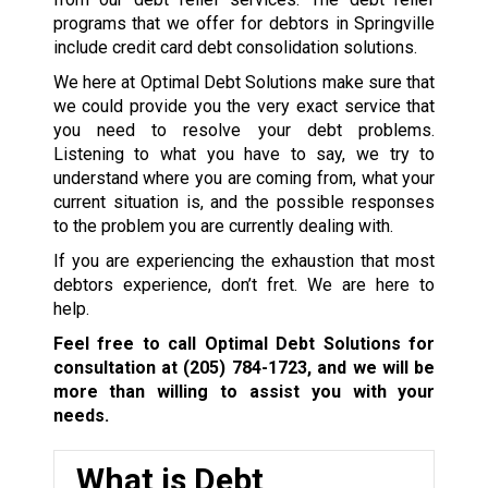
programs that we offer for debtors in Springville
include credit card debt consolidation solutions.
We here at Optimal Debt Solutions make sure that
we could provide you the very exact service that
you need to resolve your debt problems.
Listening to what you have to say, we try to
understand where you are coming from, what your
current situation is, and the possible responses
to the problem you are currently dealing with.
If you are experiencing the exhaustion that most
debtors experience, don’t fret. We are here to
help.
Feel free to call Optimal Debt Solutions for
consultation at
(205) 784-1723
, and we will be
more than willing to assist you with your
needs.
What is Debt