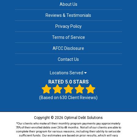
About Us
Reviews & Testimonials
Privacy Policy
Terms of Service
AFCC Disclosure
Contact Us
Locations Served
RATED 5.0 STARS
(Based on
630
Client Reviews)
Copyright © 2026 Optimal Debt Solutions
*Our clients who make all their monthly program payments pay approximately
70% of their enrolled debts over 24 to 48 months. Not all of our clients are able to
complete their program for various reasons, including their ability to set aside
sufficient funds. Our estimates are based on prior results, which will vary