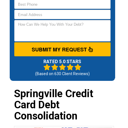
SUBMIT MY REQUEST
RATED 5.0 STARS
(Based on
630
Client Reviews)
Springville Credit
Card Debt
Consolidation