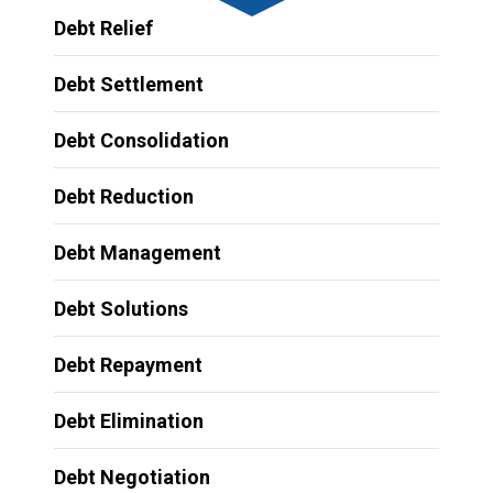
Debt Relief
Debt Settlement
Debt Consolidation
Debt Reduction
Debt Management
Debt Solutions
Debt Repayment
Debt Elimination
Debt Negotiation