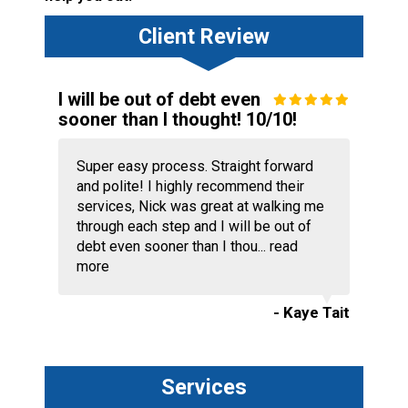
Client Review
I will be out of debt even
sooner than I thought! 10/10!
Super easy process. Straight forward
and polite! I highly recommend their
services, Nick was great at walking me
through each step and I will be out of
debt even sooner than I thou...
read
more
- Kaye Tait
Services