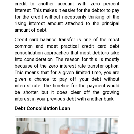
credit to another account with zero percent
interest. This makes it easier for the debtor to pay
for the credit without necessarily thinking of the
rising interest amount attached to the principal
amount of debt.
Credit card balance transfer is one of the most
common and most practical credit card debt
consolidation approaches that most debtors take
into consideration. The reason for this is mostly
because of the zero-interest-rate transfer option.
This means that for a given limited time, you are
given a chance to pay off your debt without
interest rate. The timeline for the payment would
be shorter, but it does clear off the growing
interest in your previous debt with another bank.
Debt Consolidation Loan