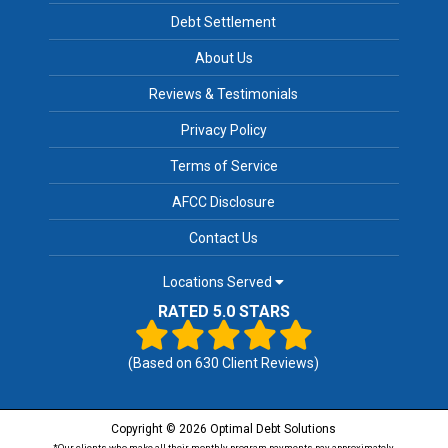
Debt Settlement
About Us
Reviews & Testimonials
Privacy Policy
Terms of Service
AFCC Disclosure
Contact Us
Locations Served
RATED 5.0 STARS
(Based on
630
Client Reviews)
Copyright © 2026 Optimal Debt Solutions
*Our clients who make all their monthly program payments pay approximately