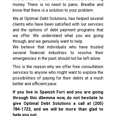
money. There is no need to panic. Breathe and
know that there is a solution to your problem.
We at Optimal Debt Solutions, has helped several
clients who have been satisfied with our services
and the options of debt payment programs that
we offer. We understand what you are going
through, and we genuinely want to help.
We believe that individuals who have trusted
several financial industries to resolve their
emergencies in the past should not be left alone.
This is the reason why we offer free consultation
services to anyone who might want to explore the
possibilities of paying for their debts at a much
better and efficient pace.
If you live in Spanish Fort and you are going
through this dilemma now, do not hesitate to
give Optimal Debt Solutions a call at
(205)
784-1723
, and we will be more than glad to
help you out.