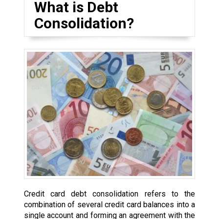
What is Debt
Consolidation?
Credit card debt consolidation refers to the
combination of several credit card balances into a
single account and forming an agreement with the