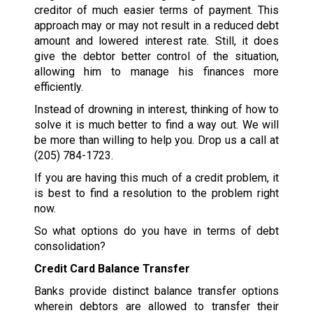
creditor of much easier terms of payment. This
approach may or may not result in a reduced debt
amount and lowered interest rate. Still, it does
give the debtor better control of the situation,
allowing him to manage his finances more
efficiently.
Instead of drowning in interest, thinking of how to
solve it is much better to find a way out. We will
be more than willing to help you. Drop us a call at
(205) 784-1723
.
If you are having this much of a credit problem, it
is best to find a resolution to the problem right
now.
So what options do you have in terms of debt
consolidation?
Credit Card Balance Transfer
Banks provide distinct balance transfer options
wherein debtors are allowed to transfer their