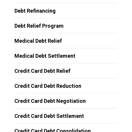
Debt Refinancing
Debt Relief Program
Medical Debt Relief
Medical Debt Settlement
Credit Card Debt Relief
Credit Card Debt Reduction
Credit Card Debt Negotiation
Credit Card Debt Settlement
Credit Card Debt Consolidation