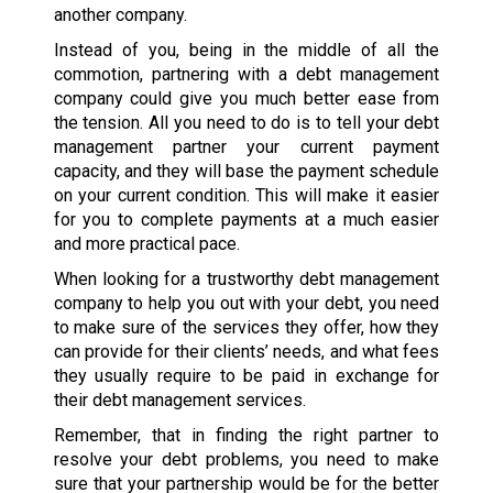
another company.
Instead of you, being in the middle of all the
commotion, partnering with a debt management
company could give you much better ease from
the tension. All you need to do is to tell your debt
management partner your current payment
capacity, and they will base the payment schedule
on your current condition. This will make it easier
for you to complete payments at a much easier
and more practical pace.
When looking for a trustworthy debt management
company to help you out with your debt, you need
to make sure of the services they offer, how they
can provide for their clients’ needs, and what fees
they usually require to be paid in exchange for
their debt management services.
Remember, that in finding the right partner to
resolve your debt problems, you need to make
sure that your partnership would be for the better