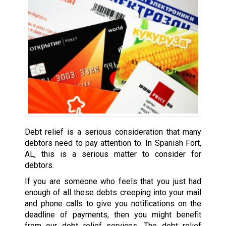
Debt relief is a serious consideration that many
debtors need to pay attention to. In Spanish Fort,
AL, this is a serious matter to consider for
debtors.
If you are someone who feels that you just had
enough of all these debts creeping into your mail
and phone calls to give you notifications on the
deadline of payments, then you might benefit
from our debt relief services. The debt relief