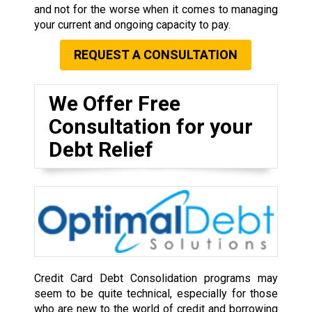
and not for the worse when it comes to managing
your current and ongoing capacity to pay.
REQUEST A CONSULTATION
We Offer Free
Consultation for your
Debt Relief
Credit Card Debt Consolidation programs may
seem to be quite technical, especially for those
who are new to the world of credit and borrowing