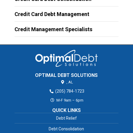
Credit Card Debt Management
Credit Management Specialists
OPTIMAL DEBT SOLUTIONS
,
AL
(205) 784-1723
M-F 9am – 6pm
QUICK LINKS
Debt Relief
Debt Consolidation