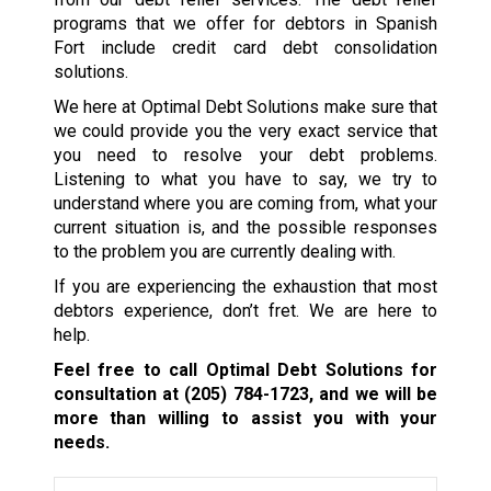
programs that we offer for debtors in Spanish
Fort include credit card debt consolidation
solutions.
We here at Optimal Debt Solutions make sure that
we could provide you the very exact service that
you need to resolve your debt problems.
Listening to what you have to say, we try to
understand where you are coming from, what your
current situation is, and the possible responses
to the problem you are currently dealing with.
If you are experiencing the exhaustion that most
debtors experience, don’t fret. We are here to
help.
Feel free to call Optimal Debt Solutions for
consultation at
(205) 784-1723
, and we will be
more than willing to assist you with your
needs.