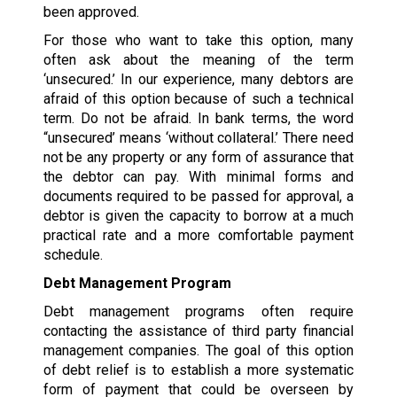
been approved.
For those who want to take this option, many
often ask about the meaning of the term
‘unsecured.’ In our experience, many debtors are
afraid of this option because of such a technical
term. Do not be afraid. In bank terms, the word
“unsecured’ means ‘without collateral.’ There need
not be any property or any form of assurance that
the debtor can pay. With minimal forms and
documents required to be passed for approval, a
debtor is given the capacity to borrow at a much
practical rate and a more comfortable payment
schedule.
Debt Management Program
Debt management programs often require
contacting the assistance of third party financial
management companies. The goal of this option
of debt relief is to establish a more systematic
form of payment that could be overseen by