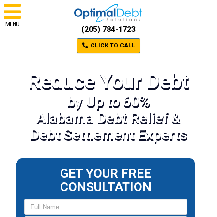
MENU
(205) 784-1723
CLICK TO CALL
Reduce Your Debt
by Up to 60%
Alabama Debt Relief &
Debt Settlement Experts
GET YOUR FREE
CONSULTATION