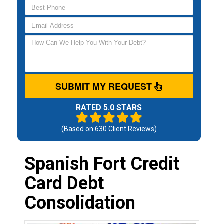
SUBMIT MY REQUEST
RATED 5.0 STARS
(Based on
630
Client Reviews)
Spanish Fort Credit
Card Debt
Consolidation