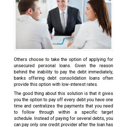
Others choose to take the option of applying for
unsecured personal loans. Given the reason
behind the inability to pay the debt immediately,
banks offering debt consolidation loans often
provide this option with low-interest rates.
The good thing about this solution is that it gives
you the option to pay off every debt you have one
time and centralizes the payments that you need
to follow through within a specific target
schedule. Instead of paying for several debts, you
can pay only one credit provider after the loan has