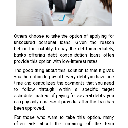
Others choose to take the option of applying for
unsecured personal loans. Given the reason
behind the inability to pay the debt immediately,
banks offering debt consolidation loans often
provide this option with low-interest rates.
The good thing about this solution is that it gives
you the option to pay off every debt you have one
time and centralizes the payments that you need
to follow through within a specific target
schedule. Instead of paying for several debts, you
can pay only one credit provider after the loan has
been approved.
For those who want to take this option, many
often ask about the meaning of the term