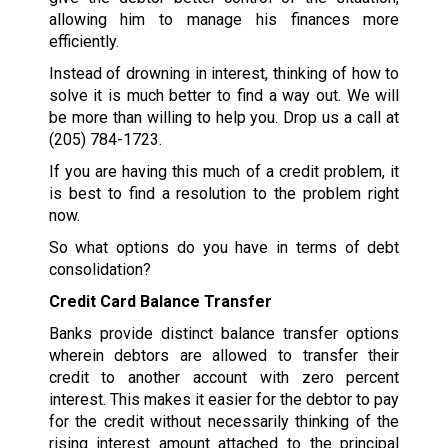
allowing him to manage his finances more
efficiently.
Instead of drowning in interest, thinking of how to
solve it is much better to find a way out. We will
be more than willing to help you. Drop us a call at
(205) 784-1723
.
If you are having this much of a credit problem, it
is best to find a resolution to the problem right
now.
So what options do you have in terms of debt
consolidation?
Credit Card Balance Transfer
Banks provide distinct balance transfer options
wherein debtors are allowed to transfer their
credit to another account with zero percent
interest. This makes it easier for the debtor to pay
for the credit without necessarily thinking of the
rising interest amount attached to the principal