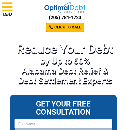
MENU
(205) 784-1723
CLICK TO CALL
Reduce Your Debt
by Up to 60%
Alabama Debt Relief &
Debt Settlement Experts
GET YOUR FREE
CONSULTATION