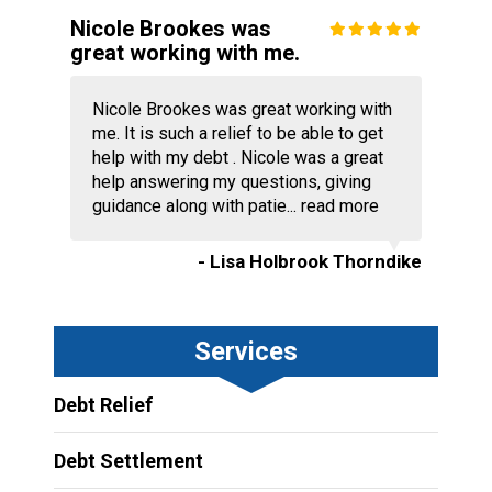
Nicole Brookes was
great working with me.
Nicole Brookes was great working with
me. It is such a relief to be able to get
help with my debt . Nicole was a great
help answering my questions, giving
guidance along with patie...
read more
- Lisa Holbrook Thorndike
Services
Debt Relief
Debt Settlement