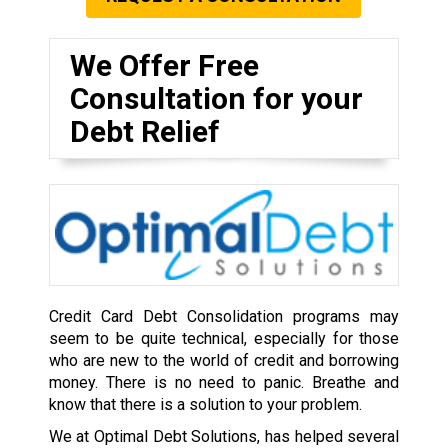
We Offer Free
Consultation for your
Debt Relief
Credit Card Debt Consolidation programs may
seem to be quite technical, especially for those
who are new to the world of credit and borrowing
money. There is no need to panic. Breathe and
know that there is a solution to your problem.
We at Optimal Debt Solutions, has helped several