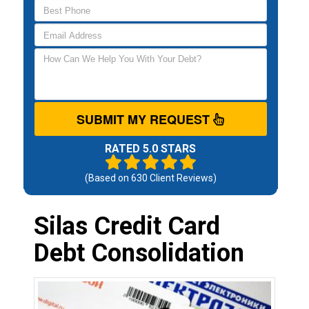
SUBMIT MY REQUEST
RATED 5.0 STARS
(Based on
630
Client Reviews)
Silas Credit Card
Debt Consolidation