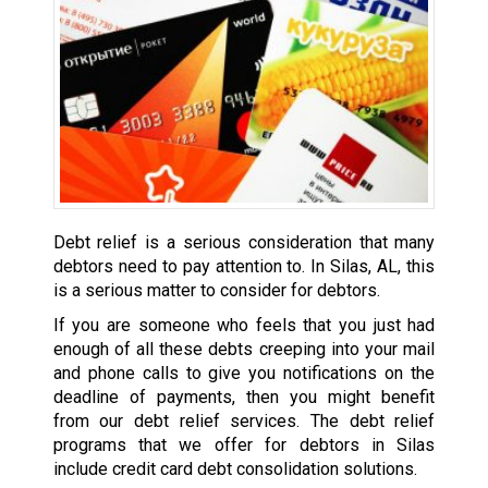
Debt relief is a serious consideration that many
debtors need to pay attention to. In Silas, AL, this
is a serious matter to consider for debtors.
If you are someone who feels that you just had
enough of all these debts creeping into your mail
and phone calls to give you notifications on the
deadline of payments, then you might benefit
from our debt relief services. The debt relief
programs that we offer for debtors in Silas
include credit card debt consolidation solutions.