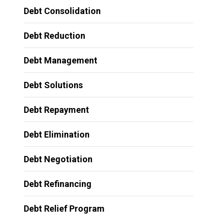
Debt Consolidation
Debt Reduction
Debt Management
Debt Solutions
Debt Repayment
Debt Elimination
Debt Negotiation
Debt Refinancing
Debt Relief Program