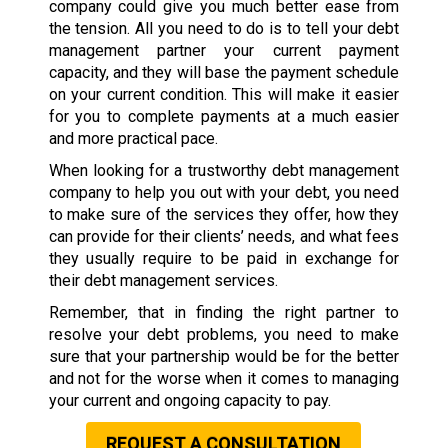
company could give you much better ease from
the tension. All you need to do is to tell your debt
management partner your current payment
capacity, and they will base the payment schedule
on your current condition. This will make it easier
for you to complete payments at a much easier
and more practical pace.
When looking for a trustworthy debt management
company to help you out with your debt, you need
to make sure of the services they offer, how they
can provide for their clients’ needs, and what fees
they usually require to be paid in exchange for
their debt management services.
Remember, that in finding the right partner to
resolve your debt problems, you need to make
sure that your partnership would be for the better
and not for the worse when it comes to managing
your current and ongoing capacity to pay.
REQUEST A CONSULTATION