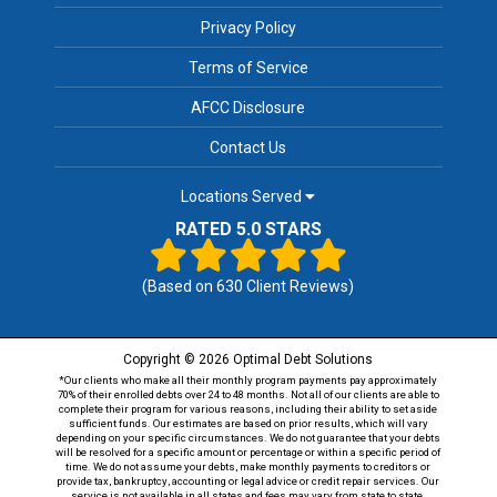
Privacy Policy
Terms of Service
AFCC Disclosure
Contact Us
Locations Served
RATED 5.0 STARS
(Based on
630
Client Reviews)
Copyright © 2026 Optimal Debt Solutions
*Our clients who make all their monthly program payments pay approximately
70% of their enrolled debts over 24 to 48 months. Not all of our clients are able to
complete their program for various reasons, including their ability to set aside
sufficient funds. Our estimates are based on prior results, which will vary
depending on your specific circumstances. We do not guarantee that your debts
will be resolved for a specific amount or percentage or within a specific period of
time. We do not assume your debts, make monthly payments to creditors or
provide tax, bankruptcy, accounting or legal advice or credit repair services. Our
service is not available in all states and fees may vary from state to state.