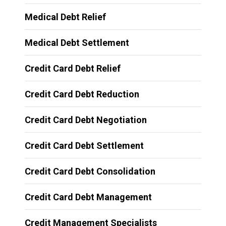
Medical Debt Relief
Medical Debt Settlement
Credit Card Debt Relief
Credit Card Debt Reduction
Credit Card Debt Negotiation
Credit Card Debt Settlement
Credit Card Debt Consolidation
Credit Card Debt Management
Credit Management Specialists