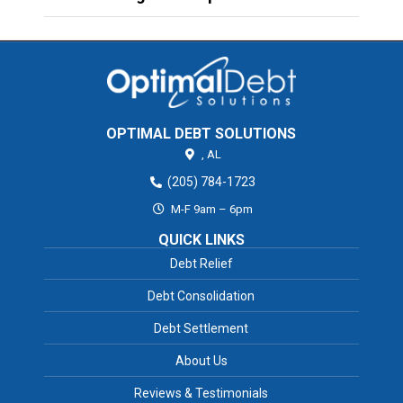
OPTIMAL DEBT SOLUTIONS
,
AL
(205) 784-1723
M-F 9am – 6pm
QUICK LINKS
Debt Relief
Debt Consolidation
Debt Settlement
About Us
Reviews & Testimonials