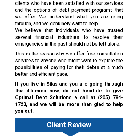
clients who have been satisfied with our services
and the options of debt payment programs that
we offer. We understand what you are going
through, and we genuinely want to help.
We believe that individuals who have trusted
several financial industries to resolve their
emergencies in the past should not be left alone.
This is the reason why we offer free consultation
services to anyone who might want to explore the
possibilities of paying for their debts at a much
better and efficient pace.
If you live in Silas and you are going through
this dilemma now, do not hesitate to give
Optimal Debt Solutions a call at
(205) 784-
1723
, and we will be more than glad to help
you out.
Client Review