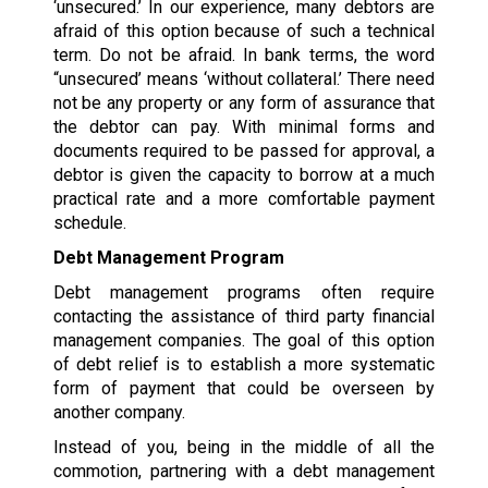
‘unsecured.’ In our experience, many debtors are
afraid of this option because of such a technical
term. Do not be afraid. In bank terms, the word
“unsecured’ means ‘without collateral.’ There need
not be any property or any form of assurance that
the debtor can pay. With minimal forms and
documents required to be passed for approval, a
debtor is given the capacity to borrow at a much
practical rate and a more comfortable payment
schedule.
Debt Management Program
Debt management programs often require
contacting the assistance of third party financial
management companies. The goal of this option
of debt relief is to establish a more systematic
form of payment that could be overseen by
another company.
Instead of you, being in the middle of all the
commotion, partnering with a debt management