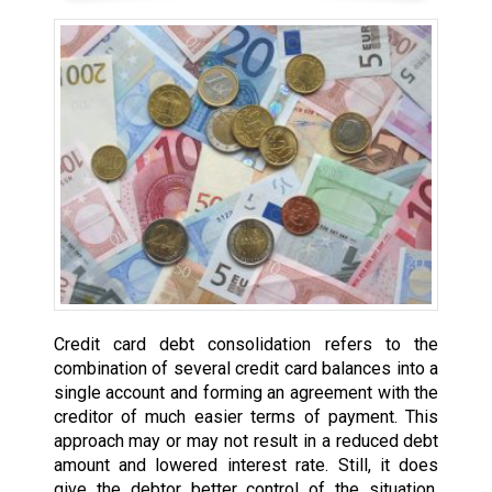
Credit card debt consolidation refers to the
combination of several credit card balances into a
single account and forming an agreement with the
creditor of much easier terms of payment. This
approach may or may not result in a reduced debt
amount and lowered interest rate. Still, it does
give the debtor better control of the situation,