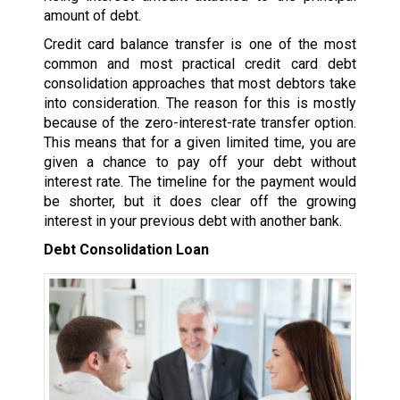
amount of debt.
Credit card balance transfer is one of the most
common and most practical credit card debt
consolidation approaches that most debtors take
into consideration. The reason for this is mostly
because of the zero-interest-rate transfer option.
This means that for a given limited time, you are
given a chance to pay off your debt without
interest rate. The timeline for the payment would
be shorter, but it does clear off the growing
interest in your previous debt with another bank.
Debt Consolidation Loan