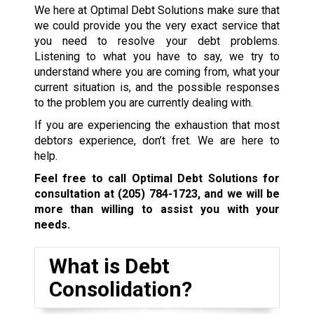
We here at Optimal Debt Solutions make sure that
we could provide you the very exact service that
you need to resolve your debt problems.
Listening to what you have to say, we try to
understand where you are coming from, what your
current situation is, and the possible responses
to the problem you are currently dealing with.
If you are experiencing the exhaustion that most
debtors experience, don’t fret. We are here to
help.
Feel free to call Optimal Debt Solutions for
consultation at
(205) 784-1723
, and we will be
more than willing to assist you with your
needs.
What is Debt
Consolidation?