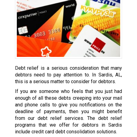
Debt relief is a serious consideration that many
debtors need to pay attention to. In Sardis, AL,
this is a serious matter to consider for debtors.
If you are someone who feels that you just had
enough of all these debts creeping into your mail
and phone calls to give you notifications on the
deadline of payments, then you might benefit
from our debt relief services. The debt relief
programs that we offer for debtors in Sardis
include credit card debt consolidation solutions.