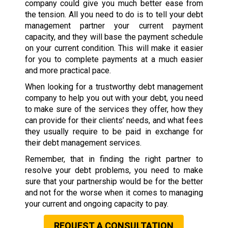
company could give you much better ease from
the tension. All you need to do is to tell your debt
management partner your current payment
capacity, and they will base the payment schedule
on your current condition. This will make it easier
for you to complete payments at a much easier
and more practical pace.
When looking for a trustworthy debt management
company to help you out with your debt, you need
to make sure of the services they offer, how they
can provide for their clients’ needs, and what fees
they usually require to be paid in exchange for
their debt management services.
Remember, that in finding the right partner to
resolve your debt problems, you need to make
sure that your partnership would be for the better
and not for the worse when it comes to managing
your current and ongoing capacity to pay.
REQUEST A CONSULTATION