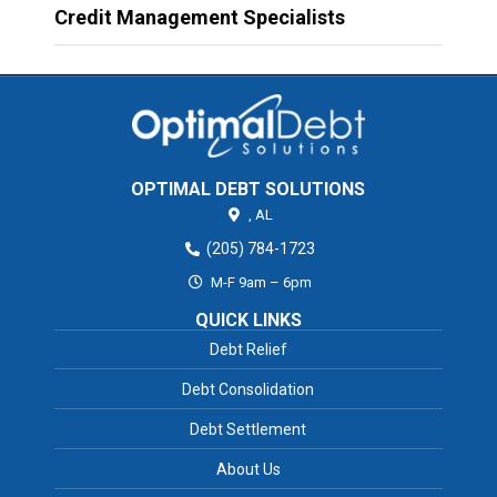
Credit Management Specialists
OPTIMAL DEBT SOLUTIONS
,
AL
(205) 784-1723
M-F 9am – 6pm
QUICK LINKS
Debt Relief
Debt Consolidation
Debt Settlement
About Us