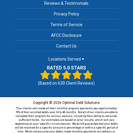
Reviews & Testimonials
Privacy Policy
Terms of Service
AFCC Disclosure
Contact Us
Locations Served
RATED 5.0 STARS
(Based on
630
Client Reviews)
Copyright © 2026 Optimal Debt Solutions
*Our clients who make all their monthly program payments pay approximately
70% of their enrolled debts over 24 to 48 months. Not all of our clients are able to
complete their program for various reasons, including their ability to set aside
sufficient funds. Our estimates are based on prior results, which will vary
depending on your specific circumstances. We do not guarantee that your debts
will be resolved for a specific amount or percentage or within a specific period of
time. We do not assume your debts, make monthly payments to creditors or