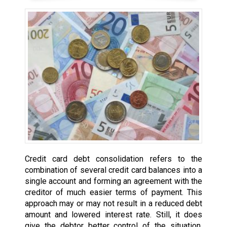
Credit card debt consolidation refers to the
combination of several credit card balances into a
single account and forming an agreement with the
creditor of much easier terms of payment. This
approach may or may not result in a reduced debt
amount and lowered interest rate. Still, it does
give the debtor better control of the situation,