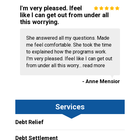
I'm very pleased. Ifeel
like I can get out from under all
this worrying.
She answered all my questions. Made
me feel comfortable. She took the time
to explained how the programs work.
I'm very pleased. Ifeel like I can get out
from under all this worry...
read more
- Anne Mensior
Services
Debt Relief
Debt Settlement