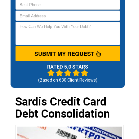
SUBMIT MY REQUEST
RATED 5.0 STARS
(Based on
630
Client Reviews)
Sardis Credit Card
Debt Consolidation