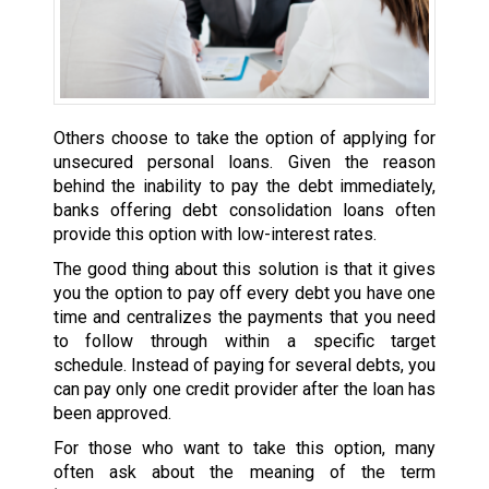
Others choose to take the option of applying for
unsecured personal loans. Given the reason
behind the inability to pay the debt immediately,
banks offering debt consolidation loans often
provide this option with low-interest rates.
The good thing about this solution is that it gives
you the option to pay off every debt you have one
time and centralizes the payments that you need
to follow through within a specific target
schedule. Instead of paying for several debts, you
can pay only one credit provider after the loan has
been approved.
For those who want to take this option, many
often ask about the meaning of the term