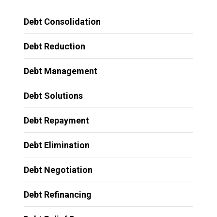
Debt Consolidation
Debt Reduction
Debt Management
Debt Solutions
Debt Repayment
Debt Elimination
Debt Negotiation
Debt Refinancing