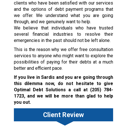
clients who have been satisfied with our services
and the options of debt payment programs that
we offer. We understand what you are going
through, and we genuinely want to help.
We believe that individuals who have trusted
several financial industries to resolve their
emergencies in the past should not be left alone.
This is the reason why we offer free consultation
services to anyone who might want to explore the
possibilities of paying for their debts at a much
better and efficient pace.
If you live in Sardis and you are going through
this dilemma now, do not hesitate to give
Optimal Debt Solutions a call at
(205) 784-
1723
, and we will be more than glad to help
you out.
Client Review