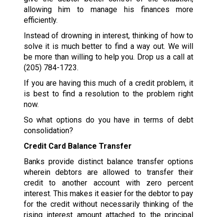
allowing him to manage his finances more
efficiently.
Instead of drowning in interest, thinking of how to
solve it is much better to find a way out. We will
be more than willing to help you. Drop us a call at
(205) 784-1723
.
If you are having this much of a credit problem, it
is best to find a resolution to the problem right
now.
So what options do you have in terms of debt
consolidation?
Credit Card Balance Transfer
Banks provide distinct balance transfer options
wherein debtors are allowed to transfer their
credit to another account with zero percent
interest. This makes it easier for the debtor to pay
for the credit without necessarily thinking of the
rising interest amount attached to the principal