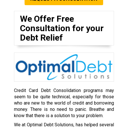
We Offer Free
Consultation for your
Debt Relief
Credit Card Debt Consolidation programs may
seem to be quite technical, especially for those
who are new to the world of credit and borrowing
money. There is no need to panic. Breathe and
know that there is a solution to your problem.
We at Optimal Debt Solutions, has helped several