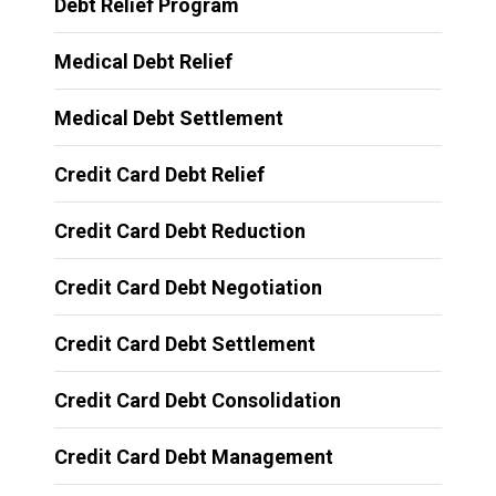
Debt Relief Program
Medical Debt Relief
Medical Debt Settlement
Credit Card Debt Relief
Credit Card Debt Reduction
Credit Card Debt Negotiation
Credit Card Debt Settlement
Credit Card Debt Consolidation
Credit Card Debt Management