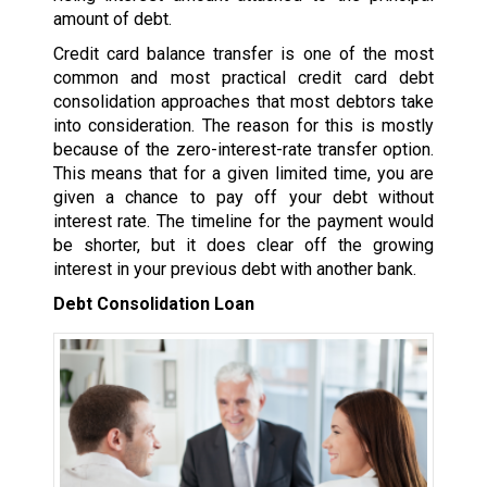
amount of debt.
Credit card balance transfer is one of the most
common and most practical credit card debt
consolidation approaches that most debtors take
into consideration. The reason for this is mostly
because of the zero-interest-rate transfer option.
This means that for a given limited time, you are
given a chance to pay off your debt without
interest rate. The timeline for the payment would
be shorter, but it does clear off the growing
interest in your previous debt with another bank.
Debt Consolidation Loan