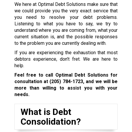
We here at Optimal Debt Solutions make sure that
we could provide you the very exact service that
you need to resolve your debt problems.
Listening to what you have to say, we try to
understand where you are coming from, what your
current situation is, and the possible responses
to the problem you are currently dealing with.
If you are experiencing the exhaustion that most
debtors experience, don’t fret. We are here to
help.
Feel free to call Optimal Debt Solutions for
consultation at
(205) 784-1723
, and we will be
more than willing to assist you with your
needs.
What is Debt
Consolidation?