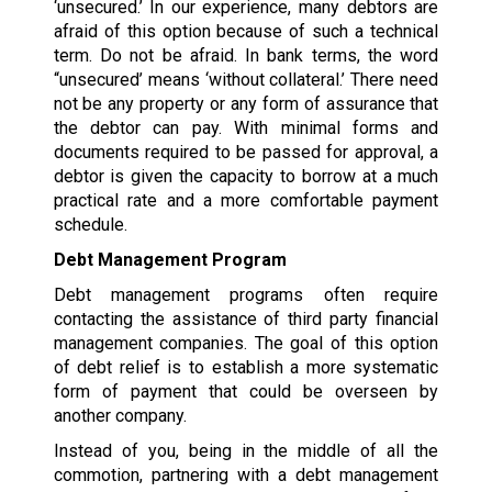
‘unsecured.’ In our experience, many debtors are
afraid of this option because of such a technical
term. Do not be afraid. In bank terms, the word
“unsecured’ means ‘without collateral.’ There need
not be any property or any form of assurance that
the debtor can pay. With minimal forms and
documents required to be passed for approval, a
debtor is given the capacity to borrow at a much
practical rate and a more comfortable payment
schedule.
Debt Management Program
Debt management programs often require
contacting the assistance of third party financial
management companies. The goal of this option
of debt relief is to establish a more systematic
form of payment that could be overseen by
another company.
Instead of you, being in the middle of all the
commotion, partnering with a debt management