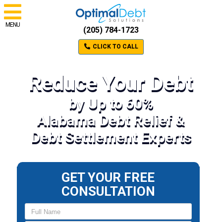
MENU
(205) 784-1723
CLICK TO CALL
Reduce Your Debt
by Up to 60%
Alabama Debt Relief &
Debt Settlement Experts
GET YOUR FREE
CONSULTATION