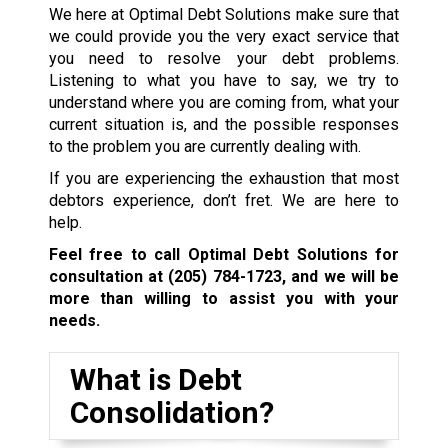
We here at Optimal Debt Solutions make sure that
we could provide you the very exact service that
you need to resolve your debt problems.
Listening to what you have to say, we try to
understand where you are coming from, what your
current situation is, and the possible responses
to the problem you are currently dealing with.
If you are experiencing the exhaustion that most
debtors experience, don’t fret. We are here to
help.
Feel free to call Optimal Debt Solutions for
consultation at
(205) 784-1723
, and we will be
more than willing to assist you with your
needs.
What is Debt
Consolidation?