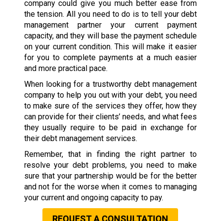
company could give you much better ease from
the tension. All you need to do is to tell your debt
management partner your current payment
capacity, and they will base the payment schedule
on your current condition. This will make it easier
for you to complete payments at a much easier
and more practical pace.
When looking for a trustworthy debt management
company to help you out with your debt, you need
to make sure of the services they offer, how they
can provide for their clients’ needs, and what fees
they usually require to be paid in exchange for
their debt management services.
Remember, that in finding the right partner to
resolve your debt problems, you need to make
sure that your partnership would be for the better
and not for the worse when it comes to managing
your current and ongoing capacity to pay.
REQUEST A CONSULTATION