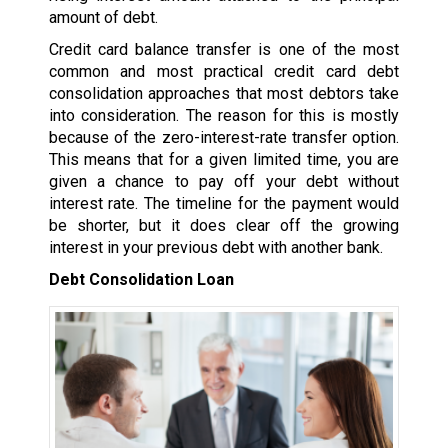
amount of debt.
Credit card balance transfer is one of the most
common and most practical credit card debt
consolidation approaches that most debtors take
into consideration. The reason for this is mostly
because of the zero-interest-rate transfer option.
This means that for a given limited time, you are
given a chance to pay off your debt without
interest rate. The timeline for the payment would
be shorter, but it does clear off the growing
interest in your previous debt with another bank.
Debt Consolidation Loan