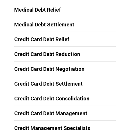
Medical Debt Relief
Medical Debt Settlement
Credit Card Debt Relief
Credit Card Debt Reduction
Credit Card Debt Negotiation
Credit Card Debt Settlement
Credit Card Debt Consolidation
Credit Card Debt Management
Credit Management Specialists