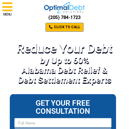
MENU
(205) 784-1723
CLICK TO CALL
Reduce Your Debt
by Up to 60%
Alabama Debt Relief &
Debt Settlement Experts
GET YOUR FREE
CONSULTATION