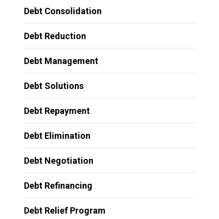
Debt Consolidation
Debt Reduction
Debt Management
Debt Solutions
Debt Repayment
Debt Elimination
Debt Negotiation
Debt Refinancing
Debt Relief Program