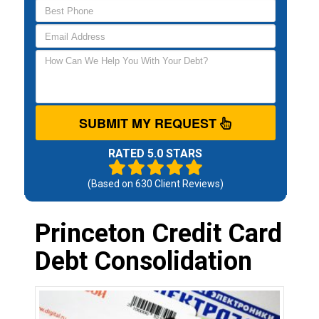
SUBMIT MY REQUEST
RATED 5.0 STARS
(Based on
630
Client Reviews)
Princeton Credit Card
Debt Consolidation