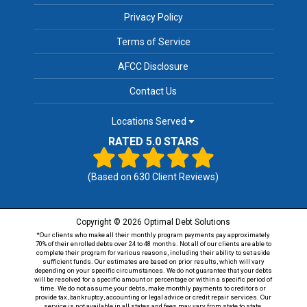
Privacy Policy
Terms of Service
AFCC Disclosure
Contact Us
Locations Served
RATED 5.0 STARS
(Based on
630
Client Reviews)
Copyright © 2026 Optimal Debt Solutions
*Our clients who make all their monthly program payments pay approximately
70% of their enrolled debts over 24 to 48 months. Not all of our clients are able to
complete their program for various reasons, including their ability to set aside
sufficient funds. Our estimates are based on prior results, which will vary
depending on your specific circumstances. We do not guarantee that your debts
will be resolved for a specific amount or percentage or within a specific period of
time. We do not assume your debts, make monthly payments to creditors or
provide tax, bankruptcy, accounting or legal advice or credit repair services. Our
service is not available in all states and fees may vary from state to state.