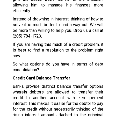
allowing him to manage his finances more
efficiently.
Instead of drowning in interest, thinking of how to
solve it is much better to find a way out. We will
be more than willing to help you. Drop us a call at
(205) 784-1723
.
If you are having this much of a credit problem, it
is best to find a resolution to the problem right
now.
So what options do you have in terms of debt
consolidation?
Credit Card Balance Transfer
Banks provide distinct balance transfer options
wherein debtors are allowed to transfer their
credit to another account with zero percent
interest. This makes it easier for the debtor to pay
for the credit without necessarily thinking of the
rising interest amount attached to the principal