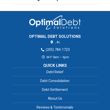
OPTIMAL DEBT SOLUTIONS
,
AL
(205) 784-1723
M-F 9am – 6pm
QUICK LINKS
Debt Relief
Debt Consolidation
Debt Settlement
About Us
Reviews & Testimonials