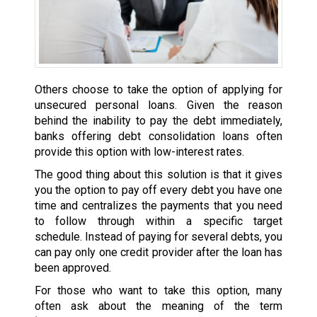
Others choose to take the option of applying for
unsecured personal loans. Given the reason
behind the inability to pay the debt immediately,
banks offering debt consolidation loans often
provide this option with low-interest rates.
The good thing about this solution is that it gives
you the option to pay off every debt you have one
time and centralizes the payments that you need
to follow through within a specific target
schedule. Instead of paying for several debts, you
can pay only one credit provider after the loan has
been approved.
For those who want to take this option, many
often ask about the meaning of the term