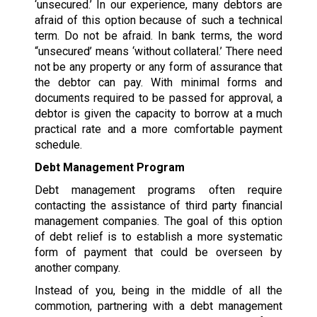
‘unsecured.’ In our experience, many debtors are
afraid of this option because of such a technical
term. Do not be afraid. In bank terms, the word
“unsecured’ means ‘without collateral.’ There need
not be any property or any form of assurance that
the debtor can pay. With minimal forms and
documents required to be passed for approval, a
debtor is given the capacity to borrow at a much
practical rate and a more comfortable payment
schedule.
Debt Management Program
Debt management programs often require
contacting the assistance of third party financial
management companies. The goal of this option
of debt relief is to establish a more systematic
form of payment that could be overseen by
another company.
Instead of you, being in the middle of all the
commotion, partnering with a debt management