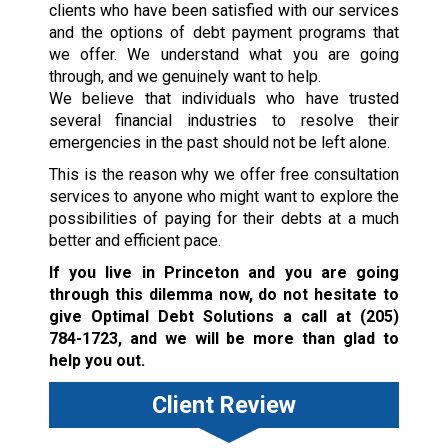
clients who have been satisfied with our services
and the options of debt payment programs that
we offer. We understand what you are going
through, and we genuinely want to help.
We believe that individuals who have trusted
several financial industries to resolve their
emergencies in the past should not be left alone.
This is the reason why we offer free consultation
services to anyone who might want to explore the
possibilities of paying for their debts at a much
better and efficient pace.
If you live in Princeton and you are going
through this dilemma now, do not hesitate to
give Optimal Debt Solutions a call at
(205)
784-1723
, and we will be more than glad to
help you out.
Client Review