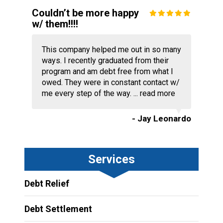
Couldn’t be more happy
w/ them!!!!
This company helped me out in so many
ways. I recently graduated from their
program and am debt free from what I
owed. They were in constant contact w/
me every step of the way. ...
read more
- Jay Leonardo
Services
Debt Relief
Debt Settlement