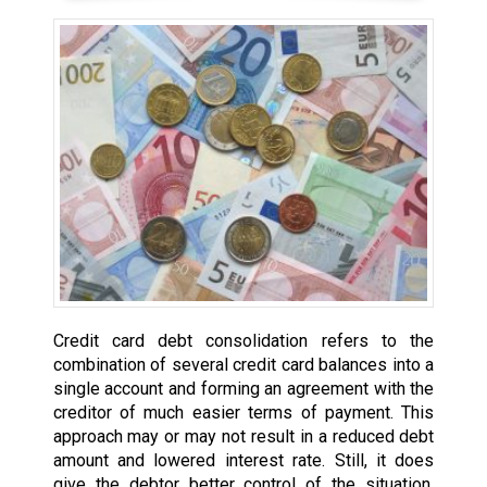
Credit card debt consolidation refers to the
combination of several credit card balances into a
single account and forming an agreement with the
creditor of much easier terms of payment. This
approach may or may not result in a reduced debt
amount and lowered interest rate. Still, it does
give the debtor better control of the situation,