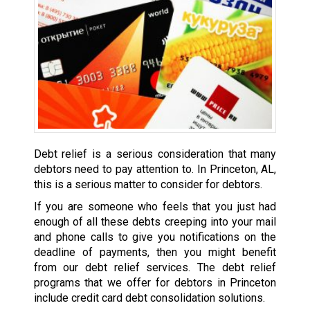
Debt relief is a serious consideration that many
debtors need to pay attention to. In Princeton, AL,
this is a serious matter to consider for debtors.
If you are someone who feels that you just had
enough of all these debts creeping into your mail
and phone calls to give you notifications on the
deadline of payments, then you might benefit
from our debt relief services. The debt relief
programs that we offer for debtors in Princeton
include credit card debt consolidation solutions.