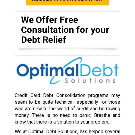
We Offer Free
Consultation for your
Debt Relief
Credit Card Debt Consolidation programs may
seem to be quite technical, especially for those
who are new to the world of credit and borrowing
money. There is no need to panic. Breathe and
know that there is a solution to your problem.
We at Optimal Debt Solutions, has helped several