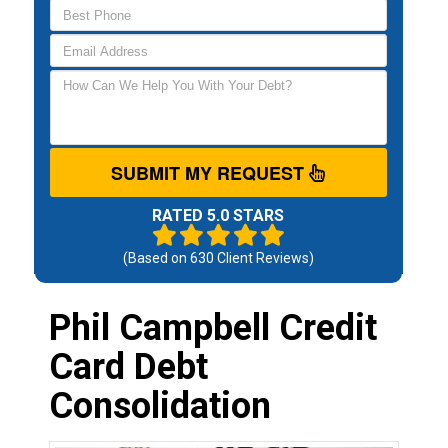
SUBMIT MY REQUEST
RATED 5.0 STARS
(Based on
630
Client Reviews)
Phil Campbell Credit
Card Debt
Consolidation