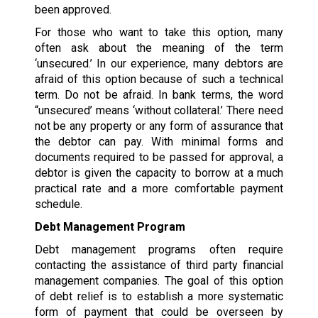
been approved.
For those who want to take this option, many
often ask about the meaning of the term
‘unsecured.’ In our experience, many debtors are
afraid of this option because of such a technical
term. Do not be afraid. In bank terms, the word
“unsecured’ means ‘without collateral.’ There need
not be any property or any form of assurance that
the debtor can pay. With minimal forms and
documents required to be passed for approval, a
debtor is given the capacity to borrow at a much
practical rate and a more comfortable payment
schedule.
Debt Management Program
Debt management programs often require
contacting the assistance of third party financial
management companies. The goal of this option
of debt relief is to establish a more systematic
form of payment that could be overseen by