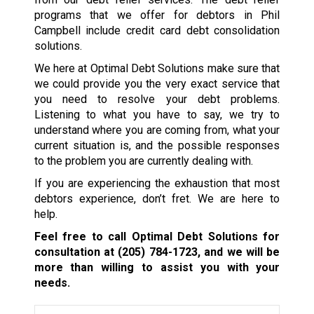
programs that we offer for debtors in Phil
Campbell include credit card debt consolidation
solutions.
We here at Optimal Debt Solutions make sure that
we could provide you the very exact service that
you need to resolve your debt problems.
Listening to what you have to say, we try to
understand where you are coming from, what your
current situation is, and the possible responses
to the problem you are currently dealing with.
If you are experiencing the exhaustion that most
debtors experience, don’t fret. We are here to
help.
Feel free to call Optimal Debt Solutions for
consultation at
(205) 784-1723
, and we will be
more than willing to assist you with your
needs.