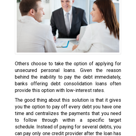
Others choose to take the option of applying for
unsecured personal loans. Given the reason
behind the inability to pay the debt immediately,
banks offering debt consolidation loans often
provide this option with low-interest rates.
The good thing about this solution is that it gives
you the option to pay off every debt you have one
time and centralizes the payments that you need
to follow through within a specific target
schedule. Instead of paying for several debts, you
can pay only one credit provider after the loan has