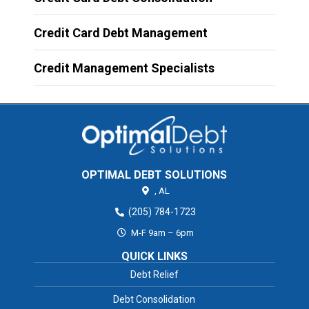
Credit Card Debt Management
Credit Management Specialists
OPTIMAL DEBT SOLUTIONS
,
AL
(205) 784-1723
M-F 9am – 6pm
QUICK LINKS
Debt Relief
Debt Consolidation