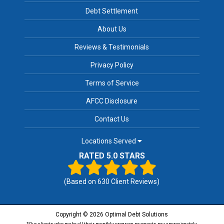
Debt Settlement
About Us
Reviews & Testimonials
Privacy Policy
Terms of Service
AFCC Disclosure
Contact Us
Locations Served
RATED 5.0 STARS
(Based on
630
Client Reviews)
Copyright © 2026 Optimal Debt Solutions
*Our clients who make all their monthly program payments pay approximately