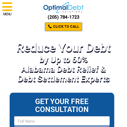
MENU
(205) 784-1723
CLICK TO CALL
Reduce Your Debt
by Up to 60%
Alabama Debt Relief &
Debt Settlement Experts
GET YOUR FREE
CONSULTATION