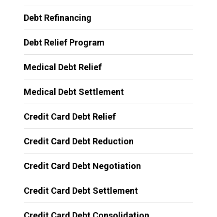
Debt Refinancing
Debt Relief Program
Medical Debt Relief
Medical Debt Settlement
Credit Card Debt Relief
Credit Card Debt Reduction
Credit Card Debt Negotiation
Credit Card Debt Settlement
Credit Card Debt Consolidation