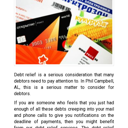
Debt relief is a serious consideration that many
debtors need to pay attention to. In Phil Campbell,
AL, this is a serious matter to consider for
debtors.
If you are someone who feels that you just had
enough of all these debts creeping into your mail
and phone calls to give you notifications on the
deadline of payments, then you might benefit
from our debt relief services. The debt relief