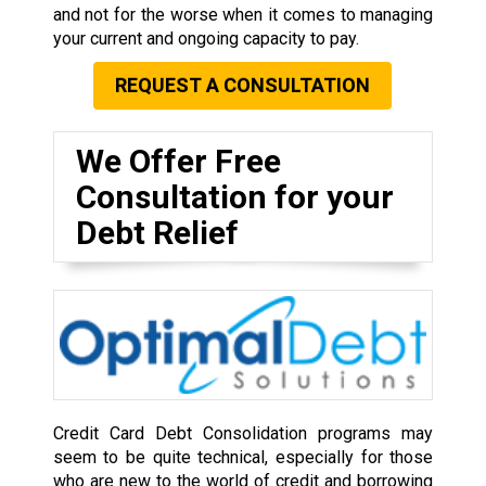
and not for the worse when it comes to managing
your current and ongoing capacity to pay.
REQUEST A CONSULTATION
We Offer Free
Consultation for your
Debt Relief
Credit Card Debt Consolidation programs may
seem to be quite technical, especially for those
who are new to the world of credit and borrowing