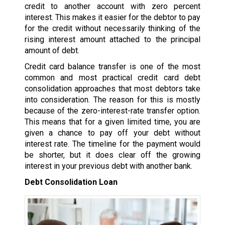
credit to another account with zero percent
interest. This makes it easier for the debtor to pay
for the credit without necessarily thinking of the
rising interest amount attached to the principal
amount of debt.
Credit card balance transfer is one of the most
common and most practical credit card debt
consolidation approaches that most debtors take
into consideration. The reason for this is mostly
because of the zero-interest-rate transfer option.
This means that for a given limited time, you are
given a chance to pay off your debt without
interest rate. The timeline for the payment would
be shorter, but it does clear off the growing
interest in your previous debt with another bank.
Debt Consolidation Loan