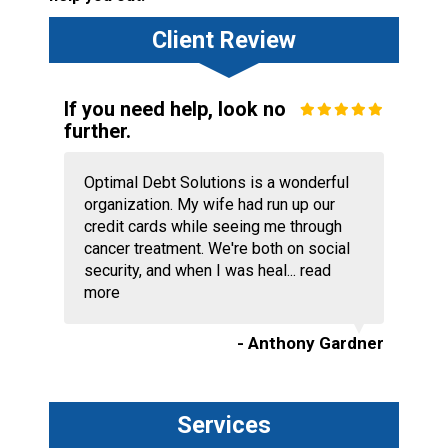
Client Review
If you need help, look no
further.
Optimal Debt Solutions is a wonderful
organization. My wife had run up our
credit cards while seeing me through
cancer treatment. We're both on social
security, and when I was heal...
read
more
- Anthony Gardner
Services