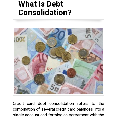
What is Debt
Consolidation?
Credit card debt consolidation refers to the
combination of several credit card balances into a
single account and forming an agreement with the