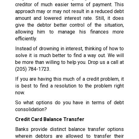
creditor of much easier terms of payment. This
approach may or may not result in a reduced debt
amount and lowered interest rate. Still, it does
give the debtor better control of the situation,
allowing him to manage his finances more
efficiently.
Instead of drowning in interest, thinking of how to
solve it is much better to find a way out. We will
be more than willing to help you. Drop us a call at
(205) 784-1723
.
If you are having this much of a credit problem, it
is best to find a resolution to the problem right
now.
So what options do you have in terms of debt
consolidation?
Credit Card Balance Transfer
Banks provide distinct balance transfer options
wherein debtors are allowed to transfer their