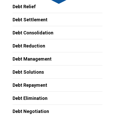
Debt Relief
Debt Settlement
Debt Consolidation
Debt Reduction
Debt Management
Debt Solutions
Debt Repayment
Debt Elimination
Debt Negotiation