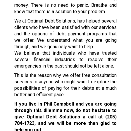
money. There is no need to panic. Breathe and
know that there is a solution to your problem.
We at Optimal Debt Solutions, has helped several
clients who have been satisfied with our services
and the options of debt payment programs that
we offer. We understand what you are going
through, and we genuinely want to help.
We believe that individuals who have trusted
several financial industries to resolve their
emergencies in the past should not be left alone.
This is the reason why we offer free consultation
services to anyone who might want to explore the
possibilities of paying for their debts at a much
better and efficient pace.
If you live in Phil Campbell and you are going
through this dilemma now, do not hesitate to
give Optimal Debt Solutions a call at
(205)
784-1723
, and we will be more than glad to
help you out.