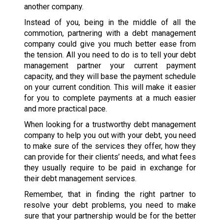
another company.
Instead of you, being in the middle of all the
commotion, partnering with a debt management
company could give you much better ease from
the tension. All you need to do is to tell your debt
management partner your current payment
capacity, and they will base the payment schedule
on your current condition. This will make it easier
for you to complete payments at a much easier
and more practical pace.
When looking for a trustworthy debt management
company to help you out with your debt, you need
to make sure of the services they offer, how they
can provide for their clients’ needs, and what fees
they usually require to be paid in exchange for
their debt management services.
Remember, that in finding the right partner to
resolve your debt problems, you need to make
sure that your partnership would be for the better