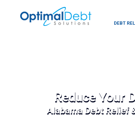
DEBT REL
Reduce Your D
Alabama Debt Relief 