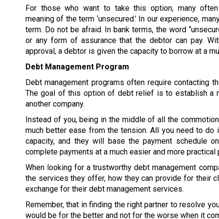
For those who want to take this option, many often
meaning of the term ‘unsecured.’ In our experience, many
term. Do not be afraid. In bank terms, the word “unsecur
or any form of assurance that the debtor can pay. W
approval, a debtor is given the capacity to borrow at a 
Debt Management Program
Debt management programs often require contacting the
The goal of this option of debt relief is to establish
another company.
Instead of you, being in the middle of all the commoti
much better ease from the tension. All you need to do 
capacity, and they will base the payment schedule on 
complete payments at a much easier and more practical 
When looking for a trustworthy debt management compan
the services they offer, how they can provide for their c
exchange for their debt management services.
Remember, that in finding the right partner to resolve y
would be for the better and not for the worse when it co