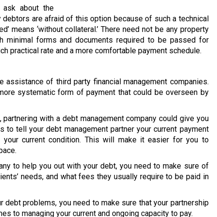
 ask about the
 debtors are afraid of this option because of such a technical
ed’ means ‘without collateral.’ There need not be any property
ith minimal forms and documents required to be passed for
much practical rate and a more comfortable payment schedule.
 assistance of third party financial management companies.
 a more systematic form of payment that could be overseen by
on, partnering with a debt management company could give you
is to tell your debt management partner your current payment
your current condition. This will make it easier for you to
pace.
y to help you out with your debt, you need to make sure of
lients’ needs, and what fees they usually require to be paid in
our debt problems, you need to make sure that your partnership
mes to managing your current and ongoing capacity to pay.