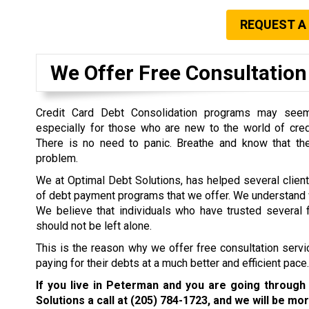
REQUEST A
We Offer Free Consultation 
Credit Card Debt Consolidation programs may seem 
especially for those who are new to the world of cre
There is no need to panic. Breathe and know that the
problem.
We at Optimal Debt Solutions, has helped several clien
of debt payment programs that we offer. We understand w
We believe that individuals who have trusted several f
should not be left alone.
This is the reason why we offer free consultation servi
paying for their debts at a much better and efficient pace.
If you live in Peterman and you are going through
Solutions a call at
(205) 784-1723
, and we will be mor