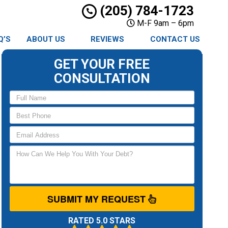
(205) 784-1723
M-F 9am – 6pm
Q’S
ABOUT US
REVIEWS
CONTACT US
GET YOUR FREE
CONSULTATION
SUBMIT MY REQUEST
RATED 5.0 STARS