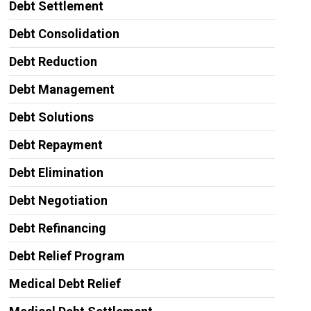
Debt Settlement
Debt Consolidation
Debt Reduction
Debt Management
Debt Solutions
Debt Repayment
Debt Elimination
Debt Negotiation
Debt Refinancing
Debt Relief Program
Medical Debt Relief