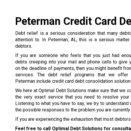
Peterman Credit Card De
Debt relief is a serious consideration that many debt
attention to. In Peterman, AL, this is a serious matter
debtors.
If you are someone who feels that you just had enou
debts creeping into your mail and phone calls to give y
on the deadline of payments, then you might benefit from
services. The debt relief programs that we offer 
Peterman include credit card debt consolidation solution
We here at Optimal Debt Solutions make sure that we c
the very exact service that you need to resolve your
Listening to what you have to say, we try to understand 
the possible responses to the problem you are currently 
If you are experiencing the exhaustion that most debtors 
Feel free to call Optimal Debt Solutions for consult