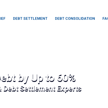
IEF
DEBT SETTLEMENT
DEBT CONSOLIDATION
FA
ebt by Up to 60%
& Debt Settlement Experts