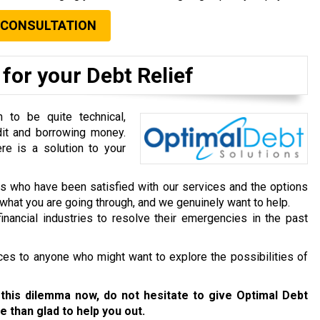
 CONSULTATION
for your Debt Relief
to be quite technical,
dit and borrowing money.
re is a solution to your
ts who have been satisfied with our services and the options
hat you are going through, and we genuinely want to help.
inancial industries to resolve their emergencies in the past
ces to anyone who might want to explore the possibilities of
 this dilemma now, do not hesitate to give Optimal Debt
e than glad to help you out.