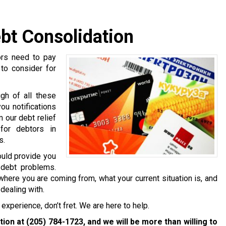
bt Consolidation
ors need to pay
 to consider for
gh of all these
ou notifications
 our debt relief
for debtors in
s.
ould provide you
 debt problems.
where you are coming from, what your current situation is, and
dealing with.
experience, don’t fret. We are here to help.
ation at
(205) 784-1723
, and we will be more than willing to