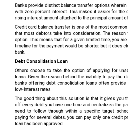
Banks provide distinct balance transfer options wherein d
with zero percent interest. This makes it easier for the 
rising interest amount attached to the principal amount of
Credit card balance transfer is one of the most common 
that most debtors take into consideration. The reason f
option. This means that for a given limited time, you are
timeline for the payment would be shorter, but it does cl
bank.
Debt Consolidation Loan
Others choose to take the option of applying for uns
loans. Given the reason behind the inability to pay the d
banks offering debt consolidation loans often provide 
low-interest rates.
The good thing about this solution is that it gives you t
off every debt you have one time and centralizes the p
need to follow through within a specific target sched
paying for several debts, you can pay only one credit pr
loan has been approved.