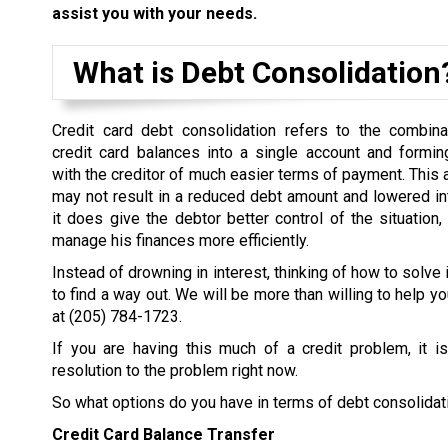
assist you with your needs.
What is Debt Consolidation
Credit card debt consolidation refers to the combina
credit card balances into a single account and formi
with the creditor of much easier terms of payment. This
may not result in a reduced debt amount and lowered inter
it does give the debtor better control of the situation,
manage his finances more efficiently.
Instead of drowning in interest, thinking of how to solve 
to find a way out. We will be more than willing to help yo
at
(205) 784-1723
.
If you are having this much of a credit problem, it i
resolution to the problem right now.
So what options do you have in terms of debt consolidat
Credit Card Balance Transfer