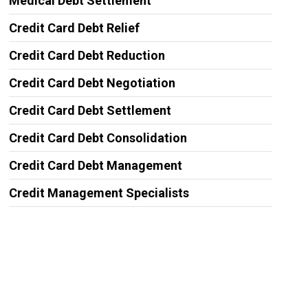
Medical Debt Settlement
Credit Card Debt Relief
Credit Card Debt Reduction
Credit Card Debt Negotiation
Credit Card Debt Settlement
Credit Card Debt Consolidation
Credit Card Debt Management
Credit Management Specialists