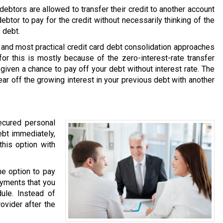
ebtors are allowed to transfer their credit to another account
debtor to pay for the credit without necessarily thinking of the
 debt.
and most practical credit card debt consolidation approaches
or this is mostly because of the zero-interest-rate transfer
 given a chance to pay off your debt without interest rate. The
ear off the growing interest in your previous debt with another
ecured personal
ebt immediately,
this option with
he option to pay
ayments that you
ule. Instead of
ovider after the