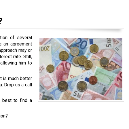
?
tion of several
ng an agreement
 approach may or
est rate. Still,
 allowing him to
it is much better
u. Drop us a call
s best to find a
ion?