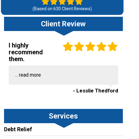
(Based on
630
Client Reviews)
Client Review
I highly
recommend
them.
...
read more
- Lesslie Thedford
Services
Debt Relief