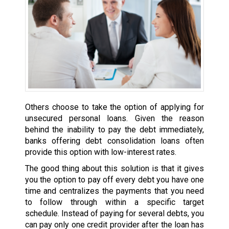
Others choose to take the option of applying for
unsecured personal loans. Given the reason
behind the inability to pay the debt immediately,
banks offering debt consolidation loans often
provide this option with low-interest rates.
The good thing about this solution is that it gives
you the option to pay off every debt you have one
time and centralizes the payments that you need
to follow through within a specific target
schedule. Instead of paying for several debts, you
can pay only one credit provider after the loan has