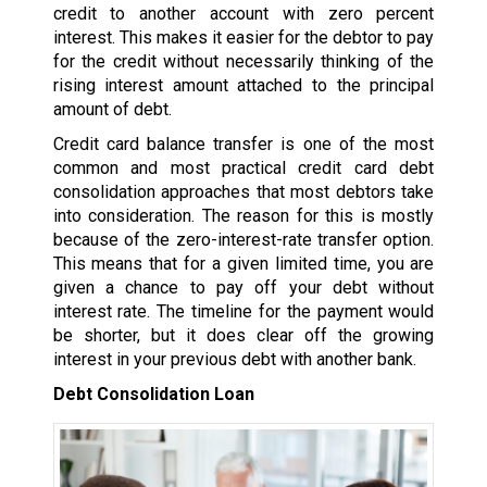
credit to another account with zero percent
interest. This makes it easier for the debtor to pay
for the credit without necessarily thinking of the
rising interest amount attached to the principal
amount of debt.
Credit card balance transfer is one of the most
common and most practical credit card debt
consolidation approaches that most debtors take
into consideration. The reason for this is mostly
because of the zero-interest-rate transfer option.
This means that for a given limited time, you are
given a chance to pay off your debt without
interest rate. The timeline for the payment would
be shorter, but it does clear off the growing
interest in your previous debt with another bank.
Debt Consolidation Loan