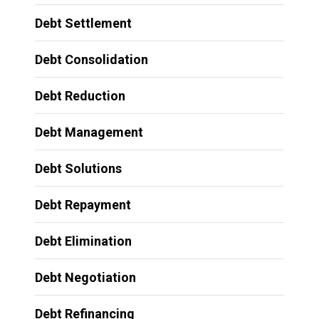
Debt Settlement
Debt Consolidation
Debt Reduction
Debt Management
Debt Solutions
Debt Repayment
Debt Elimination
Debt Negotiation
Debt Refinancing