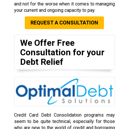
and not for the worse when it comes to managing
your current and ongoing capacity to pay.
REQUEST A CONSULTATION
We Offer Free
Consultation for your
Debt Relief
Credit Card Debt Consolidation programs may
seem to be quite technical, especially for those
who are new to the world of credit and borrowing