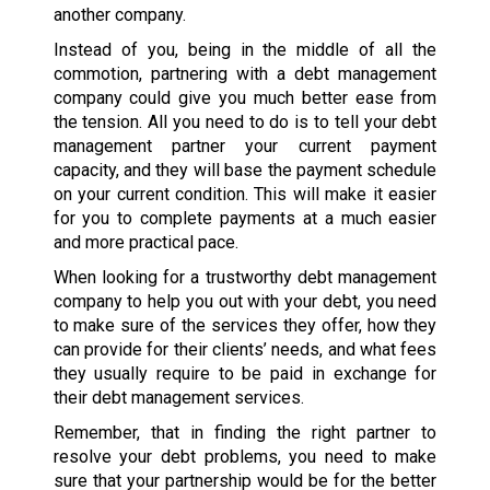
another company.
Instead of you, being in the middle of all the
commotion, partnering with a debt management
company could give you much better ease from
the tension. All you need to do is to tell your debt
management partner your current payment
capacity, and they will base the payment schedule
on your current condition. This will make it easier
for you to complete payments at a much easier
and more practical pace.
When looking for a trustworthy debt management
company to help you out with your debt, you need
to make sure of the services they offer, how they
can provide for their clients’ needs, and what fees
they usually require to be paid in exchange for
their debt management services.
Remember, that in finding the right partner to
resolve your debt problems, you need to make
sure that your partnership would be for the better