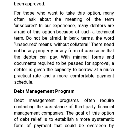
been approved.
For those who want to take this option, many
often ask about the meaning of the term
‘unsecured.’ In our experience, many debtors are
afraid of this option because of such a technical
term. Do not be afraid. In bank terms, the word
“unsecured’ means ‘without collateral.’ There need
not be any property or any form of assurance that
the debtor can pay. With minimal forms and
documents required to be passed for approval, a
debtor is given the capacity to borrow at a much
practical rate and a more comfortable payment
schedule.
Debt Management Program
Debt management programs often require
contacting the assistance of third party financial
management companies. The goal of this option
of debt relief is to establish a more systematic
form of payment that could be overseen by