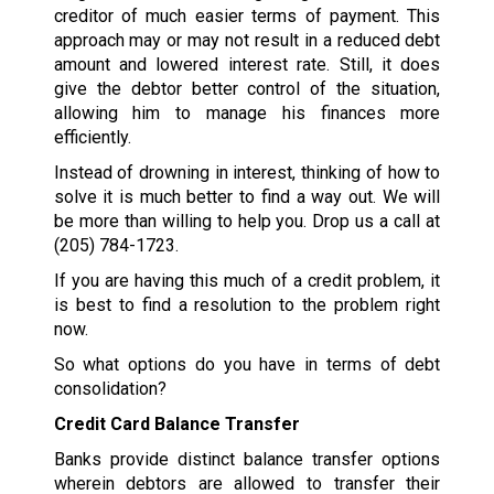
creditor of much easier terms of payment. This
approach may or may not result in a reduced debt
amount and lowered interest rate. Still, it does
give the debtor better control of the situation,
allowing him to manage his finances more
efficiently.
Instead of drowning in interest, thinking of how to
solve it is much better to find a way out. We will
be more than willing to help you. Drop us a call at
(205) 784-1723
.
If you are having this much of a credit problem, it
is best to find a resolution to the problem right
now.
So what options do you have in terms of debt
consolidation?
Credit Card Balance Transfer
Banks provide distinct balance transfer options
wherein debtors are allowed to transfer their