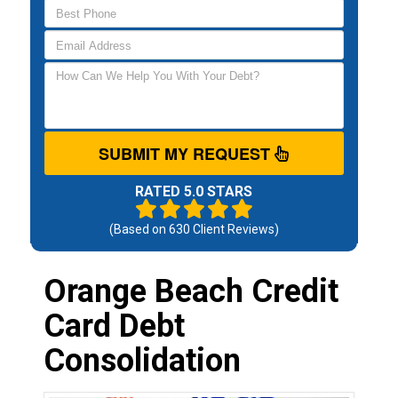
SUBMIT MY REQUEST
RATED 5.0 STARS
(Based on
630
Client Reviews)
Orange Beach Credit
Card Debt
Consolidation