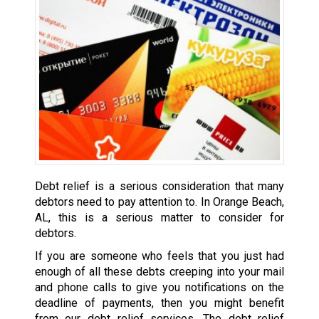
Debt relief is a serious consideration that many
debtors need to pay attention to. In Orange Beach,
AL, this is a serious matter to consider for
debtors.
If you are someone who feels that you just had
enough of all these debts creeping into your mail
and phone calls to give you notifications on the
deadline of payments, then you might benefit
from our debt relief services. The debt relief