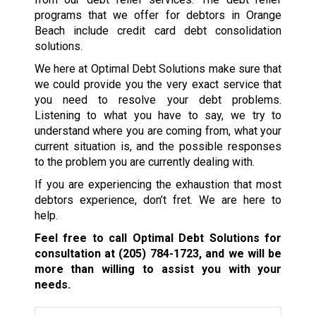
programs that we offer for debtors in Orange
Beach include credit card debt consolidation
solutions.
We here at Optimal Debt Solutions make sure that
we could provide you the very exact service that
you need to resolve your debt problems.
Listening to what you have to say, we try to
understand where you are coming from, what your
current situation is, and the possible responses
to the problem you are currently dealing with.
If you are experiencing the exhaustion that most
debtors experience, don’t fret. We are here to
help.
Feel free to call Optimal Debt Solutions for
consultation at
(205) 784-1723
, and we will be
more than willing to assist you with your
needs.