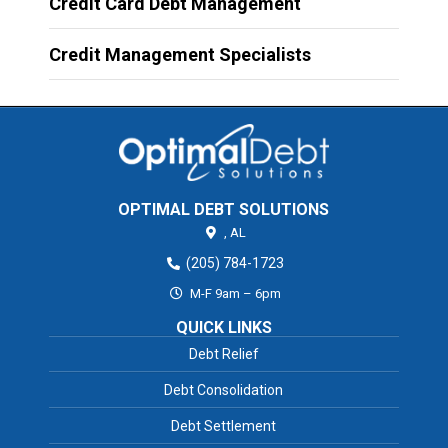
Credit Card Debt Management
Credit Management Specialists
OPTIMAL DEBT SOLUTIONS
,
AL
(205) 784-1723
M-F 9am – 6pm
QUICK LINKS
Debt Relief
Debt Consolidation
Debt Settlement