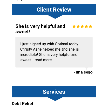
Client Review
She is very helpful and
sweet!
I just signed up with Optimal today.
Christy Ashe helped me and she is
incredible! She is very helpful and
sweet....
read more
- lina seijo
Services
Debt Relief