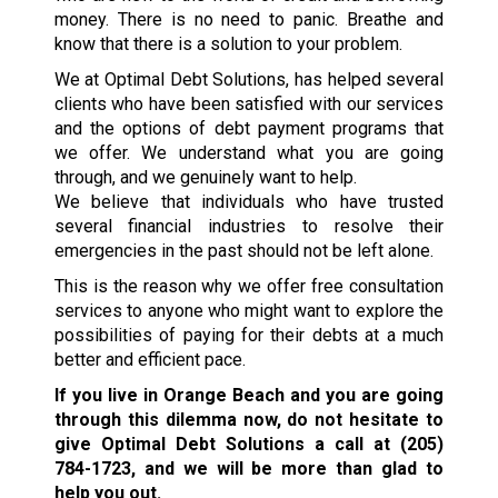
money. There is no need to panic. Breathe and
know that there is a solution to your problem.
We at Optimal Debt Solutions, has helped several
clients who have been satisfied with our services
and the options of debt payment programs that
we offer. We understand what you are going
through, and we genuinely want to help.
We believe that individuals who have trusted
several financial industries to resolve their
emergencies in the past should not be left alone.
This is the reason why we offer free consultation
services to anyone who might want to explore the
possibilities of paying for their debts at a much
better and efficient pace.
If you live in Orange Beach and you are going
through this dilemma now, do not hesitate to
give Optimal Debt Solutions a call at
(205)
784-1723
, and we will be more than glad to
help you out.