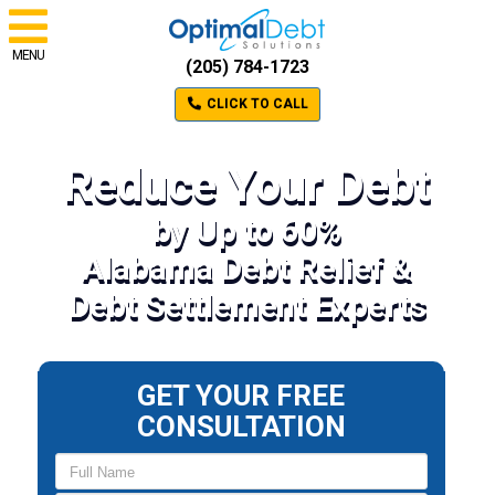
MENU
(205) 784-1723
CLICK TO CALL
Reduce Your Debt
by Up to 60%
Alabama Debt Relief &
Debt Settlement Experts
GET YOUR FREE
CONSULTATION