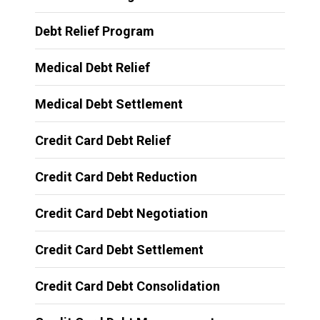
Debt Relief Program
Medical Debt Relief
Medical Debt Settlement
Credit Card Debt Relief
Credit Card Debt Reduction
Credit Card Debt Negotiation
Credit Card Debt Settlement
Credit Card Debt Consolidation