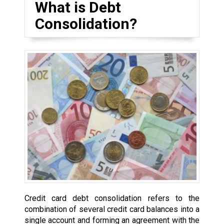
What is Debt
Consolidation?
Credit card debt consolidation refers to the
combination of several credit card balances into a
single account and forming an agreement with the