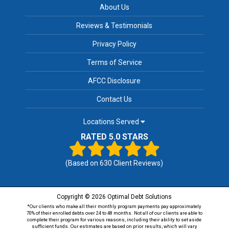
About Us
Reviews & Testimonials
Privacy Policy
Terms of Service
AFCC Disclosure
Contact Us
Locations Served
RATED 5.0 STARS
(Based on
630
Client Reviews)
Copyright © 2026 Optimal Debt Solutions
*Our clients who make all their monthly program payments pay approximately
70% of their enrolled debts over 24 to 48 months. Not all of our clients are able to
complete their program for various reasons, including their ability to set aside
sufficient funds. Our estimates are based on prior results, which will vary