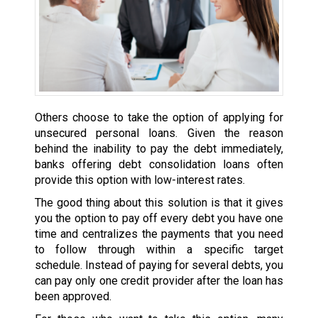
Others choose to take the option of applying for
unsecured personal loans. Given the reason
behind the inability to pay the debt immediately,
banks offering debt consolidation loans often
provide this option with low-interest rates.
The good thing about this solution is that it gives
you the option to pay off every debt you have one
time and centralizes the payments that you need
to follow through within a specific target
schedule. Instead of paying for several debts, you
can pay only one credit provider after the loan has
been approved.