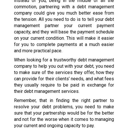
Instead of you, being in the middle of all the
commotion, partnering with a debt management
company could give you much better ease from
the tension. All you need to do is to tell your debt
management partner your current payment
capacity, and they will base the payment schedule
on your current condition. This will make it easier
for you to complete payments at a much easier
and more practical pace.
When looking for a trustworthy debt management
company to help you out with your debt, you need
to make sure of the services they offer, how they
can provide for their clients’ needs, and what fees
they usually require to be paid in exchange for
their debt management services.
Remember, that in finding the right partner to
resolve your debt problems, you need to make
sure that your partnership would be for the better
and not for the worse when it comes to managing
your current and ongoing capacity to pay.