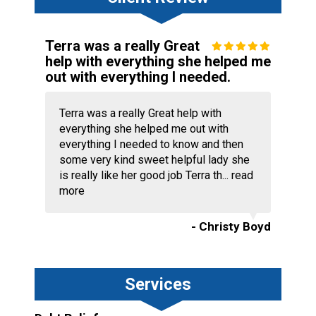
Terra was a really Great
help with everything she helped me
out with everything I needed.
Terra was a really Great help with
everything she helped me out with
everything I needed to know and then
some very kind sweet helpful lady she
is really like her good job Terra th...
read
more
- Christy Boyd
Services