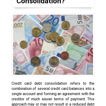
Consolidation?
Credit card debt consolidation refers to the
combination of several credit card balances into a
single account and forming an agreement with the
creditor of much easier terms of payment. This
approach may or may not result in a reduced debt