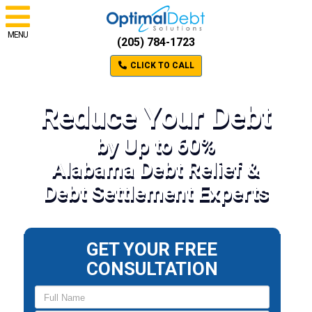
MENU
(205) 784-1723
CLICK TO CALL
Reduce Your Debt
by Up to 60%
Alabama Debt Relief &
Debt Settlement Experts
GET YOUR FREE
CONSULTATION