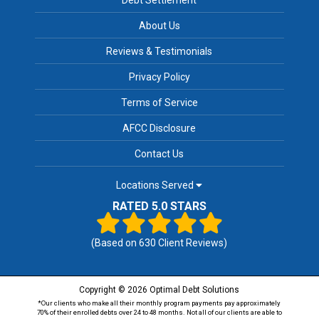
About Us
Reviews & Testimonials
Privacy Policy
Terms of Service
AFCC Disclosure
Contact Us
Locations Served
RATED 5.0 STARS
(Based on
630
Client Reviews)
Copyright © 2026 Optimal Debt Solutions
*Our clients who make all their monthly program payments pay approximately
70% of their enrolled debts over 24 to 48 months. Not all of our clients are able to