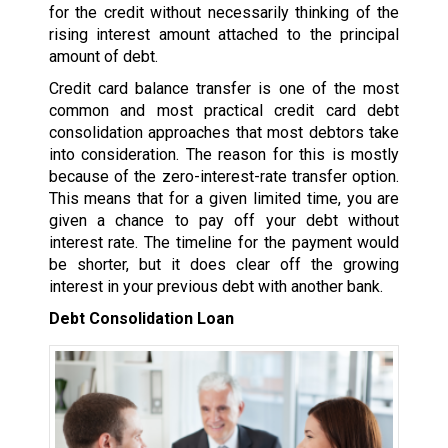
for the credit without necessarily thinking of the
rising interest amount attached to the principal
amount of debt.
Credit card balance transfer is one of the most
common and most practical credit card debt
consolidation approaches that most debtors take
into consideration. The reason for this is mostly
because of the zero-interest-rate transfer option.
This means that for a given limited time, you are
given a chance to pay off your debt without
interest rate. The timeline for the payment would
be shorter, but it does clear off the growing
interest in your previous debt with another bank.
Debt Consolidation Loan