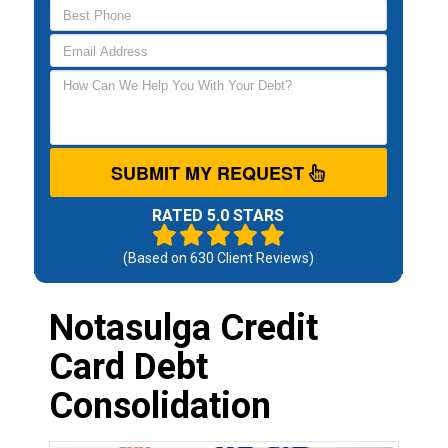
SUBMIT MY REQUEST
RATED 5.0 STARS
(Based on
630
Client Reviews)
Notasulga Credit
Card Debt
Consolidation