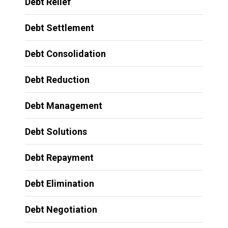
Debt Relief
Debt Settlement
Debt Consolidation
Debt Reduction
Debt Management
Debt Solutions
Debt Repayment
Debt Elimination
Debt Negotiation