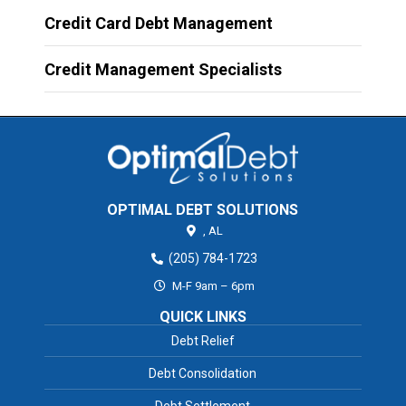
Credit Card Debt Management
Credit Management Specialists
OPTIMAL DEBT SOLUTIONS
,
AL
(205) 784-1723
M-F 9am – 6pm
QUICK LINKS
Debt Relief
Debt Consolidation
Debt Settlement