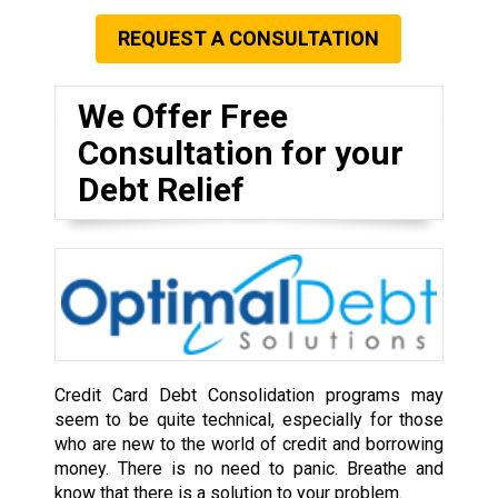
REQUEST A CONSULTATION
We Offer Free
Consultation for your
Debt Relief
Credit Card Debt Consolidation programs may
seem to be quite technical, especially for those
who are new to the world of credit and borrowing
money. There is no need to panic. Breathe and
know that there is a solution to your problem.