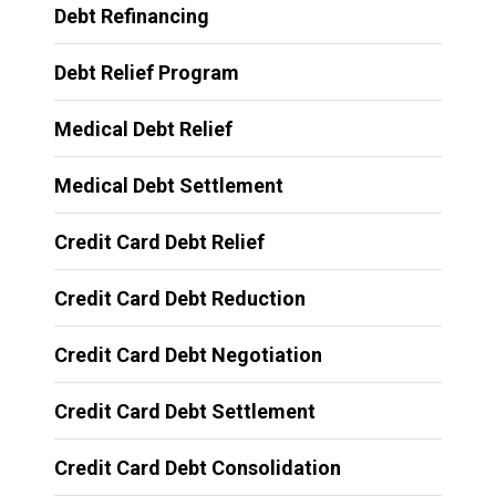
Debt Refinancing
Debt Relief Program
Medical Debt Relief
Medical Debt Settlement
Credit Card Debt Relief
Credit Card Debt Reduction
Credit Card Debt Negotiation
Credit Card Debt Settlement
Credit Card Debt Consolidation