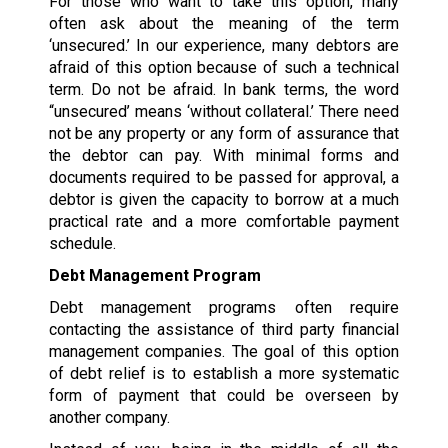
For those who want to take this option, many
often ask about the meaning of the term
‘unsecured.’ In our experience, many debtors are
afraid of this option because of such a technical
term. Do not be afraid. In bank terms, the word
“unsecured’ means ‘without collateral.’ There need
not be any property or any form of assurance that
the debtor can pay. With minimal forms and
documents required to be passed for approval, a
debtor is given the capacity to borrow at a much
practical rate and a more comfortable payment
schedule.
Debt Management Program
Debt management programs often require
contacting the assistance of third party financial
management companies. The goal of this option
of debt relief is to establish a more systematic
form of payment that could be overseen by
another company.