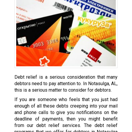
Debt relief is a serious consideration that many
debtors need to pay attention to. In Notasulga, AL,
this is a serious matter to consider for debtors.
If you are someone who feels that you just had
enough of all these debts creeping into your mail
and phone calls to give you notifications on the
deadline of payments, then you might benefit
from our debt relief services. The debt relief
programs that we offer for debtors in Notasulga