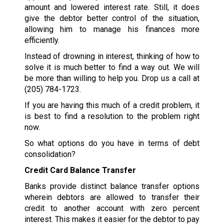
amount and lowered interest rate. Still, it does
give the debtor better control of the situation,
allowing him to manage his finances more
efficiently.
Instead of drowning in interest, thinking of how to
solve it is much better to find a way out. We will
be more than willing to help you. Drop us a call at
(205) 784-1723
.
If you are having this much of a credit problem, it
is best to find a resolution to the problem right
now.
So what options do you have in terms of debt
consolidation?
Credit Card Balance Transfer
Banks provide distinct balance transfer options
wherein debtors are allowed to transfer their
credit to another account with zero percent
interest. This makes it easier for the debtor to pay