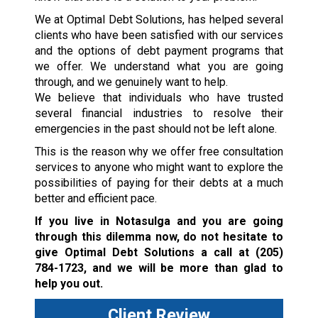
We at Optimal Debt Solutions, has helped several
clients who have been satisfied with our services
and the options of debt payment programs that
we offer. We understand what you are going
through, and we genuinely want to help.
We believe that individuals who have trusted
several financial industries to resolve their
emergencies in the past should not be left alone.
This is the reason why we offer free consultation
services to anyone who might want to explore the
possibilities of paying for their debts at a much
better and efficient pace.
If you live in Notasulga and you are going
through this dilemma now, do not hesitate to
give Optimal Debt Solutions a call at
(205)
784-1723
, and we will be more than glad to
help you out.
Client Review