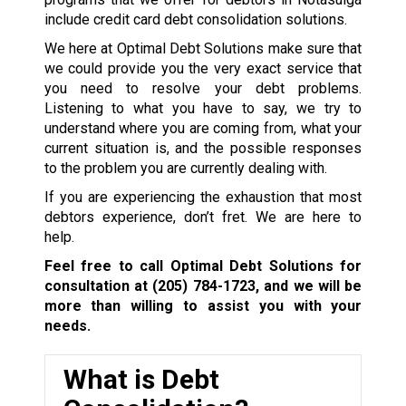
include credit card debt consolidation solutions.
We here at Optimal Debt Solutions make sure that
we could provide you the very exact service that
you need to resolve your debt problems.
Listening to what you have to say, we try to
understand where you are coming from, what your
current situation is, and the possible responses
to the problem you are currently dealing with.
If you are experiencing the exhaustion that most
debtors experience, don’t fret. We are here to
help.
Feel free to call Optimal Debt Solutions for
consultation at
(205) 784-1723
, and we will be
more than willing to assist you with your
needs.
What is Debt