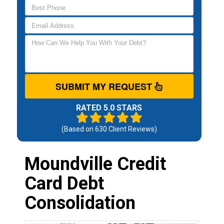
SUBMIT MY REQUEST
RATED 5.0 STARS
(Based on
630
Client Reviews)
Moundville Credit
Card Debt
Consolidation