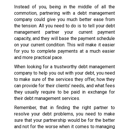
Instead of you, being in the middle of all the
commotion, partnering with a debt management
company could give you much better ease from
the tension. All you need to do is to tell your debt
management partner your current payment
capacity, and they will base the payment schedule
on your current condition. This will make it easier
for you to complete payments at a much easier
and more practical pace.
When looking for a trustworthy debt management
company to help you out with your debt, you need
to make sure of the services they offer, how they
can provide for their clients’ needs, and what fees
they usually require to be paid in exchange for
their debt management services.
Remember, that in finding the right partner to
resolve your debt problems, you need to make
sure that your partnership would be for the better
and not for the worse when it comes to managing