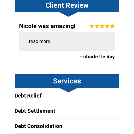
Client Review
Nicole was amazing!
...
read more
- charlette day
Services
Debt Relief
Debt Settlement
Debt Consolidation