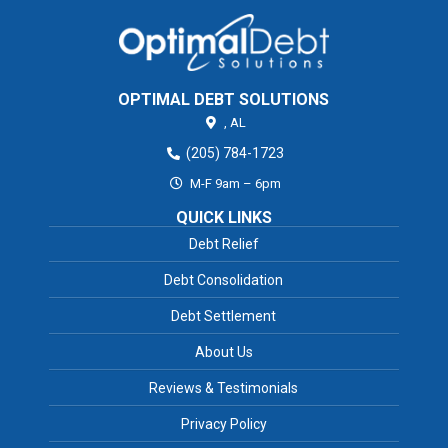
OPTIMAL DEBT SOLUTIONS
,
AL
(205) 784-1723
M-F 9am – 6pm
QUICK LINKS
Debt Relief
Debt Consolidation
Debt Settlement
About Us
Reviews & Testimonials
Privacy Policy