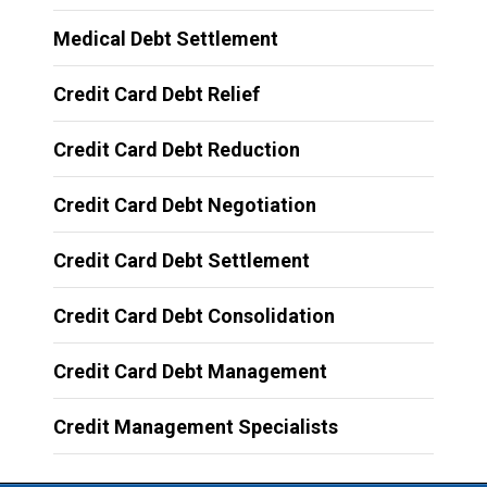
Medical Debt Settlement
Credit Card Debt Relief
Credit Card Debt Reduction
Credit Card Debt Negotiation
Credit Card Debt Settlement
Credit Card Debt Consolidation
Credit Card Debt Management
Credit Management Specialists