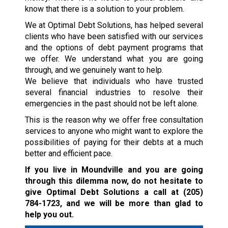
know that there is a solution to your problem.
We at Optimal Debt Solutions, has helped several
clients who have been satisfied with our services
and the options of debt payment programs that
we offer. We understand what you are going
through, and we genuinely want to help.
We believe that individuals who have trusted
several financial industries to resolve their
emergencies in the past should not be left alone.
This is the reason why we offer free consultation
services to anyone who might want to explore the
possibilities of paying for their debts at a much
better and efficient pace.
If you live in Moundville and you are going
through this dilemma now, do not hesitate to
give Optimal Debt Solutions a call at
(205)
784-1723
, and we will be more than glad to
help you out.