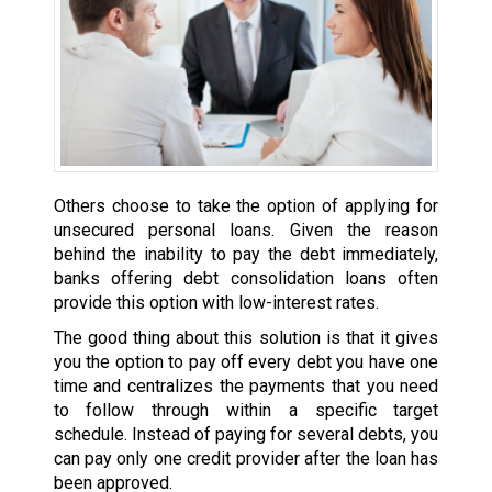
Others choose to take the option of applying for
unsecured personal loans. Given the reason
behind the inability to pay the debt immediately,
banks offering debt consolidation loans often
provide this option with low-interest rates.
The good thing about this solution is that it gives
you the option to pay off every debt you have one
time and centralizes the payments that you need
to follow through within a specific target
schedule. Instead of paying for several debts, you
can pay only one credit provider after the loan has
been approved.