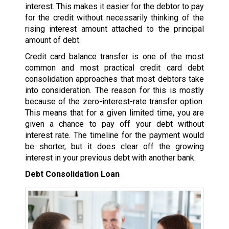
interest. This makes it easier for the debtor to pay
for the credit without necessarily thinking of the
rising interest amount attached to the principal
amount of debt.
Credit card balance transfer is one of the most
common and most practical credit card debt
consolidation approaches that most debtors take
into consideration. The reason for this is mostly
because of the zero-interest-rate transfer option.
This means that for a given limited time, you are
given a chance to pay off your debt without
interest rate. The timeline for the payment would
be shorter, but it does clear off the growing
interest in your previous debt with another bank.
Debt Consolidation Loan