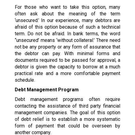
For those who want to take this option, many
often ask about the meaning of the term
‘unsecured.’ In our experience, many debtors are
afraid of this option because of such a technical
term. Do not be afraid. In bank terms, the word
“unsecured’ means ‘without collateral.’ There need
not be any property or any form of assurance that
the debtor can pay. With minimal forms and
documents required to be passed for approval, a
debtor is given the capacity to borrow at a much
practical rate and a more comfortable payment
schedule.
Debt Management Program
Debt management programs often require
contacting the assistance of third party financial
management companies. The goal of this option
of debt relief is to establish a more systematic
form of payment that could be overseen by
another company.