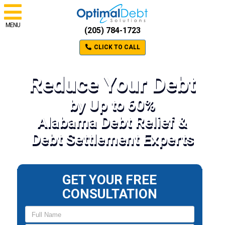
MENU
(205) 784-1723
CLICK TO CALL
Reduce Your Debt
by Up to 60%
Alabama Debt Relief &
Debt Settlement Experts
GET YOUR FREE
CONSULTATION