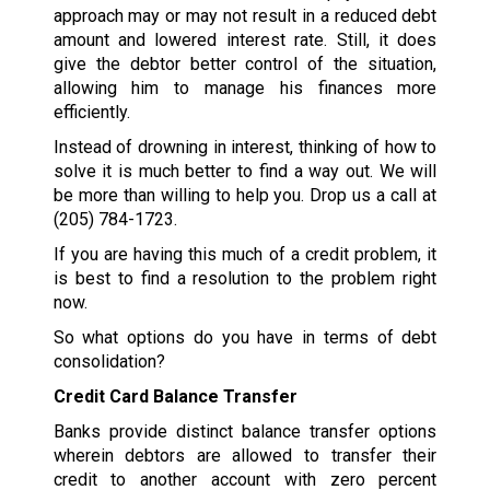
approach may or may not result in a reduced debt
amount and lowered interest rate. Still, it does
give the debtor better control of the situation,
allowing him to manage his finances more
efficiently.
Instead of drowning in interest, thinking of how to
solve it is much better to find a way out. We will
be more than willing to help you. Drop us a call at
(205) 784-1723
.
If you are having this much of a credit problem, it
is best to find a resolution to the problem right
now.
So what options do you have in terms of debt
consolidation?
Credit Card Balance Transfer
Banks provide distinct balance transfer options
wherein debtors are allowed to transfer their
credit to another account with zero percent