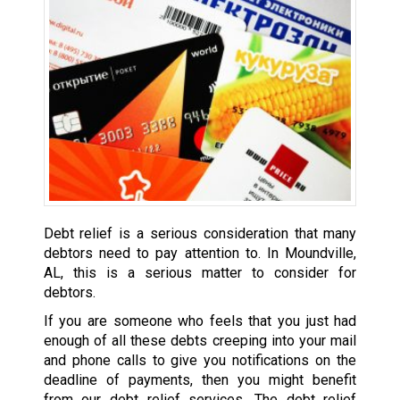
Debt relief is a serious consideration that many
debtors need to pay attention to. In Moundville,
AL, this is a serious matter to consider for
debtors.
If you are someone who feels that you just had
enough of all these debts creeping into your mail
and phone calls to give you notifications on the
deadline of payments, then you might benefit
from our debt relief services. The debt relief