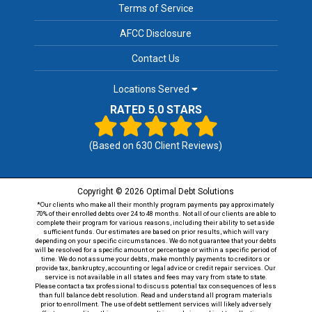
Terms of Service
AFCC Disclosure
Contact Us
Locations Served
RATED 5.0 STARS
(Based on
630
Client Reviews)
Copyright © 2026 Optimal Debt Solutions
*Our clients who make all their monthly program payments pay approximately
70% of their enrolled debts over 24 to 48 months. Not all of our clients are able to
complete their program for various reasons, including their ability to set aside
sufficient funds. Our estimates are based on prior results, which will vary
depending on your specific circumstances. We do not guarantee that your debts
will be resolved for a specific amount or percentage or within a specific period of
time. We do not assume your debts, make monthly payments to creditors or
provide tax, bankruptcy, accounting or legal advice or credit repair services. Our
service is not available in all states and fees may vary from state to state.
Please contact a tax professional to discuss potential tax consequences of less
than full balance debt resolution. Read and understand all program materials
prior to enrollment. The use of debt settlement services will likely adversely