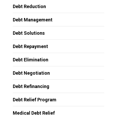
Debt Reduction
Debt Management
Debt Solutions
Debt Repayment
Debt Elimination
Debt Negotiation
Debt Refinancing
Debt Relief Program
Medical Debt Relief