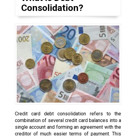
Consolidation?
Credit card debt consolidation refers to the
combination of several credit card balances into a
single account and forming an agreement with the
creditor of much easier terms of payment. This