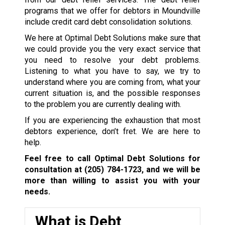
programs that we offer for debtors in Moundville
include credit card debt consolidation solutions.
We here at Optimal Debt Solutions make sure that
we could provide you the very exact service that
you need to resolve your debt problems.
Listening to what you have to say, we try to
understand where you are coming from, what your
current situation is, and the possible responses
to the problem you are currently dealing with.
If you are experiencing the exhaustion that most
debtors experience, don’t fret. We are here to
help.
Feel free to call Optimal Debt Solutions for
consultation at
(205) 784-1723
, and we will be
more than willing to assist you with your
needs.
What is Debt