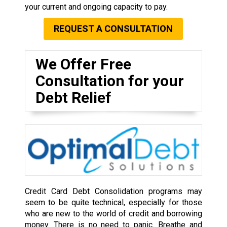
your current and ongoing capacity to pay.
REQUEST A CONSULTATION
We Offer Free
Consultation for your
Debt Relief
Credit Card Debt Consolidation programs may
seem to be quite technical, especially for those
who are new to the world of credit and borrowing
money. There is no need to panic. Breathe and