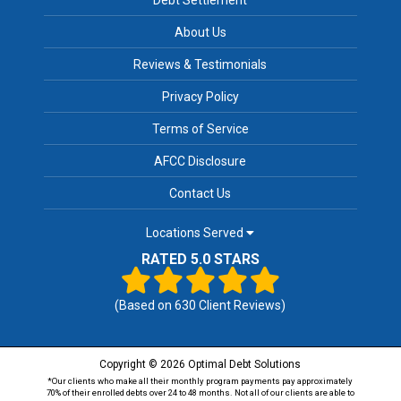
About Us
Reviews & Testimonials
Privacy Policy
Terms of Service
AFCC Disclosure
Contact Us
Locations Served
RATED 5.0 STARS
(Based on
630
Client Reviews)
Copyright © 2026 Optimal Debt Solutions
*Our clients who make all their monthly program payments pay approximately
70% of their enrolled debts over 24 to 48 months. Not all of our clients are able to