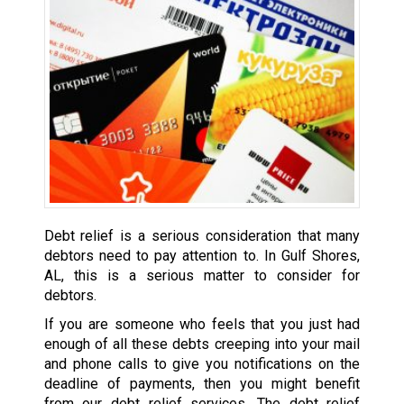
Debt relief is a serious consideration that many
debtors need to pay attention to. In Gulf Shores,
AL, this is a serious matter to consider for
debtors.
If you are someone who feels that you just had
enough of all these debts creeping into your mail
and phone calls to give you notifications on the
deadline of payments, then you might benefit
from our debt relief services. The debt relief