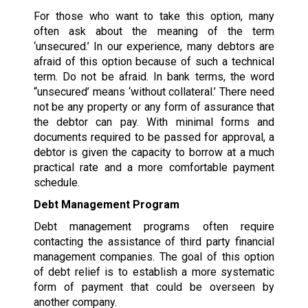
For those who want to take this option, many
often ask about the meaning of the term
‘unsecured.’ In our experience, many debtors are
afraid of this option because of such a technical
term. Do not be afraid. In bank terms, the word
“unsecured’ means ‘without collateral.’ There need
not be any property or any form of assurance that
the debtor can pay. With minimal forms and
documents required to be passed for approval, a
debtor is given the capacity to borrow at a much
practical rate and a more comfortable payment
schedule.
Debt Management Program
Debt management programs often require
contacting the assistance of third party financial
management companies. The goal of this option
of debt relief is to establish a more systematic
form of payment that could be overseen by
another company.