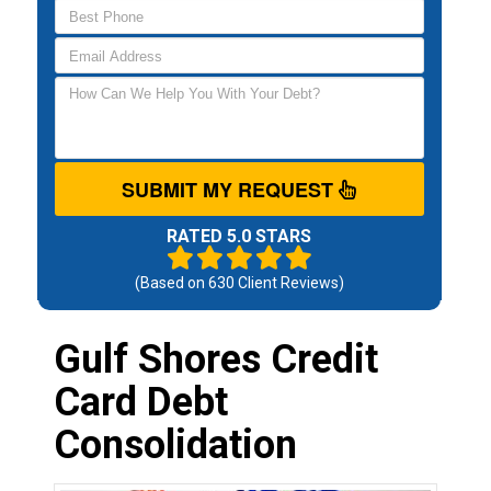
SUBMIT MY REQUEST
RATED 5.0 STARS
(Based on
630
Client Reviews)
Gulf Shores Credit
Card Debt
Consolidation