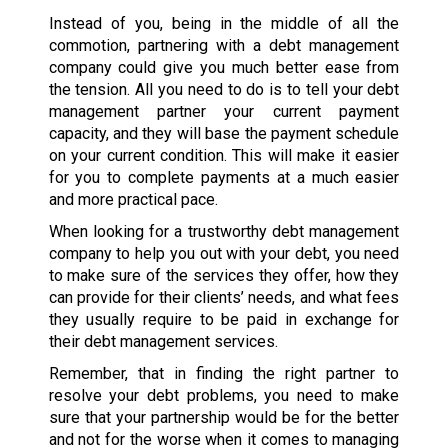
Instead of you, being in the middle of all the
commotion, partnering with a debt management
company could give you much better ease from
the tension. All you need to do is to tell your debt
management partner your current payment
capacity, and they will base the payment schedule
on your current condition. This will make it easier
for you to complete payments at a much easier
and more practical pace.
When looking for a trustworthy debt management
company to help you out with your debt, you need
to make sure of the services they offer, how they
can provide for their clients’ needs, and what fees
they usually require to be paid in exchange for
their debt management services.
Remember, that in finding the right partner to
resolve your debt problems, you need to make
sure that your partnership would be for the better
and not for the worse when it comes to managing