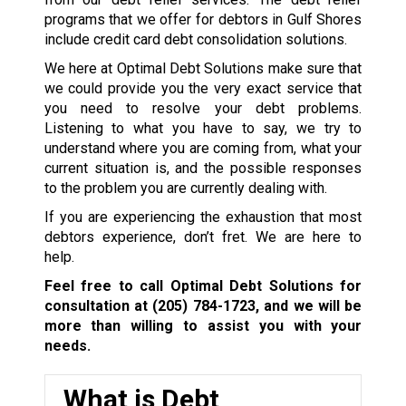
programs that we offer for debtors in Gulf Shores
include credit card debt consolidation solutions.
We here at Optimal Debt Solutions make sure that
we could provide you the very exact service that
you need to resolve your debt problems.
Listening to what you have to say, we try to
understand where you are coming from, what your
current situation is, and the possible responses
to the problem you are currently dealing with.
If you are experiencing the exhaustion that most
debtors experience, don’t fret. We are here to
help.
Feel free to call Optimal Debt Solutions for
consultation at
(205) 784-1723
, and we will be
more than willing to assist you with your
needs.
What is Debt