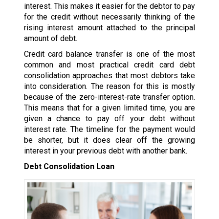
interest. This makes it easier for the debtor to pay
for the credit without necessarily thinking of the
rising interest amount attached to the principal
amount of debt.
Credit card balance transfer is one of the most
common and most practical credit card debt
consolidation approaches that most debtors take
into consideration. The reason for this is mostly
because of the zero-interest-rate transfer option.
This means that for a given limited time, you are
given a chance to pay off your debt without
interest rate. The timeline for the payment would
be shorter, but it does clear off the growing
interest in your previous debt with another bank.
Debt Consolidation Loan