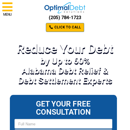
MENU
(205) 784-1723
CLICK TO CALL
Reduce Your Debt
by Up to 60%
Alabama Debt Relief &
Debt Settlement Experts
GET YOUR FREE
CONSULTATION