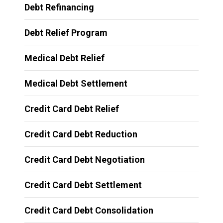
Debt Refinancing
Debt Relief Program
Medical Debt Relief
Medical Debt Settlement
Credit Card Debt Relief
Credit Card Debt Reduction
Credit Card Debt Negotiation
Credit Card Debt Settlement
Credit Card Debt Consolidation