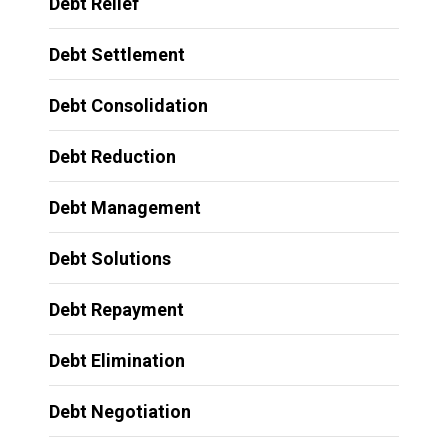
Debt Relief
Debt Settlement
Debt Consolidation
Debt Reduction
Debt Management
Debt Solutions
Debt Repayment
Debt Elimination
Debt Negotiation