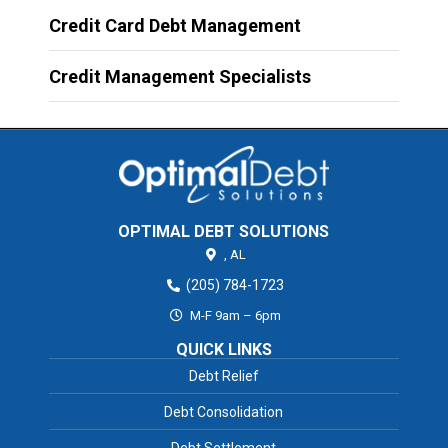
Credit Card Debt Management
Credit Management Specialists
OPTIMAL DEBT SOLUTIONS
,
AL
(205) 784-1723
M-F 9am – 6pm
QUICK LINKS
Debt Relief
Debt Consolidation
Debt Settlement