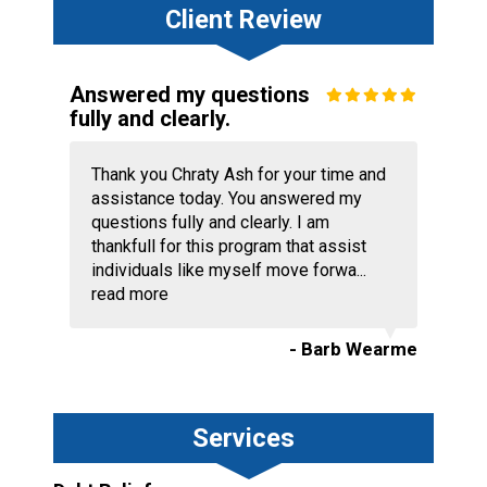
Client Review
Answered my questions
fully and clearly.
Thank you Chraty Ash for your time and
assistance today. You answered my
questions fully and clearly. I am
thankfull for this program that assist
individuals like myself move forwa...
read more
- Barb Wearme
Services