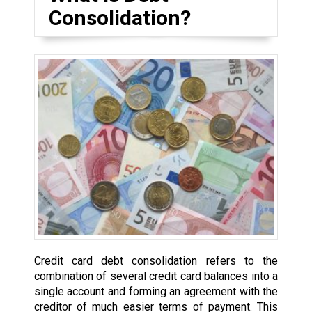
Consolidation?
Credit card debt consolidation refers to the
combination of several credit card balances into a
single account and forming an agreement with the
creditor of much easier terms of payment. This