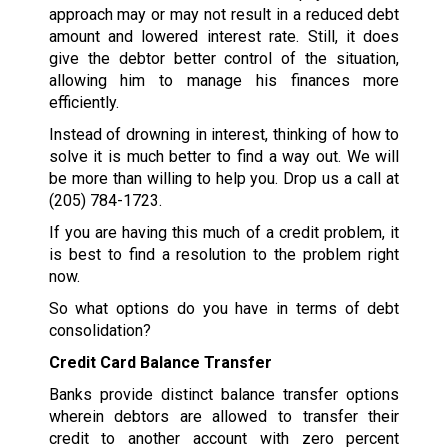
approach may or may not result in a reduced debt
amount and lowered interest rate. Still, it does
give the debtor better control of the situation,
allowing him to manage his finances more
efficiently.
Instead of drowning in interest, thinking of how to
solve it is much better to find a way out. We will
be more than willing to help you. Drop us a call at
(205) 784-1723
.
If you are having this much of a credit problem, it
is best to find a resolution to the problem right
now.
So what options do you have in terms of debt
consolidation?
Credit Card Balance Transfer
Banks provide distinct balance transfer options
wherein debtors are allowed to transfer their
credit to another account with zero percent