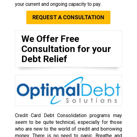
your current and ongoing capacity to pay.
REQUEST A CONSULTATION
We Offer Free
Consultation for your
Debt Relief
Credit Card Debt Consolidation programs may
seem to be quite technical, especially for those
who are new to the world of credit and borrowing
money. There is no need to panic. Breathe and