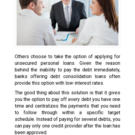
Others choose to take the option of applying for
unsecured personal loans. Given the reason
behind the inability to pay the debt immediately,
banks offering debt consolidation loans often
provide this option with low-interest rates.
The good thing about this solution is that it gives
you the option to pay off every debt you have one
time and centralizes the payments that you need
to follow through within a specific target
schedule. Instead of paying for several debts, you
can pay only one credit provider after the loan has
been approved.