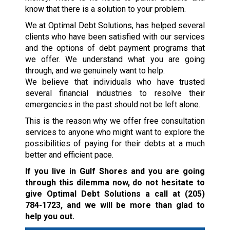
know that there is a solution to your problem.
We at Optimal Debt Solutions, has helped several
clients who have been satisfied with our services
and the options of debt payment programs that
we offer. We understand what you are going
through, and we genuinely want to help.
We believe that individuals who have trusted
several financial industries to resolve their
emergencies in the past should not be left alone.
This is the reason why we offer free consultation
services to anyone who might want to explore the
possibilities of paying for their debts at a much
better and efficient pace.
If you live in Gulf Shores and you are going
through this dilemma now, do not hesitate to
give Optimal Debt Solutions a call at
(205)
784-1723
, and we will be more than glad to
help you out.