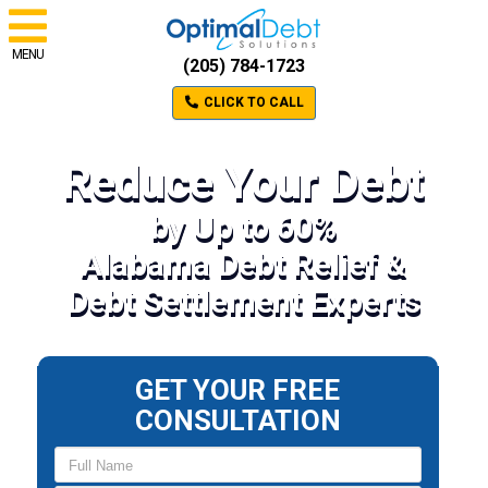
MENU
(205) 784-1723
CLICK TO CALL
Reduce Your Debt
by Up to 60%
Alabama Debt Relief &
Debt Settlement Experts
GET YOUR FREE
CONSULTATION