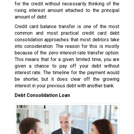
for the credit without necessarily thinking of the
rising interest amount attached to the principal
amount of debt.
Credit card balance transfer is one of the most
common and most practical credit card debt
consolidation approaches that most debtors take
into consideration. The reason for this is mostly
because of the zero-interest-rate transfer option.
This means that for a given limited time, you are
given a chance to pay off your debt without
interest rate. The timeline for the payment would
be shorter, but it does clear off the growing
interest in your previous debt with another bank.
Debt Consolidation Loan