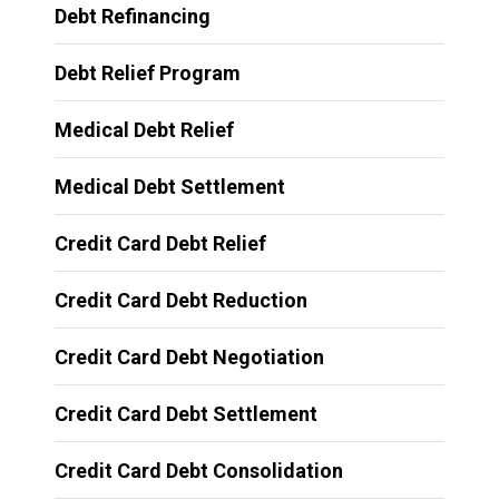
Debt Refinancing
Debt Relief Program
Medical Debt Relief
Medical Debt Settlement
Credit Card Debt Relief
Credit Card Debt Reduction
Credit Card Debt Negotiation
Credit Card Debt Settlement
Credit Card Debt Consolidation