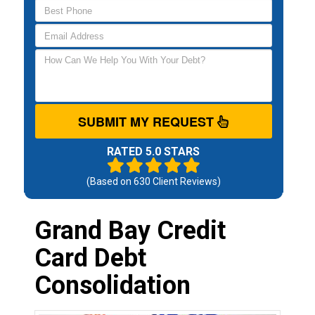
SUBMIT MY REQUEST
RATED 5.0 STARS
(Based on
630
Client Reviews)
Grand Bay Credit
Card Debt
Consolidation