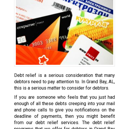
Debt relief is a serious consideration that many
debtors need to pay attention to. In Grand Bay, AL,
this is a serious matter to consider for debtors.
If you are someone who feels that you just had
enough of all these debts creeping into your mail
and phone calls to give you notifications on the
deadline of payments, then you might benefit
from our debt relief services. The debt relief
programs that we offer for debtors in Grand Bay