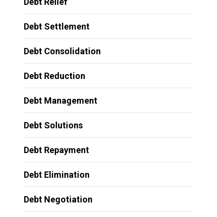
Debt Relief
Debt Settlement
Debt Consolidation
Debt Reduction
Debt Management
Debt Solutions
Debt Repayment
Debt Elimination
Debt Negotiation