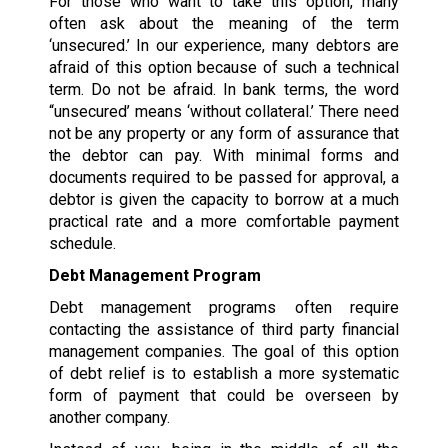
For those who want to take this option, many
often ask about the meaning of the term
‘unsecured.’ In our experience, many debtors are
afraid of this option because of such a technical
term. Do not be afraid. In bank terms, the word
“unsecured’ means ‘without collateral.’ There need
not be any property or any form of assurance that
the debtor can pay. With minimal forms and
documents required to be passed for approval, a
debtor is given the capacity to borrow at a much
practical rate and a more comfortable payment
schedule.
Debt Management Program
Debt management programs often require
contacting the assistance of third party financial
management companies. The goal of this option
of debt relief is to establish a more systematic
form of payment that could be overseen by
another company.