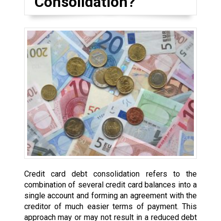
Consolidation?
Credit card debt consolidation refers to the
combination of several credit card balances into a
single account and forming an agreement with the
creditor of much easier terms of payment. This
approach may or may not result in a reduced debt