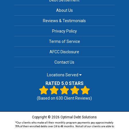
About Us
Reviews & Testimonials
Privacy Policy
Terms of Service
AFCC Disclosure
Contact Us
Locations Served
RATED 5.0 STARS
(Based on
630
Client Reviews)
Copyright © 2026 Optimal Debt Solutions
*Our clients who make all their monthly program payments pay approximately
70% of their enrolled debts over 24 to 48 months. Not all of our clients are able to