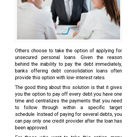
Others choose to take the option of applying for
unsecured personal loans. Given the reason
behind the inability to pay the debt immediately,
banks offering debt consolidation loans often
provide this option with low-interest rates.
The good thing about this solution is that it gives
you the option to pay off every debt you have one
time and centralizes the payments that you need
to follow through within a specific target
schedule. Instead of paying for several debts, you
can pay only one credit provider after the loan has
been approved.