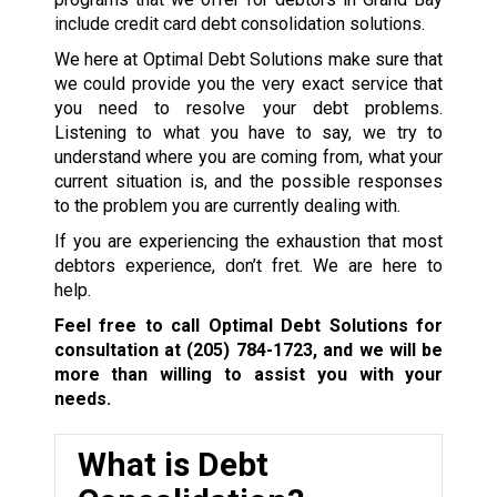
include credit card debt consolidation solutions.
We here at Optimal Debt Solutions make sure that
we could provide you the very exact service that
you need to resolve your debt problems.
Listening to what you have to say, we try to
understand where you are coming from, what your
current situation is, and the possible responses
to the problem you are currently dealing with.
If you are experiencing the exhaustion that most
debtors experience, don’t fret. We are here to
help.
Feel free to call Optimal Debt Solutions for
consultation at
(205) 784-1723
, and we will be
more than willing to assist you with your
needs.
What is Debt