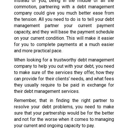
Instead of you, being in the middle of all the
commotion, partnering with a debt management
company could give you much better ease from
the tension. All you need to do is to tell your debt
management partner your current payment
capacity, and they will base the payment schedule
on your current condition. This will make it easier
for you to complete payments at a much easier
and more practical pace.
When looking for a trustworthy debt management
company to help you out with your debt, you need
to make sure of the services they offer, how they
can provide for their clients’ needs, and what fees
they usually require to be paid in exchange for
their debt management services.
Remember, that in finding the right partner to
resolve your debt problems, you need to make
sure that your partnership would be for the better
and not for the worse when it comes to managing
your current and ongoing capacity to pay.