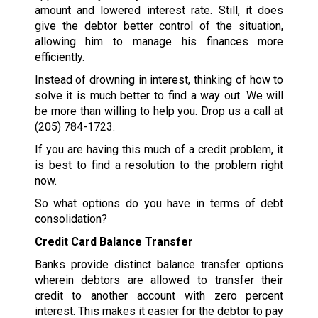
amount and lowered interest rate. Still, it does
give the debtor better control of the situation,
allowing him to manage his finances more
efficiently.
Instead of drowning in interest, thinking of how to
solve it is much better to find a way out. We will
be more than willing to help you. Drop us a call at
(205) 784-1723
.
If you are having this much of a credit problem, it
is best to find a resolution to the problem right
now.
So what options do you have in terms of debt
consolidation?
Credit Card Balance Transfer
Banks provide distinct balance transfer options
wherein debtors are allowed to transfer their
credit to another account with zero percent
interest. This makes it easier for the debtor to pay