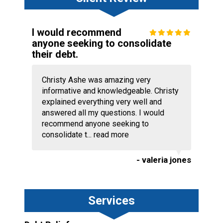
I would recommend
anyone seeking to consolidate
their debt.
Christy Ashe was amazing very
informative and knowledgeable. Christy
explained everything very well and
answered all my questions. I would
recommend anyone seeking to
consolidate t...
read more
- valeria jones
Services