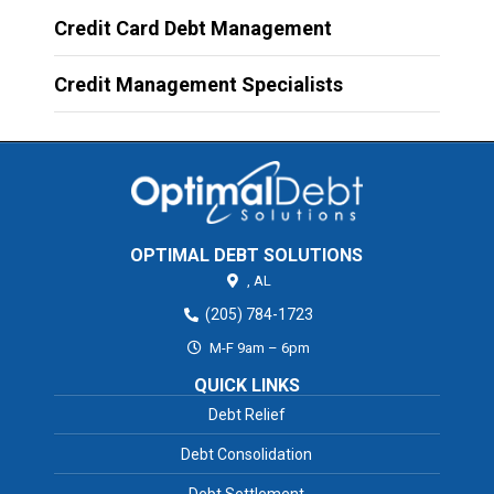
Credit Card Debt Management
Credit Management Specialists
OPTIMAL DEBT SOLUTIONS
,
AL
(205) 784-1723
M-F 9am – 6pm
QUICK LINKS
Debt Relief
Debt Consolidation
Debt Settlement