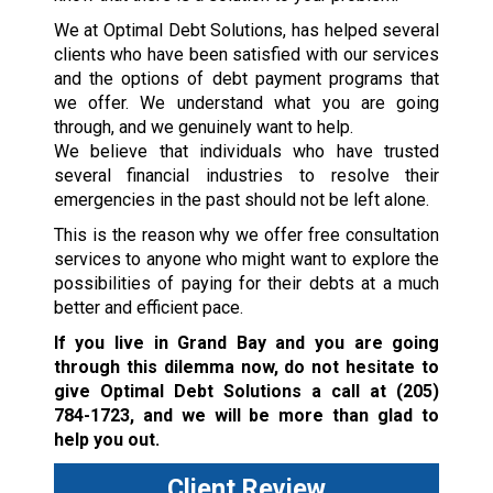
We at Optimal Debt Solutions, has helped several
clients who have been satisfied with our services
and the options of debt payment programs that
we offer. We understand what you are going
through, and we genuinely want to help.
We believe that individuals who have trusted
several financial industries to resolve their
emergencies in the past should not be left alone.
This is the reason why we offer free consultation
services to anyone who might want to explore the
possibilities of paying for their debts at a much
better and efficient pace.
If you live in Grand Bay and you are going
through this dilemma now, do not hesitate to
give Optimal Debt Solutions a call at
(205)
784-1723
, and we will be more than glad to
help you out.
Client Review