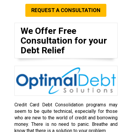
REQUEST A CONSULTATION
We Offer Free
Consultation for your
Debt Relief
Credit Card Debt Consolidation programs may
seem to be quite technical, especially for those
who are new to the world of credit and borrowing
money. There is no need to panic. Breathe and
know that there is a solution to your problem.