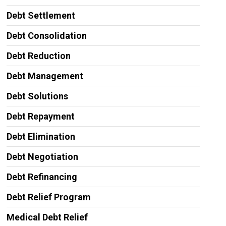
Debt Settlement
Debt Consolidation
Debt Reduction
Debt Management
Debt Solutions
Debt Repayment
Debt Elimination
Debt Negotiation
Debt Refinancing
Debt Relief Program
Medical Debt Relief