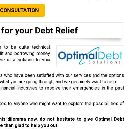
 CONSULTATION
for your Debt Relief
to be quite technical,
dit and borrowing money.
re is a solution to your
ts who have been satisfied with our services and the options
hat you are going through, and we genuinely want to help.
inancial industries to resolve their emergencies in the past
ces to anyone who might want to explore the possibilities of
this dilemma now, do not hesitate to give Optimal Debt
e than glad to help you out.