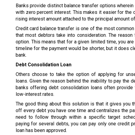
Banks provide distinct balance transfer options wherein d
with zero percent interest. This makes it easier for the 
rising interest amount attached to the principal amount of
Credit card balance transfer is one of the most common 
that most debtors take into consideration. The reason f
option. This means that for a given limited time, you are
timeline for the payment would be shorter, but it does cl
bank.
Debt Consolidation Loan
Others choose to take the option of applying for uns
loans. Given the reason behind the inability to pay the d
banks offering debt consolidation loans often provide 
low-interest rates.
The good thing about this solution is that it gives you t
off every debt you have one time and centralizes the p
need to follow through within a specific target sched
paying for several debts, you can pay only one credit pr
loan has been approved.