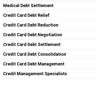
Medical Debt Settlement
Credit Card Debt Relief
Credit Card Debt Reduction
Credit Card Debt Negotiation
Credit Card Debt Settlement
Credit Card Debt Consolidation
Credit Card Debt Management
Credit Management Specialists