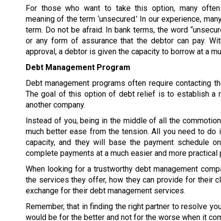
For those who want to take this option, many often
meaning of the term ‘unsecured.’ In our experience, many
term. Do not be afraid. In bank terms, the word “unsecur
or any form of assurance that the debtor can pay. W
approval, a debtor is given the capacity to borrow at a 
Debt Management Program
Debt management programs often require contacting the
The goal of this option of debt relief is to establish
another company.
Instead of you, being in the middle of all the commoti
much better ease from the tension. All you need to do 
capacity, and they will base the payment schedule on 
complete payments at a much easier and more practical 
When looking for a trustworthy debt management compan
the services they offer, how they can provide for their c
exchange for their debt management services.
Remember, that in finding the right partner to resolve y
would be for the better and not for the worse when it co