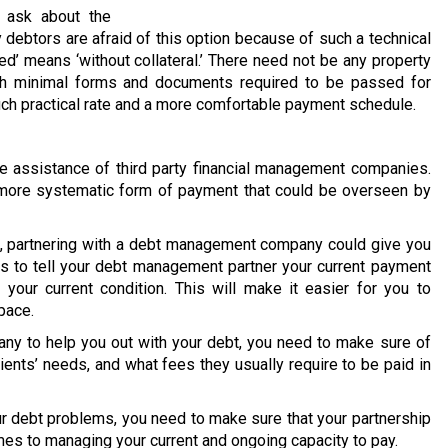
 ask about the
 debtors are afraid of this option because of such a technical
ed’ means ‘without collateral.’ There need not be any property
ith minimal forms and documents required to be passed for
much practical rate and a more comfortable payment schedule.
 assistance of third party financial management companies.
 a more systematic form of payment that could be overseen by
on, partnering with a debt management company could give you
is to tell your debt management partner your current payment
your current condition. This will make it easier for you to
pace.
y to help you out with your debt, you need to make sure of
lients’ needs, and what fees they usually require to be paid in
our debt problems, you need to make sure that your partnership
mes to managing your current and ongoing capacity to pay.