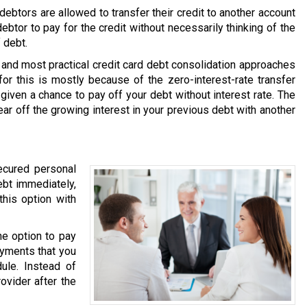
ebtors are allowed to transfer their credit to another account
debtor to pay for the credit without necessarily thinking of the
 debt.
and most practical credit card debt consolidation approaches
or this is mostly because of the zero-interest-rate transfer
 given a chance to pay off your debt without interest rate. The
ear off the growing interest in your previous debt with another
ecured personal
ebt immediately,
this option with
he option to pay
ayments that you
ule. Instead of
ovider after the