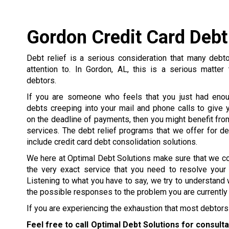
Gordon Credit Card Debt
Debt relief is a serious consideration that many debt
attention to. In Gordon, AL, this is a serious matter
debtors.
If you are someone who feels that you just had enou
debts creeping into your mail and phone calls to give y
on the deadline of payments, then you might benefit from
services. The debt relief programs that we offer for d
include credit card debt consolidation solutions.
We here at Optimal Debt Solutions make sure that we c
the very exact service that you need to resolve your
Listening to what you have to say, we try to understand 
the possible responses to the problem you are currently 
If you are experiencing the exhaustion that most debtors 
Feel free to call Optimal Debt Solutions for consult