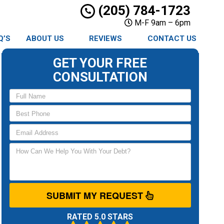
(205) 784-1723
M-F 9am – 6pm
Q’S
ABOUT US
REVIEWS
CONTACT US
GET YOUR FREE
CONSULTATION
SUBMIT MY REQUEST
RATED 5.0 STARS