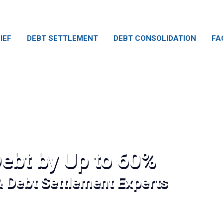
IEF
DEBT SETTLEMENT
DEBT CONSOLIDATION
FA
ebt by Up to 60%
& Debt Settlement Experts