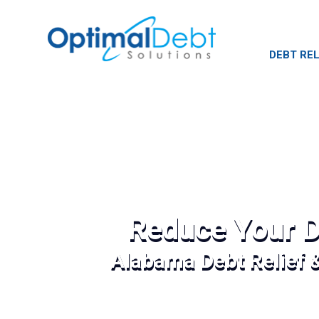
DEBT REL
Reduce Your D
Alabama Debt Relief 