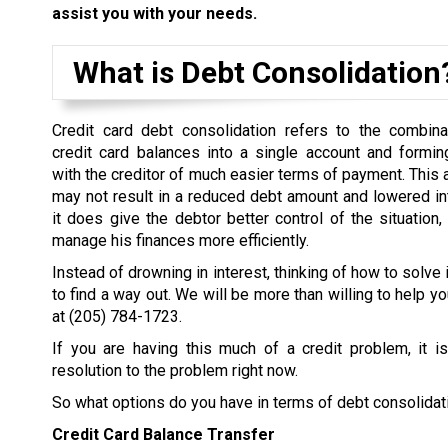
assist you with your needs.
What is Debt Consolidation
Credit card debt consolidation refers to the combina
credit card balances into a single account and formi
with the creditor of much easier terms of payment. This
may not result in a reduced debt amount and lowered inter
it does give the debtor better control of the situation,
manage his finances more efficiently.
Instead of drowning in interest, thinking of how to solve 
to find a way out. We will be more than willing to help yo
at
(205) 784-1723
.
If you are having this much of a credit problem, it i
resolution to the problem right now.
So what options do you have in terms of debt consolidat
Credit Card Balance Transfer