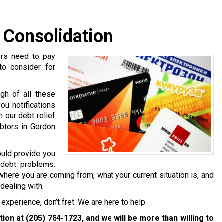
 Consolidation
ors need to pay
 to consider for
gh of all these
ou notifications
 our debt relief
ebtors in Gordon
ould provide you
 debt problems.
where you are coming from, what your current situation is, and
dealing with.
experience, don’t fret. We are here to help.
ation at
(205) 784-1723
, and we will be more than willing to