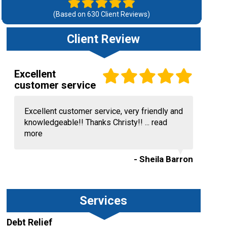
(Based on
630
Client Reviews)
Client Review
Excellent
customer service
Excellent customer service, very friendly and
knowledgeable!! Thanks Christy!! ...
read
more
- Sheila Barron
Services
Debt Relief