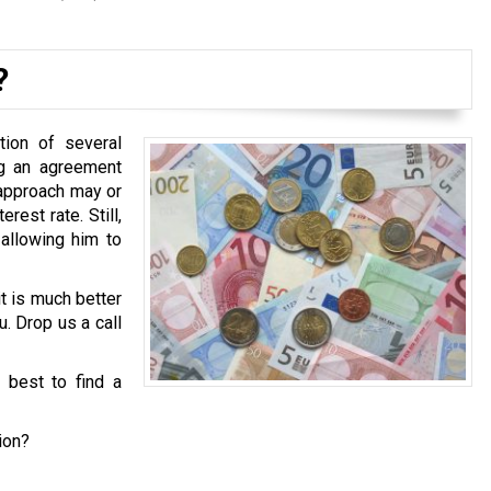
?
tion of several
ng an agreement
 approach may or
est rate. Still,
 allowing him to
it is much better
u. Drop us a call
s best to find a
ion?