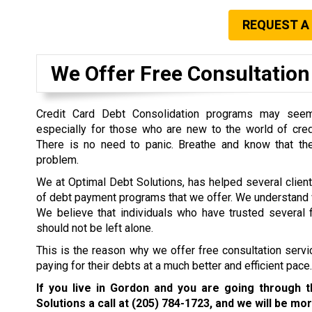
REQUEST A
We Offer Free Consultation 
Credit Card Debt Consolidation programs may seem 
especially for those who are new to the world of cre
There is no need to panic. Breathe and know that the
problem.
We at Optimal Debt Solutions, has helped several clien
of debt payment programs that we offer. We understand w
We believe that individuals who have trusted several f
should not be left alone.
This is the reason why we offer free consultation servi
paying for their debts at a much better and efficient pace.
If you live in Gordon and you are going through 
Solutions a call at
(205) 784-1723
, and we will be mor