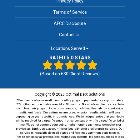
Privacy Policy
Terms of Service
AFCC Disclosure
Contact Us
Locations Served
RATED 5.0 STARS
(Based on
630
Client Reviews)
Copyright © 2026 Optimal Debt Solutions
*Our clients who make all their monthly program payments pay approximately
70% of their enrolled debts over 24 to 48 months. Not all of our clients are able to
complete their program for various reasons, including their ability to set aside
sufficient funds. Our estimates are based on prior results, which will vary
depending on your specific circumstances. We do not guarantee that your debts
will be resolved for a specific amount or percentage or within a specific period of
time. We do not assume your debts, make monthly payments to creditors or
provide tax, bankruptcy, accounting or legal advice or credit repair services. Our
service is not available in all states and fees may vary from state to state.
Please contact a tax professional to discuss potential tax consequences of less