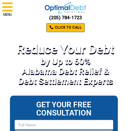
MENU
(205) 784-1723
CLICK TO CALL
Reduce Your Debt
by Up to 60%
Alabama Debt Relief &
Debt Settlement Experts
GET YOUR FREE
CONSULTATION