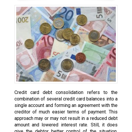
Credit card debt consolidation refers to the
combination of several credit card balances into a
single account and forming an agreement with the
creditor of much easier terms of payment. This
approach may or may not result in a reduced debt
amount and lowered interest rate. Still, it does
give the debtor better control of the situation,