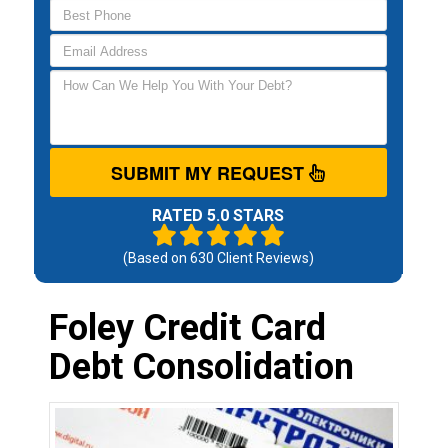
SUBMIT MY REQUEST
RATED 5.0 STARS
(Based on
630
Client Reviews)
Foley Credit Card
Debt Consolidation