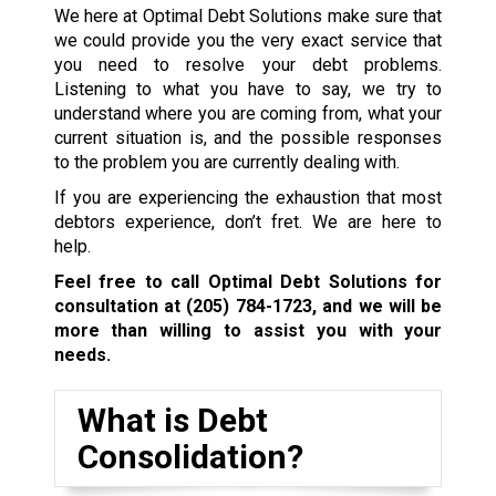
We here at Optimal Debt Solutions make sure that
we could provide you the very exact service that
you need to resolve your debt problems.
Listening to what you have to say, we try to
understand where you are coming from, what your
current situation is, and the possible responses
to the problem you are currently dealing with.
If you are experiencing the exhaustion that most
debtors experience, don’t fret. We are here to
help.
Feel free to call Optimal Debt Solutions for
consultation at
(205) 784-1723
, and we will be
more than willing to assist you with your
needs.
What is Debt
Consolidation?