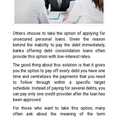
Others choose to take the option of applying for
unsecured personal loans. Given the reason
behind the inability to pay the debt immediately,
banks offering debt consolidation loans often
provide this option with low-interest rates.
The good thing about this solution is that it gives
you the option to pay off every debt you have one
time and centralizes the payments that you need
to follow through within a specific target
schedule. Instead of paying for several debts, you
can pay only one credit provider after the loan has
been approved.
For those who want to take this option, many
often ask about the meaning of the term