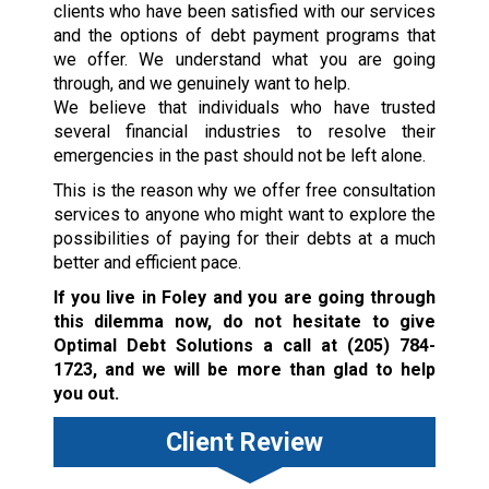
clients who have been satisfied with our services
and the options of debt payment programs that
we offer. We understand what you are going
through, and we genuinely want to help.
We believe that individuals who have trusted
several financial industries to resolve their
emergencies in the past should not be left alone.
This is the reason why we offer free consultation
services to anyone who might want to explore the
possibilities of paying for their debts at a much
better and efficient pace.
If you live in Foley and you are going through
this dilemma now, do not hesitate to give
Optimal Debt Solutions a call at
(205) 784-
1723
, and we will be more than glad to help
you out.
Client Review