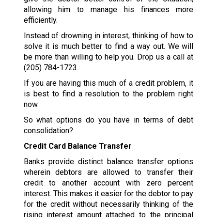
allowing him to manage his finances more
efficiently.
Instead of drowning in interest, thinking of how to
solve it is much better to find a way out. We will
be more than willing to help you. Drop us a call at
(205) 784-1723
.
If you are having this much of a credit problem, it
is best to find a resolution to the problem right
now.
So what options do you have in terms of debt
consolidation?
Credit Card Balance Transfer
Banks provide distinct balance transfer options
wherein debtors are allowed to transfer their
credit to another account with zero percent
interest. This makes it easier for the debtor to pay
for the credit without necessarily thinking of the
rising interest amount attached to the principal