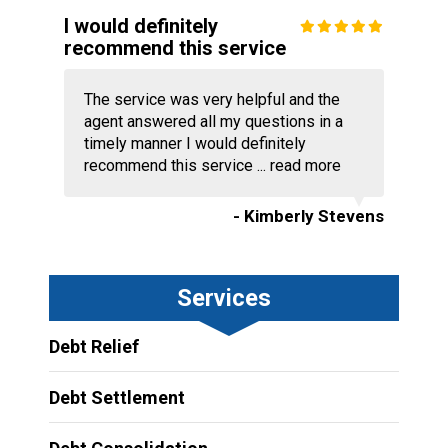
I would definitely
recommend this service
The service was very helpful and the
agent answered all my questions in a
timely manner I would definitely
recommend this service ...
read more
- Kimberly Stevens
Services
Debt Relief
Debt Settlement