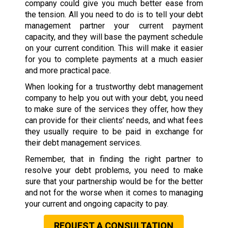
company could give you much better ease from
the tension. All you need to do is to tell your debt
management partner your current payment
capacity, and they will base the payment schedule
on your current condition. This will make it easier
for you to complete payments at a much easier
and more practical pace.
When looking for a trustworthy debt management
company to help you out with your debt, you need
to make sure of the services they offer, how they
can provide for their clients’ needs, and what fees
they usually require to be paid in exchange for
their debt management services.
Remember, that in finding the right partner to
resolve your debt problems, you need to make
sure that your partnership would be for the better
and not for the worse when it comes to managing
your current and ongoing capacity to pay.
REQUEST A CONSULTATION