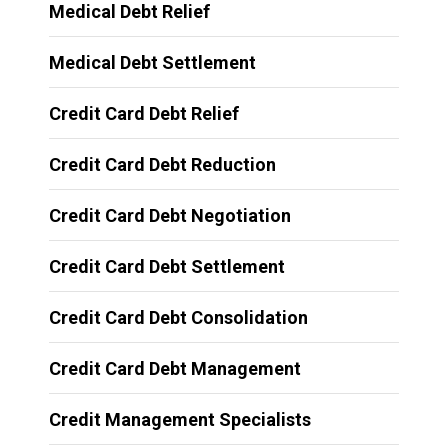
Medical Debt Relief
Medical Debt Settlement
Credit Card Debt Relief
Credit Card Debt Reduction
Credit Card Debt Negotiation
Credit Card Debt Settlement
Credit Card Debt Consolidation
Credit Card Debt Management
Credit Management Specialists