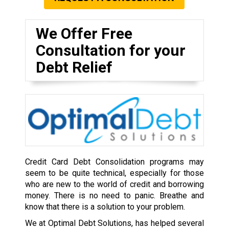
We Offer Free
Consultation for your
Debt Relief
Credit Card Debt Consolidation programs may
seem to be quite technical, especially for those
who are new to the world of credit and borrowing
money. There is no need to panic. Breathe and
know that there is a solution to your problem.
We at Optimal Debt Solutions, has helped several