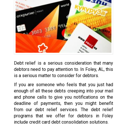
Debt relief is a serious consideration that many
debtors need to pay attention to. In Foley, AL, this
is a serious matter to consider for debtors.
If you are someone who feels that you just had
enough of all these debts creeping into your mail
and phone calls to give you notifications on the
deadline of payments, then you might benefit
from our debt relief services. The debt relief
programs that we offer for debtors in Foley
include credit card debt consolidation solutions.