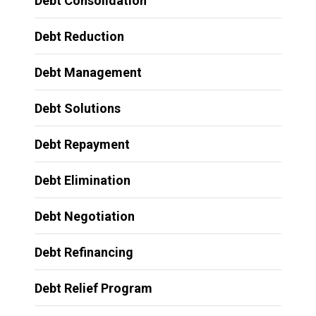
Debt Consolidation
Debt Reduction
Debt Management
Debt Solutions
Debt Repayment
Debt Elimination
Debt Negotiation
Debt Refinancing
Debt Relief Program