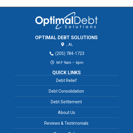
OPTIMAL DEBT SOLUTIONS
,
AL
(205) 784-1723
M-F 9am – 6pm
QUICK LINKS
Debt Relief
Debt Consolidation
Debt Settlement
About Us
Reviews & Testimonials