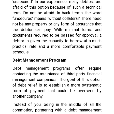
‘unsecured.’ In our experience, many debtors are
afraid of this option because of such a technical
term. Do not be afraid. In bank terms, the word
“unsecured’ means ‘without collateral.’ There need
not be any property or any form of assurance that
the debtor can pay. With minimal forms and
documents required to be passed for approval, a
debtor is given the capacity to borrow at a much
practical rate and a more comfortable payment
schedule.
Debt Management Program
Debt management programs often require
contacting the assistance of third party financial
management companies. The goal of this option
of debt relief is to establish a more systematic
form of payment that could be overseen by
another company.
Instead of you, being in the middle of all the
commotion, partnering with a debt management