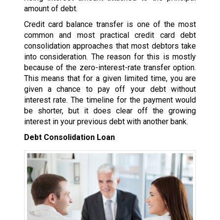
amount of debt.
Credit card balance transfer is one of the most
common and most practical credit card debt
consolidation approaches that most debtors take
into consideration. The reason for this is mostly
because of the zero-interest-rate transfer option.
This means that for a given limited time, you are
given a chance to pay off your debt without
interest rate. The timeline for the payment would
be shorter, but it does clear off the growing
interest in your previous debt with another bank.
Debt Consolidation Loan