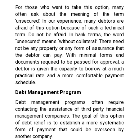
For those who want to take this option, many
often ask about the meaning of the term
‘unsecured.’ In our experience, many debtors are
afraid of this option because of such a technical
term. Do not be afraid. In bank terms, the word
“unsecured’ means ‘without collateral.’ There need
not be any property or any form of assurance that
the debtor can pay. With minimal forms and
documents required to be passed for approval, a
debtor is given the capacity to borrow at a much
practical rate and a more comfortable payment
schedule.
Debt Management Program
Debt management programs often require
contacting the assistance of third party financial
management companies. The goal of this option
of debt relief is to establish a more systematic
form of payment that could be overseen by
another company.