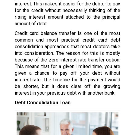
interest. This makes it easier for the debtor to pay
for the credit without necessarily thinking of the
rising interest amount attached to the principal
amount of debt.
Credit card balance transfer is one of the most
common and most practical credit card debt
consolidation approaches that most debtors take
into consideration. The reason for this is mostly
because of the zero-interest-rate transfer option.
This means that for a given limited time, you are
given a chance to pay off your debt without
interest rate. The timeline for the payment would
be shorter, but it does clear off the growing
interest in your previous debt with another bank.
Debt Consolidation Loan