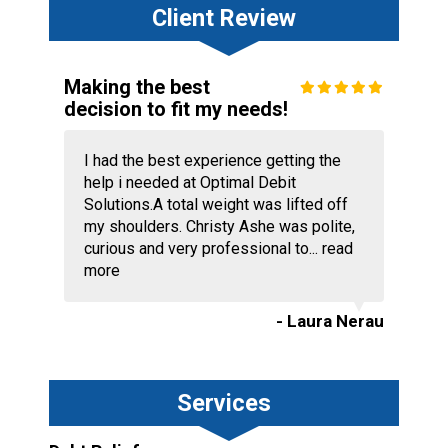
Client Review
Making the best
decision to fit my needs!
I had the best experience getting the
help i needed at Optimal Debit
Solutions.A total weight was lifted off
my shoulders. Christy Ashe was polite,
curious and very professional to...
read
more
- Laura Nerau
Services