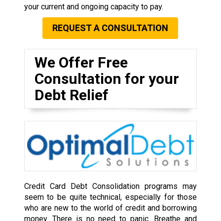
your current and ongoing capacity to pay.
REQUEST A CONSULTATION
We Offer Free
Consultation for your
Debt Relief
Credit Card Debt Consolidation programs may
seem to be quite technical, especially for those
who are new to the world of credit and borrowing
money. There is no need to panic. Breathe and