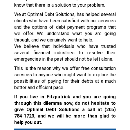
know that there is a solution to your problem.
We at Optimal Debt Solutions, has helped several
clients who have been satisfied with our services
and the options of debt payment programs that
we offer. We understand what you are going
through, and we genuinely want to help.
We believe that individuals who have trusted
several financial industries to resolve their
emergencies in the past should not be left alone.
This is the reason why we offer free consultation
services to anyone who might want to explore the
possibilities of paying for their debts at a much
better and efficient pace.
If you live in Fitzpatrick and you are going
through this dilemma now, do not hesitate to
give Optimal Debt Solutions a call at
(205)
784-1723
, and we will be more than glad to
help you out.