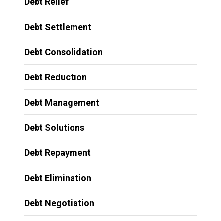
Debt Relief
Debt Settlement
Debt Consolidation
Debt Reduction
Debt Management
Debt Solutions
Debt Repayment
Debt Elimination
Debt Negotiation