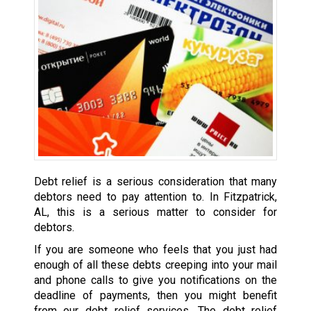
Debt relief is a serious consideration that many
debtors need to pay attention to. In Fitzpatrick,
AL, this is a serious matter to consider for
debtors.
If you are someone who feels that you just had
enough of all these debts creeping into your mail
and phone calls to give you notifications on the
deadline of payments, then you might benefit
from our debt relief services. The debt relief