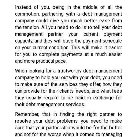
Instead of you, being in the middle of all the
commotion, partnering with a debt management
company could give you much better ease from
the tension. All you need to do is to tell your debt
management partner your current payment
capacity, and they will base the payment schedule
on your current condition. This will make it easier
for you to complete payments at a much easier
and more practical pace.
When looking for a trustworthy debt management
company to help you out with your debt, you need
to make sure of the services they offer, how they
can provide for their clients’ needs, and what fees
they usually require to be paid in exchange for
their debt management services.
Remember, that in finding the right partner to
resolve your debt problems, you need to make
sure that your partnership would be for the better
and not for the worse when it comes to managing