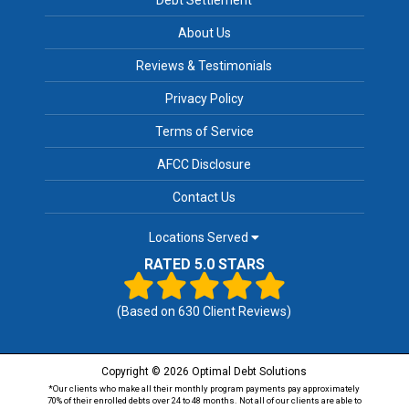
About Us
Reviews & Testimonials
Privacy Policy
Terms of Service
AFCC Disclosure
Contact Us
Locations Served
RATED 5.0 STARS
(Based on
630
Client Reviews)
Copyright © 2026 Optimal Debt Solutions
*Our clients who make all their monthly program payments pay approximately
70% of their enrolled debts over 24 to 48 months. Not all of our clients are able to