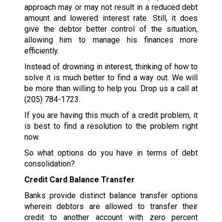
approach may or may not result in a reduced debt
amount and lowered interest rate. Still, it does
give the debtor better control of the situation,
allowing him to manage his finances more
efficiently.
Instead of drowning in interest, thinking of how to
solve it is much better to find a way out. We will
be more than willing to help you. Drop us a call at
(205) 784-1723
.
If you are having this much of a credit problem, it
is best to find a resolution to the problem right
now.
So what options do you have in terms of debt
consolidation?
Credit Card Balance Transfer
Banks provide distinct balance transfer options
wherein debtors are allowed to transfer their
credit to another account with zero percent