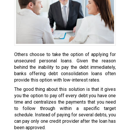
Others choose to take the option of applying for
unsecured personal loans. Given the reason
behind the inability to pay the debt immediately,
banks offering debt consolidation loans often
provide this option with low-interest rates.
The good thing about this solution is that it gives
you the option to pay off every debt you have one
time and centralizes the payments that you need
to follow through within a specific target
schedule. Instead of paying for several debts, you
can pay only one credit provider after the loan has
been approved.