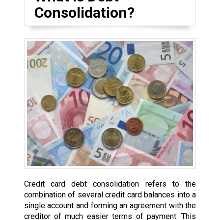
Consolidation?
Credit card debt consolidation refers to the
combination of several credit card balances into a
single account and forming an agreement with the
creditor of much easier terms of payment. This