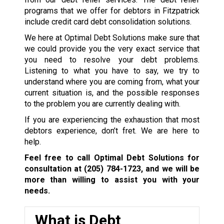
programs that we offer for debtors in Fitzpatrick
include credit card debt consolidation solutions.
We here at Optimal Debt Solutions make sure that
we could provide you the very exact service that
you need to resolve your debt problems.
Listening to what you have to say, we try to
understand where you are coming from, what your
current situation is, and the possible responses
to the problem you are currently dealing with.
If you are experiencing the exhaustion that most
debtors experience, don’t fret. We are here to
help.
Feel free to call Optimal Debt Solutions for
consultation at
(205) 784-1723
, and we will be
more than willing to assist you with your
needs.
What is Debt