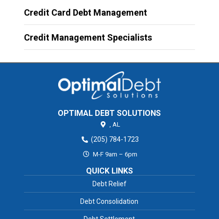
Credit Card Debt Management
Credit Management Specialists
OPTIMAL DEBT SOLUTIONS
,
AL
(205) 784-1723
M-F 9am – 6pm
QUICK LINKS
Debt Relief
Debt Consolidation
Debt Settlement