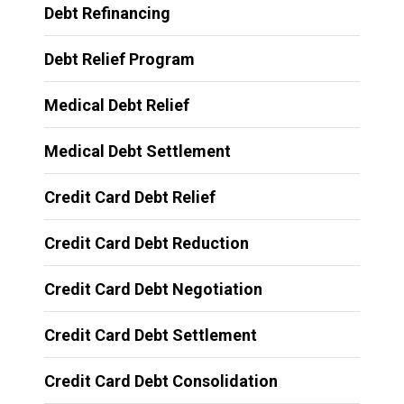
Debt Refinancing
Debt Relief Program
Medical Debt Relief
Medical Debt Settlement
Credit Card Debt Relief
Credit Card Debt Reduction
Credit Card Debt Negotiation
Credit Card Debt Settlement
Credit Card Debt Consolidation