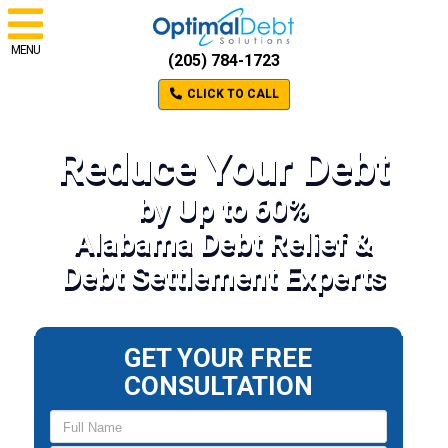
MENU
(205) 784-1723
CLICK TO CALL
Reduce Your Debt
by Up to 60%
Alabama Debt Relief &
Debt Settlement Experts
GET YOUR FREE
CONSULTATION