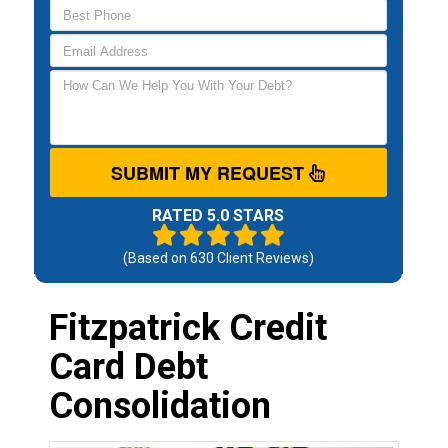
SUBMIT MY REQUEST
RATED 5.0 STARS
(Based on
630
Client Reviews)
Fitzpatrick Credit
Card Debt
Consolidation