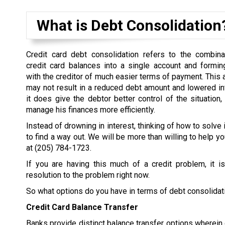
What is Debt Consolidation
Credit card debt consolidation refers to the combina
credit card balances into a single account and formi
with the creditor of much easier terms of payment. This
may not result in a reduced debt amount and lowered inter
it does give the debtor better control of the situation,
manage his finances more efficiently.
Instead of drowning in interest, thinking of how to solve 
to find a way out. We will be more than willing to help yo
at
(205) 784-1723
.
If you are having this much of a credit problem, it i
resolution to the problem right now.
So what options do you have in terms of debt consolidat
Credit Card Balance Transfer
Banks provide distinct balance transfer options wherein d