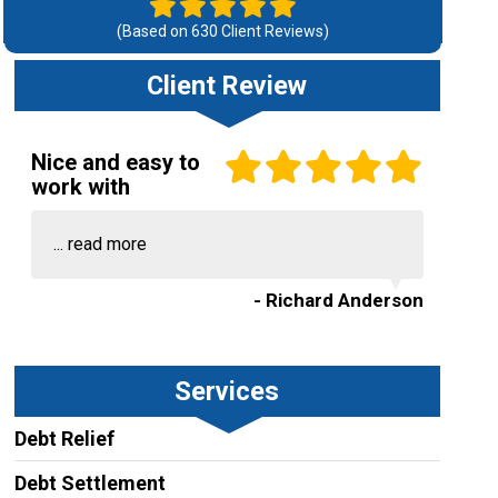
(Based on
630
Client Reviews)
Client Review
Nice and easy to
work with
...
read more
- Richard Anderson
Services
Debt Relief
Debt Settlement