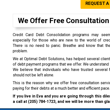
REQUEST A
We Offer Free Consultation 
Credit Card Debt Consolidation programs may seem 
especially for those who are new to the world of cre
There is no need to panic. Breathe and know that the
problem.
We at Optimal Debt Solutions, has helped several clien
of debt payment programs that we offer. We understand w
We believe that individuals who have trusted several f
should not be left alone.
This is the reason why we offer free consultation servi
paying for their debts at a much better and efficient pace.
If you live in Eva and you are going through this di
a call at
(205) 784-1723
, and we will be more than gla