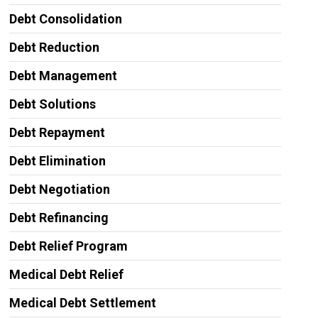
Debt Consolidation
Debt Reduction
Debt Management
Debt Solutions
Debt Repayment
Debt Elimination
Debt Negotiation
Debt Refinancing
Debt Relief Program
Medical Debt Relief
Medical Debt Settlement