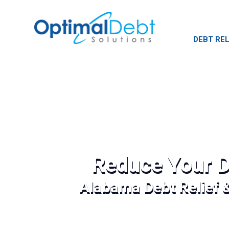
DEBT REL
Reduce Your D
Alabama Debt Relief 