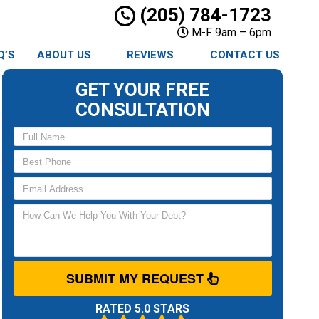
(205) 784-1723
M-F 9am – 6pm
Q’S
ABOUT US
REVIEWS
CONTACT US
GET YOUR FREE
CONSULTATION
SUBMIT MY REQUEST
RATED 5.0 STARS