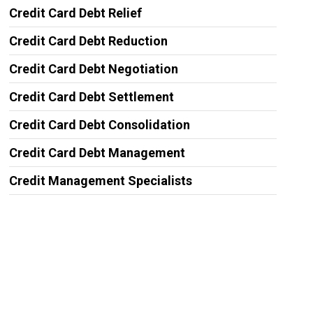
Credit Card Debt Relief
Credit Card Debt Reduction
Credit Card Debt Negotiation
Credit Card Debt Settlement
Credit Card Debt Consolidation
Credit Card Debt Management
Credit Management Specialists