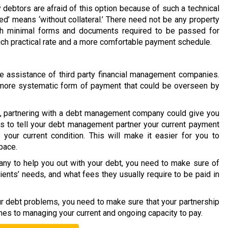
 debtors are afraid of this option because of such a technical
ed’ means ‘without collateral.’ There need not be any property
ith minimal forms and documents required to be passed for
much practical rate and a more comfortable payment schedule.
 assistance of third party financial management companies.
 a more systematic form of payment that could be overseen by
on, partnering with a debt management company could give you
is to tell your debt management partner your current payment
your current condition. This will make it easier for you to
pace.
y to help you out with your debt, you need to make sure of
lients’ needs, and what fees they usually require to be paid in
our debt problems, you need to make sure that your partnership
mes to managing your current and ongoing capacity to pay.