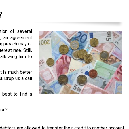
?
tion of several
ng an agreement
 approach may or
est rate. Still,
 allowing him to
it is much better
u. Drop us a call
s best to find a
ion?
ebtors are allowed to transfer their credit to another account