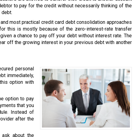
debtor to pay for the credit without necessarily thinking of the
 debt.
and most practical credit card debt consolidation approaches
or this is mostly because of the zero-interest-rate transfer
 given a chance to pay off your debt without interest rate. The
ear off the growing interest in your previous debt with another
ecured personal
ebt immediately,
this option with
he option to pay
ayments that you
ule. Instead of
ovider after the
 ask about the