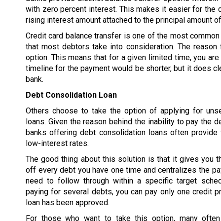
with zero percent interest. This makes it easier for the 
rising interest amount attached to the principal amount of
Credit card balance transfer is one of the most common 
that most debtors take into consideration. The reason f
option. This means that for a given limited time, you are
timeline for the payment would be shorter, but it does cl
bank.
Debt Consolidation Loan
Others choose to take the option of applying for uns
loans. Given the reason behind the inability to pay the d
banks offering debt consolidation loans often provide 
low-interest rates.
The good thing about this solution is that it gives you t
off every debt you have one time and centralizes the p
need to follow through within a specific target sched
paying for several debts, you can pay only one credit pr
loan has been approved.
For those who want to take this option, many often