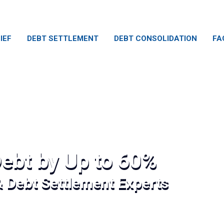
IEF
DEBT SETTLEMENT
DEBT CONSOLIDATION
FA
ebt by Up to 60%
& Debt Settlement Experts