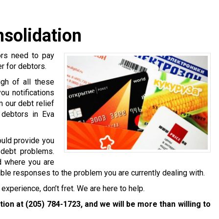
nsolidation
ors need to pay
er for debtors.
gh of all these
ou notifications
 our debt relief
 debtors in Eva
ould provide you
 debt problems.
nd where you are
ible responses to the problem you are currently dealing with.
experience, don’t fret. We are here to help.
ation at
(205) 784-1723
, and we will be more than willing to