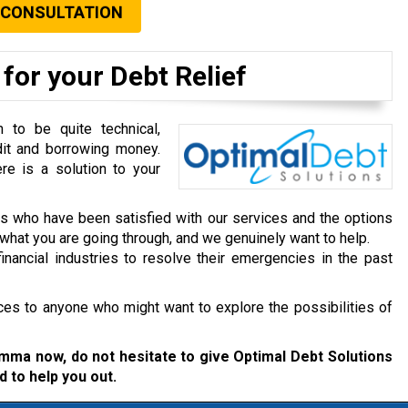
 CONSULTATION
for your Debt Relief
to be quite technical,
dit and borrowing money.
re is a solution to your
ts who have been satisfied with our services and the options
hat you are going through, and we genuinely want to help.
inancial industries to resolve their emergencies in the past
ces to anyone who might want to explore the possibilities of
lemma now, do not hesitate to give Optimal Debt Solutions
d to help you out.