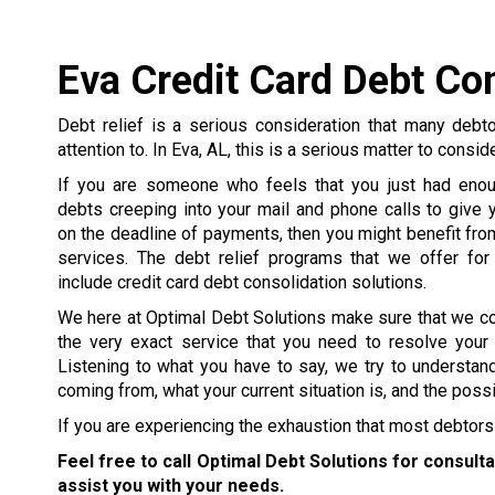
Eva Credit Card Debt Co
Debt relief is a serious consideration that many debt
attention to. In Eva, AL, this is a serious matter to consid
If you are someone who feels that you just had enou
debts creeping into your mail and phone calls to give y
on the deadline of payments, then you might benefit from
services. The debt relief programs that we offer for
include credit card debt consolidation solutions.
We here at Optimal Debt Solutions make sure that we c
the very exact service that you need to resolve your
Listening to what you have to say, we try to understa
coming from, what your current situation is, and the poss
If you are experiencing the exhaustion that most debtors 
Feel free to call Optimal Debt Solutions for consult
assist you with your needs.