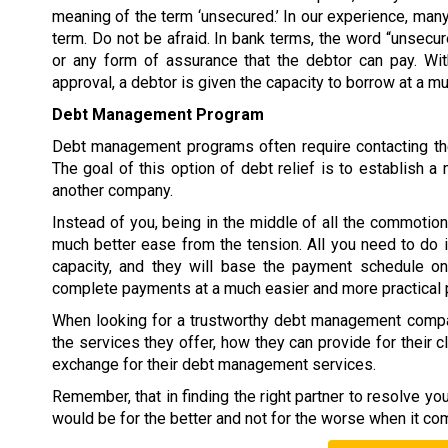
meaning of the term ‘unsecured.’ In our experience, many
term. Do not be afraid. In bank terms, the word “unsecur
or any form of assurance that the debtor can pay. W
approval, a debtor is given the capacity to borrow at a 
Debt Management Program
Debt management programs often require contacting the
The goal of this option of debt relief is to establish
another company.
Instead of you, being in the middle of all the commoti
much better ease from the tension. All you need to do 
capacity, and they will base the payment schedule on 
complete payments at a much easier and more practical 
When looking for a trustworthy debt management compan
the services they offer, how they can provide for their c
exchange for their debt management services.
Remember, that in finding the right partner to resolve y
would be for the better and not for the worse when it co