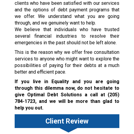
clients who have been satisfied with our services
and the options of debt payment programs that
we offer. We understand what you are going
through, and we genuinely want to help.
We believe that individuals who have trusted
several financial industries to resolve their
emergencies in the past should not be left alone.
This is the reason why we offer free consultation
services to anyone who might want to explore the
possibilities of paying for their debts at a much
better and efficient pace.
If you live in Equality and you are going
through this dilemma now, do not hesitate to
give Optimal Debt Solutions a call at
(205)
784-1723
, and we will be more than glad to
help you out.
Client Review