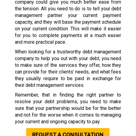
company could give you much better ease from
the tension. All you need to do is to tell your debt
management partner your current payment
capacity, and they will base the payment schedule
on your current condition. This will make it easier
for you to complete payments at a much easier
and more practical pace.
When looking for a trustworthy debt management
company to help you out with your debt, you need
to make sure of the services they offer, how they
can provide for their clients’ needs, and what fees
they usually require to be paid in exchange for
their debt management services.
Remember, that in finding the right partner to
resolve your debt problems, you need to make
sure that your partnership would be for the better
and not for the worse when it comes to managing
your current and ongoing capacity to pay.
REQUEST A CONSULTATION