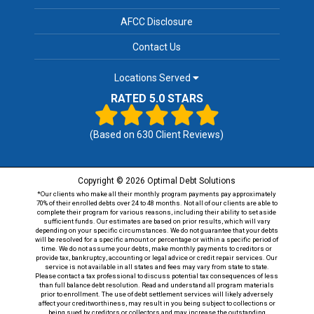
AFCC Disclosure
Contact Us
Locations Served
RATED 5.0 STARS
(Based on
630
Client Reviews)
Copyright © 2026 Optimal Debt Solutions
*Our clients who make all their monthly program payments pay approximately
70% of their enrolled debts over 24 to 48 months. Not all of our clients are able to
complete their program for various reasons, including their ability to set aside
sufficient funds. Our estimates are based on prior results, which will vary
depending on your specific circumstances. We do not guarantee that your debts
will be resolved for a specific amount or percentage or within a specific period of
time. We do not assume your debts, make monthly payments to creditors or
provide tax, bankruptcy, accounting or legal advice or credit repair services. Our
service is not available in all states and fees may vary from state to state.
Please contact a tax professional to discuss potential tax consequences of less
than full balance debt resolution. Read and understand all program materials
prior to enrollment. The use of debt settlement services will likely adversely
affect your creditworthiness, may result in you being subject to collections or
being sued by creditors or collectors and may increase the outstanding