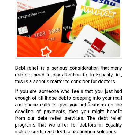
Debt relief is a serious consideration that many
debtors need to pay attention to. In Equality, AL,
this is a serious matter to consider for debtors.
If you are someone who feels that you just had
enough of all these debts creeping into your mail
and phone calls to give you notifications on the
deadline of payments, then you might benefit
from our debt relief services. The debt relief
programs that we offer for debtors in Equality
include credit card debt consolidation solutions.