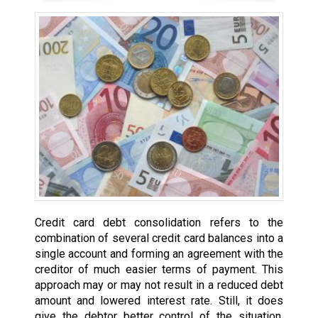
Credit card debt consolidation refers to the
combination of several credit card balances into a
single account and forming an agreement with the
creditor of much easier terms of payment. This
approach may or may not result in a reduced debt
amount and lowered interest rate. Still, it does
give the debtor better control of the situation,