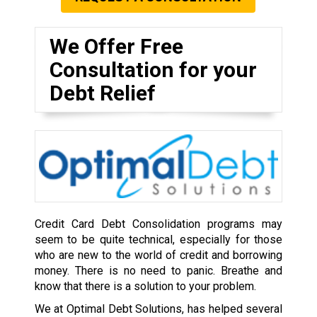
We Offer Free
Consultation for your
Debt Relief
Credit Card Debt Consolidation programs may
seem to be quite technical, especially for those
who are new to the world of credit and borrowing
money. There is no need to panic. Breathe and
know that there is a solution to your problem.
We at Optimal Debt Solutions, has helped several