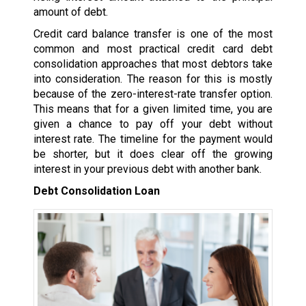
amount of debt.
Credit card balance transfer is one of the most
common and most practical credit card debt
consolidation approaches that most debtors take
into consideration. The reason for this is mostly
because of the zero-interest-rate transfer option.
This means that for a given limited time, you are
given a chance to pay off your debt without
interest rate. The timeline for the payment would
be shorter, but it does clear off the growing
interest in your previous debt with another bank.
Debt Consolidation Loan