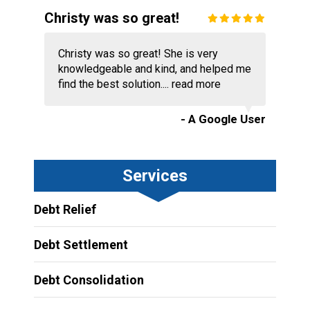
Christy was so great!
Christy was so great! She is very
knowledgeable and kind, and helped me
find the best solution....
read more
- A Google User
Services
Debt Relief
Debt Settlement
Debt Consolidation