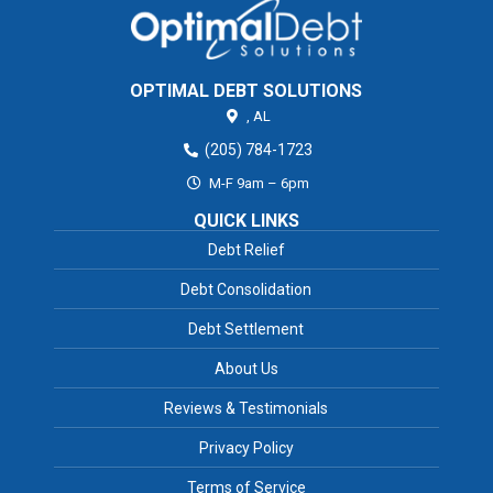
OPTIMAL DEBT SOLUTIONS
,
AL
(205) 784-1723
M-F 9am – 6pm
QUICK LINKS
Debt Relief
Debt Consolidation
Debt Settlement
About Us
Reviews & Testimonials
Privacy Policy
Terms of Service