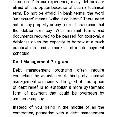
‘unsecured.’ In our experience, many debtors are
afraid of this option because of such a technical
term. Do not be afraid. In bank terms, the word
“unsecured’ means ‘without collateral.’ There need
not be any property or any form of assurance that
the debtor can pay. With minimal forms and
documents required to be passed for approval, a
debtor is given the capacity to borrow at a much
practical rate and a more comfortable payment
schedule.
Debt Management Program
Debt management programs often require
contacting the assistance of third party financial
management companies. The goal of this option
of debt relief is to establish a more systematic
form of payment that could be overseen by
another company.
Instead of you, being in the middle of all the
commotion, partnering with a debt management