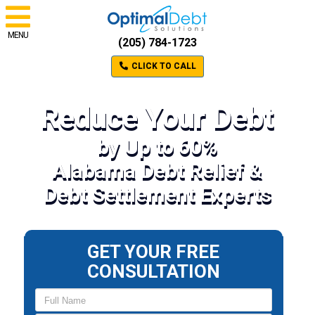
MENU
(205) 784-1723
CLICK TO CALL
Reduce Your Debt
by Up to 60%
Alabama Debt Relief &
Debt Settlement Experts
GET YOUR FREE
CONSULTATION