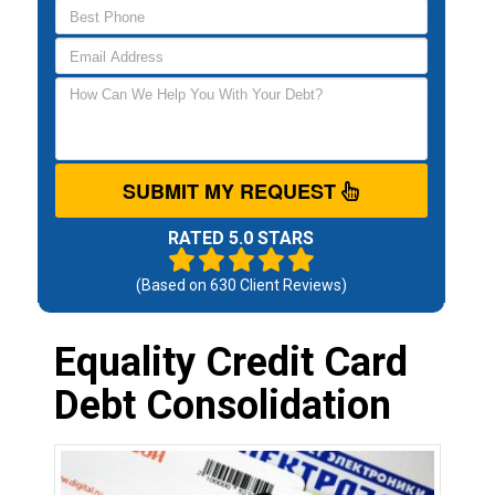
SUBMIT MY REQUEST
RATED 5.0 STARS
(Based on
630
Client Reviews)
Equality Credit Card
Debt Consolidation