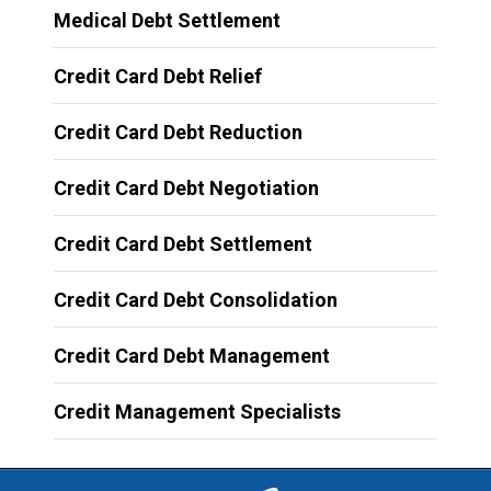
Medical Debt Settlement
Credit Card Debt Relief
Credit Card Debt Reduction
Credit Card Debt Negotiation
Credit Card Debt Settlement
Credit Card Debt Consolidation
Credit Card Debt Management
Credit Management Specialists