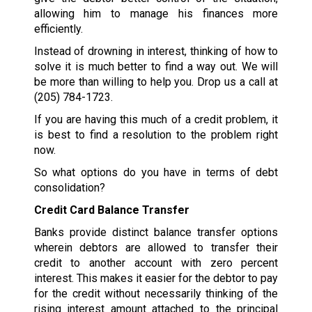
allowing him to manage his finances more
efficiently.
Instead of drowning in interest, thinking of how to
solve it is much better to find a way out. We will
be more than willing to help you. Drop us a call at
(205) 784-1723
.
If you are having this much of a credit problem, it
is best to find a resolution to the problem right
now.
So what options do you have in terms of debt
consolidation?
Credit Card Balance Transfer
Banks provide distinct balance transfer options
wherein debtors are allowed to transfer their
credit to another account with zero percent
interest. This makes it easier for the debtor to pay
for the credit without necessarily thinking of the
rising interest amount attached to the principal