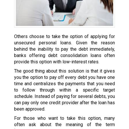
Others choose to take the option of applying for
unsecured personal loans. Given the reason
behind the inability to pay the debt immediately,
banks offering debt consolidation loans often
provide this option with low-interest rates.
The good thing about this solution is that it gives
you the option to pay off every debt you have one
time and centralizes the payments that you need
to follow through within a specific target
schedule. Instead of paying for several debts, you
can pay only one credit provider after the loan has
been approved.
For those who want to take this option, many
often ask about the meaning of the term