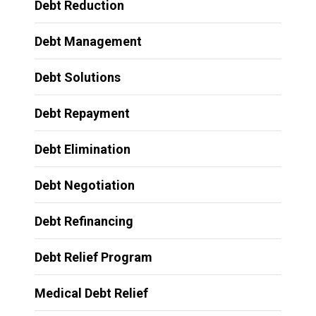
Debt Reduction
Debt Management
Debt Solutions
Debt Repayment
Debt Elimination
Debt Negotiation
Debt Refinancing
Debt Relief Program
Medical Debt Relief