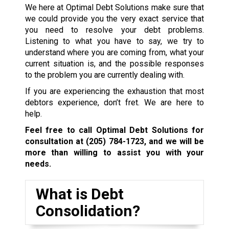
We here at Optimal Debt Solutions make sure that
we could provide you the very exact service that
you need to resolve your debt problems.
Listening to what you have to say, we try to
understand where you are coming from, what your
current situation is, and the possible responses
to the problem you are currently dealing with.
If you are experiencing the exhaustion that most
debtors experience, don’t fret. We are here to
help.
Feel free to call Optimal Debt Solutions for
consultation at
(205) 784-1723
, and we will be
more than willing to assist you with your
needs.
What is Debt
Consolidation?