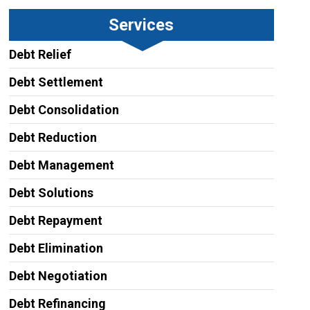
Services
Debt Relief
Debt Settlement
Debt Consolidation
Debt Reduction
Debt Management
Debt Solutions
Debt Repayment
Debt Elimination
Debt Negotiation
Debt Refinancing