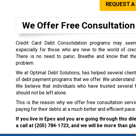
REQUEST A
We Offer Free Consultation 
Credit Card Debt Consolidation programs may seem 
especially for those who are new to the world of cre
There is no need to panic. Breathe and know that the
problem.
We at Optimal Debt Solutions, has helped several clien
of debt payment programs that we offer. We understand w
We believe that individuals who have trusted several f
should not be left alone.
This is the reason why we offer free consultation servi
paying for their debts at a much better and efficient pace.
If you live in Epes and you are going through this d
a call at
(205) 784-1723
, and we will be more than gla