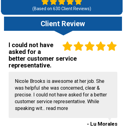
(Based on
630
Client Reviews)
Client Review
I could not have
asked for a
better customer service
representative.
Nicole Brooks is awesome at her job. She
was helpful she was concerned, clear &
precise. I could not have asked for a better
customer service representative. While
speaking wit...
read more
- Lu Morales