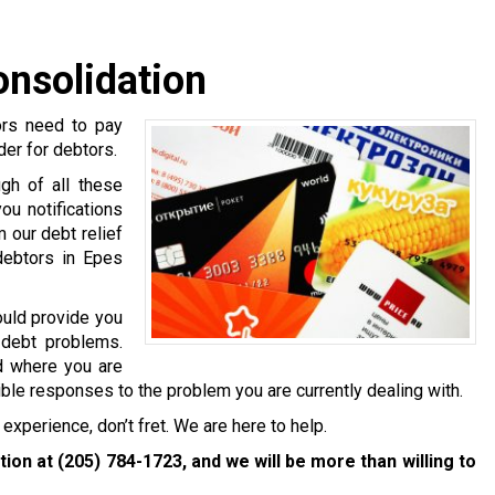
onsolidation
ors need to pay
ider for debtors.
gh of all these
ou notifications
 our debt relief
debtors in Epes
ould provide you
 debt problems.
nd where you are
ible responses to the problem you are currently dealing with.
experience, don’t fret. We are here to help.
ation at
(205) 784-1723
, and we will be more than willing to