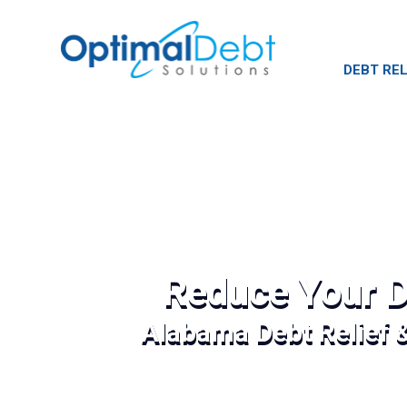
DEBT REL
Reduce Your D
Alabama Debt Relief 