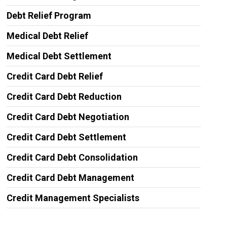
Debt Relief Program
Medical Debt Relief
Medical Debt Settlement
Credit Card Debt Relief
Credit Card Debt Reduction
Credit Card Debt Negotiation
Credit Card Debt Settlement
Credit Card Debt Consolidation
Credit Card Debt Management
Credit Management Specialists