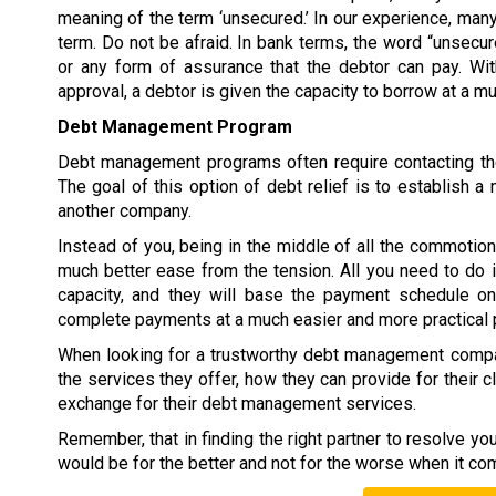
meaning of the term ‘unsecured.’ In our experience, many
term. Do not be afraid. In bank terms, the word “unsecur
or any form of assurance that the debtor can pay. W
approval, a debtor is given the capacity to borrow at a 
Debt Management Program
Debt management programs often require contacting the
The goal of this option of debt relief is to establish
another company.
Instead of you, being in the middle of all the commoti
much better ease from the tension. All you need to do 
capacity, and they will base the payment schedule on 
complete payments at a much easier and more practical 
When looking for a trustworthy debt management compan
the services they offer, how they can provide for their c
exchange for their debt management services.
Remember, that in finding the right partner to resolve y
would be for the better and not for the worse when it co