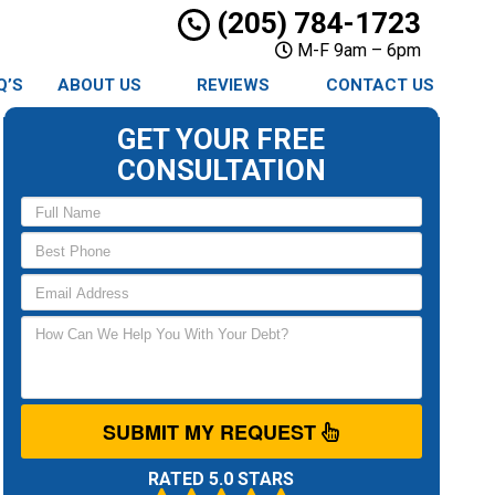
(205) 784-1723
M-F 9am – 6pm
Q’S
ABOUT US
REVIEWS
CONTACT US
GET YOUR FREE
CONSULTATION
SUBMIT MY REQUEST
RATED 5.0 STARS