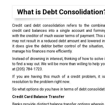
What is Debt Consolidation
Credit card debt consolidation refers to the combina
credit card balances into a single account and formi
with the creditor of much easier terms of payment. This
may not result in a reduced debt amount and lowered inter
it does give the debtor better control of the situation,
manage his finances more efficiently.
Instead of drowning in interest, thinking of how to solve 
to find a way out. We will be more than willing to help yo
at
(205) 784-1723
.
If you are having this much of a credit problem, it i
resolution to the problem right now.
So what options do you have in terms of debt consolidat
Credit Card Balance Transfer
Banks provide distinct balance transfer options wherein d