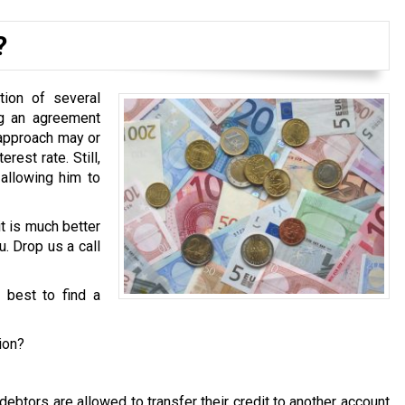
?
tion of several
ng an agreement
 approach may or
est rate. Still,
 allowing him to
it is much better
u. Drop us a call
s best to find a
ion?
ebtors are allowed to transfer their credit to another account