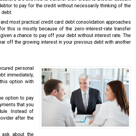
debtor to pay for the credit without necessarily thinking of the
 debt.
and most practical credit card debt consolidation approaches
or this is mostly because of the zero-interest-rate transfer
 given a chance to pay off your debt without interest rate. The
ear off the growing interest in your previous debt with another
ecured personal
ebt immediately,
this option with
he option to pay
ayments that you
ule. Instead of
ovider after the
 ask about the