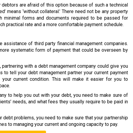
 debtors are afraid of this option because of such a technical
ed’ means ‘without collateral.’ There need not be any property
ith minimal forms and documents required to be passed for
much practical rate and a more comfortable payment schedule.
 assistance of third party financial management companies.
 a more systematic form of payment that could be overseen by
on, partnering with a debt management company could give you
is to tell your debt management partner your current payment
your current condition. This will make it easier for you to
pace.
y to help you out with your debt, you need to make sure of
lients’ needs, and what fees they usually require to be paid in
our debt problems, you need to make sure that your partnership
mes to managing your current and ongoing capacity to pay.