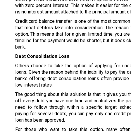
with zero percent interest. This makes it easier for the 
rising interest amount attached to the principal amount of
Credit card balance transfer is one of the most common 
that most debtors take into consideration. The reason f
option. This means that for a given limited time, you are
timeline for the payment would be shorter, but it does cl
bank.
Debt Consolidation Loan
Others choose to take the option of applying for uns
loans. Given the reason behind the inability to pay the d
banks offering debt consolidation loans often provide 
low-interest rates.
The good thing about this solution is that it gives you t
off every debt you have one time and centralizes the p
need to follow through within a specific target sched
paying for several debts, you can pay only one credit pr
loan has been approved.
For those who want to take this option, many often