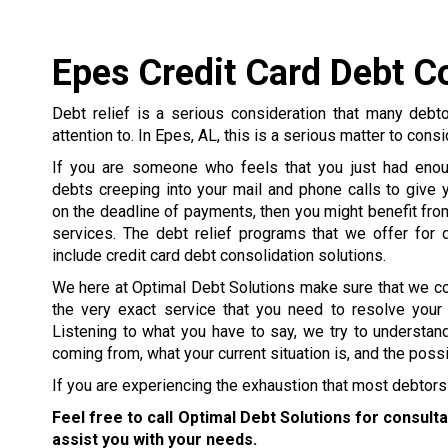
Epes Credit Card Debt C
Debt relief is a serious consideration that many debt
attention to. In Epes, AL, this is a serious matter to cons
If you are someone who feels that you just had enou
debts creeping into your mail and phone calls to give y
on the deadline of payments, then you might benefit from
services. The debt relief programs that we offer for 
include credit card debt consolidation solutions.
We here at Optimal Debt Solutions make sure that we c
the very exact service that you need to resolve your
Listening to what you have to say, we try to understa
coming from, what your current situation is, and the poss
If you are experiencing the exhaustion that most debtors 
Feel free to call Optimal Debt Solutions for consult
assist you with your needs.