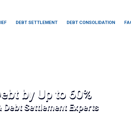
IEF
DEBT SETTLEMENT
DEBT CONSOLIDATION
FA
ebt by Up to 60%
& Debt Settlement Experts