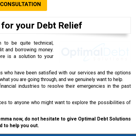
 CONSULTATION
for your Debt Relief
to be quite technical,
dit and borrowing money.
re is a solution to your
ts who have been satisfied with our services and the options
hat you are going through, and we genuinely want to help.
inancial industries to resolve their emergencies in the past
ces to anyone who might want to explore the possibilities of
ilemma now, do not hesitate to give Optimal Debt Solutions
d to help you out.