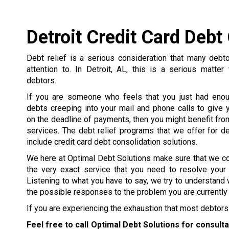
Detroit Credit Card Debt
Debt relief is a serious consideration that many debt
attention to. In Detroit, AL, this is a serious matter
debtors.
If you are someone who feels that you just had enou
debts creeping into your mail and phone calls to give y
on the deadline of payments, then you might benefit from
services. The debt relief programs that we offer for de
include credit card debt consolidation solutions.
We here at Optimal Debt Solutions make sure that we c
the very exact service that you need to resolve your
Listening to what you have to say, we try to understand 
the possible responses to the problem you are currently 
If you are experiencing the exhaustion that most debtors 
Feel free to call Optimal Debt Solutions for consult