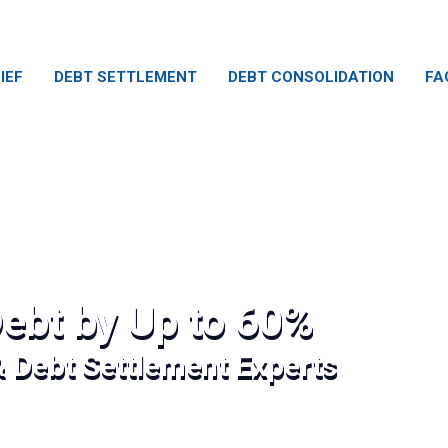
IEF
DEBT SETTLEMENT
DEBT CONSOLIDATION
FA
ebt by Up to 60%
& Debt Settlement Experts