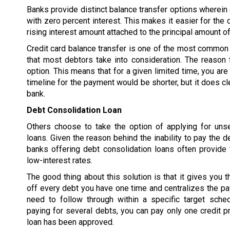
Banks provide distinct balance transfer options wherein d
with zero percent interest. This makes it easier for the 
rising interest amount attached to the principal amount of
Credit card balance transfer is one of the most common 
that most debtors take into consideration. The reason f
option. This means that for a given limited time, you are
timeline for the payment would be shorter, but it does cl
bank.
Debt Consolidation Loan
Others choose to take the option of applying for uns
loans. Given the reason behind the inability to pay the d
banks offering debt consolidation loans often provide 
low-interest rates.
The good thing about this solution is that it gives you t
off every debt you have one time and centralizes the p
need to follow through within a specific target sched
paying for several debts, you can pay only one credit pr
loan has been approved.