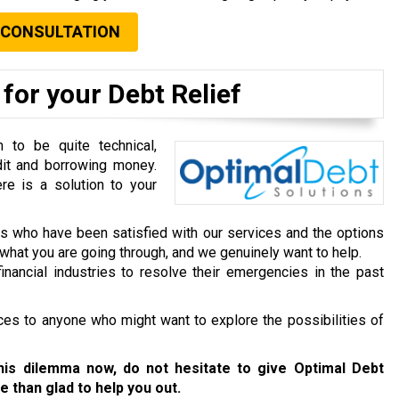
 CONSULTATION
for your Debt Relief
to be quite technical,
dit and borrowing money.
re is a solution to your
ts who have been satisfied with our services and the options
hat you are going through, and we genuinely want to help.
inancial industries to resolve their emergencies in the past
ces to anyone who might want to explore the possibilities of
this dilemma now, do not hesitate to give Optimal Debt
e than glad to help you out.