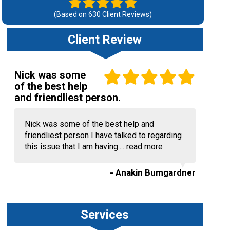
(Based on
630
Client Reviews)
Client Review
Nick was some
of the best help
and friendliest person.
Nick was some of the best help and
friendliest person I have talked to regarding
this issue that I am having....
read more
- Anakin Bumgardner
Services