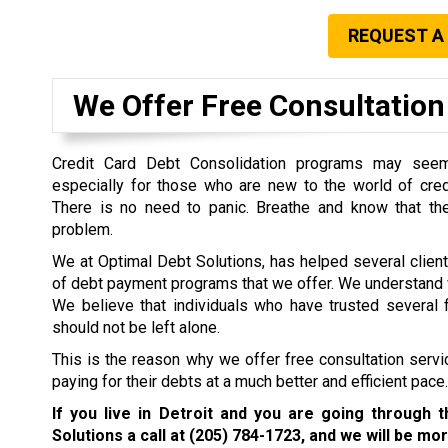
REQUEST A
We Offer Free Consultation 
Credit Card Debt Consolidation programs may seem 
especially for those who are new to the world of cre
There is no need to panic. Breathe and know that the
problem.
We at Optimal Debt Solutions, has helped several clien
of debt payment programs that we offer. We understand w
We believe that individuals who have trusted several f
should not be left alone.
This is the reason why we offer free consultation servi
paying for their debts at a much better and efficient pace.
If you live in Detroit and you are going through 
Solutions a call at
(205) 784-1723
, and we will be mor