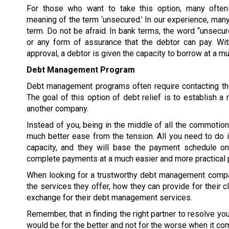
For those who want to take this option, many often
meaning of the term ‘unsecured.’ In our experience, many
term. Do not be afraid. In bank terms, the word “unsecur
or any form of assurance that the debtor can pay. W
approval, a debtor is given the capacity to borrow at a 
Debt Management Program
Debt management programs often require contacting the
The goal of this option of debt relief is to establish
another company.
Instead of you, being in the middle of all the commoti
much better ease from the tension. All you need to do 
capacity, and they will base the payment schedule on 
complete payments at a much easier and more practical 
When looking for a trustworthy debt management compan
the services they offer, how they can provide for their c
exchange for their debt management services.
Remember, that in finding the right partner to resolve y
would be for the better and not for the worse when it co