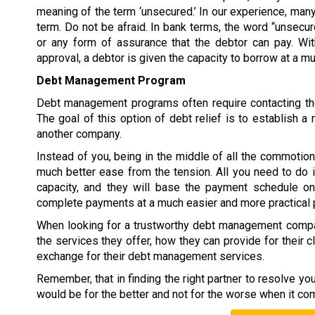
meaning of the term ‘unsecured.’ In our experience, many
term. Do not be afraid. In bank terms, the word “unsecur
or any form of assurance that the debtor can pay. W
approval, a debtor is given the capacity to borrow at a 
Debt Management Program
Debt management programs often require contacting the
The goal of this option of debt relief is to establish
another company.
Instead of you, being in the middle of all the commoti
much better ease from the tension. All you need to do 
capacity, and they will base the payment schedule on 
complete payments at a much easier and more practical 
When looking for a trustworthy debt management compan
the services they offer, how they can provide for their c
exchange for their debt management services.
Remember, that in finding the right partner to resolve y
would be for the better and not for the worse when it co