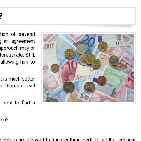
?
tion of several
ng an agreement
 approach may or
est rate. Still,
 allowing him to
it is much better
u. Drop us a call
s best to find a
ion?
ebtors are allowed to transfer their credit to another account