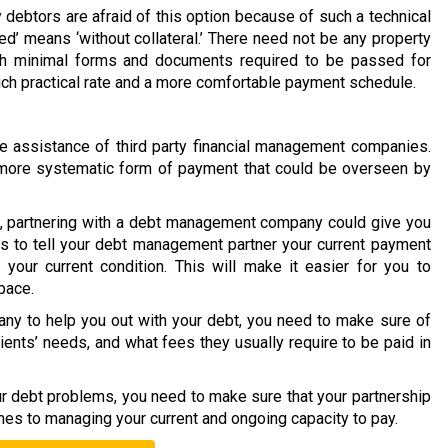
 debtors are afraid of this option because of such a technical
ed’ means ‘without collateral.’ There need not be any property
ith minimal forms and documents required to be passed for
much practical rate and a more comfortable payment schedule.
 assistance of third party financial management companies.
 a more systematic form of payment that could be overseen by
on, partnering with a debt management company could give you
is to tell your debt management partner your current payment
your current condition. This will make it easier for you to
pace.
y to help you out with your debt, you need to make sure of
lients’ needs, and what fees they usually require to be paid in
our debt problems, you need to make sure that your partnership
mes to managing your current and ongoing capacity to pay.