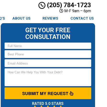
(205) 784-1723
M-F 9am – 6pm
Q’S
ABOUT US
REVIEWS
CONTACT US
GET YOUR FREE
CONSULTATION
SUBMIT MY REQUEST
RATED 5.0 STARS