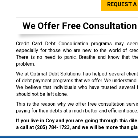
REQUEST A
We Offer Free Consultation 
Credit Card Debt Consolidation programs may seem 
especially for those who are new to the world of cre
There is no need to panic. Breathe and know that the
problem.
We at Optimal Debt Solutions, has helped several clien
of debt payment programs that we offer. We understand w
We believe that individuals who have trusted several f
should not be left alone.
This is the reason why we offer free consultation servi
paying for their debts at a much better and efficient pace.
If you live in Coy and you are going through this di
a call at
(205) 784-1723
, and we will be more than gla