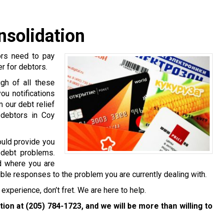
nsolidation
ors need to pay
er for debtors.
gh of all these
ou notifications
 our debt relief
 debtors in Coy
ould provide you
 debt problems.
nd where you are
ible responses to the problem you are currently dealing with.
experience, don’t fret. We are here to help.
ation at
(205) 784-1723
, and we will be more than willing to