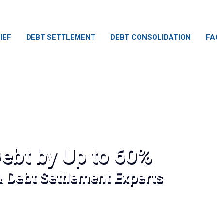
IEF
DEBT SETTLEMENT
DEBT CONSOLIDATION
FA
ebt by Up to 60%
& Debt Settlement Experts