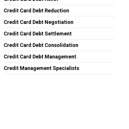
Credit Card Debt Reduction
Credit Card Debt Negotiation
Credit Card Debt Settlement
Credit Card Debt Consolidation
Credit Card Debt Management
Credit Management Specialists