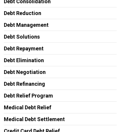
Debt Consolidation
Debt Reduction
Debt Management
Debt Solutions
Debt Repayment
Debt Elimination
Debt Negotiation
Debt Refinancing
Debt Relief Program
Medical Debt Relief
Medical Debt Settlement
Credit Card Debt Relief