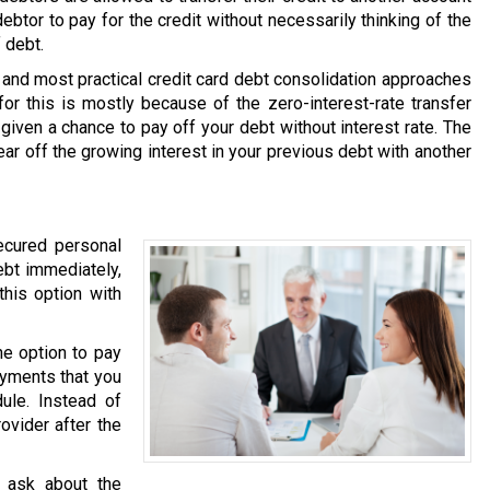
debtor to pay for the credit without necessarily thinking of the
 debt.
and most practical credit card debt consolidation approaches
or this is mostly because of the zero-interest-rate transfer
 given a chance to pay off your debt without interest rate. The
ear off the growing interest in your previous debt with another
ecured personal
ebt immediately,
this option with
he option to pay
ayments that you
ule. Instead of
ovider after the
 ask about the