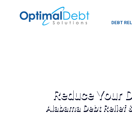
DEBT REL
Reduce Your D
Alabama Debt Relief 