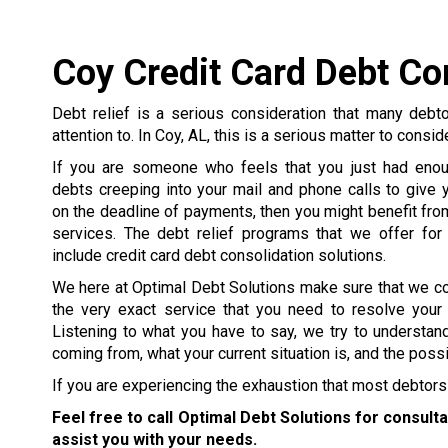
Coy Credit Card Debt Co
Debt relief is a serious consideration that many debt
attention to. In Coy, AL, this is a serious matter to consid
If you are someone who feels that you just had enou
debts creeping into your mail and phone calls to give y
on the deadline of payments, then you might benefit from
services. The debt relief programs that we offer for
include credit card debt consolidation solutions.
We here at Optimal Debt Solutions make sure that we c
the very exact service that you need to resolve your
Listening to what you have to say, we try to understa
coming from, what your current situation is, and the poss
If you are experiencing the exhaustion that most debtors 
Feel free to call Optimal Debt Solutions for consult
assist you with your needs.