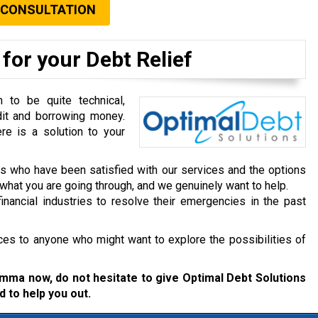
 CONSULTATION
for your Debt Relief
to be quite technical,
dit and borrowing money.
re is a solution to your
ts who have been satisfied with our services and the options
hat you are going through, and we genuinely want to help.
inancial industries to resolve their emergencies in the past
ces to anyone who might want to explore the possibilities of
lemma now, do not hesitate to give Optimal Debt Solutions
d to help you out.