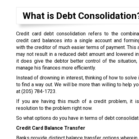
What is Debt Consolidation
Credit card debt consolidation refers to the combina
credit card balances into a single account and formi
with the creditor of much easier terms of payment. This
may not result in a reduced debt amount and lowered inter
it does give the debtor better control of the situation,
manage his finances more efficiently.
Instead of drowning in interest, thinking of how to solve 
to find a way out. We will be more than willing to help yo
at
(205) 784-1723
.
If you are having this much of a credit problem, it i
resolution to the problem right now.
So what options do you have in terms of debt consolidat
Credit Card Balance Transfer
Banks provide distinct balance transfer options wherein d