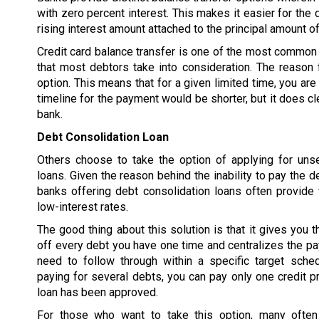
with zero percent interest. This makes it easier for the 
rising interest amount attached to the principal amount of
Credit card balance transfer is one of the most common 
that most debtors take into consideration. The reason f
option. This means that for a given limited time, you are
timeline for the payment would be shorter, but it does cl
bank.
Debt Consolidation Loan
Others choose to take the option of applying for uns
loans. Given the reason behind the inability to pay the d
banks offering debt consolidation loans often provide 
low-interest rates.
The good thing about this solution is that it gives you t
off every debt you have one time and centralizes the p
need to follow through within a specific target sched
paying for several debts, you can pay only one credit pr
loan has been approved.
For those who want to take this option, many often