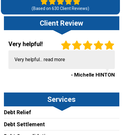
(Based on
630
Client Reviews)
Client Review
Very helpful!
Very helpful...
read more
- Michelle HINTON
Services
Debt Relief
Debt Settlement