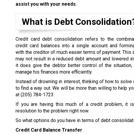
assist you with your needs.
What is Debt Consolidation
Credit card debt consolidation refers to the combina
credit card balances into a single account and formi
with the creditor of much easier terms of payment. This
may not result in a reduced debt amount and lowered inter
it does give the debtor better control of the situation,
manage his finances more efficiently.
Instead of drowning in interest, thinking of how to solve 
to find a way out. We will be more than willing to help yo
at
(205) 784-1723
.
If you are having this much of a credit problem, it i
resolution to the problem right now.
So what options do you have in terms of debt consolidat
Credit Card Balance Transfer