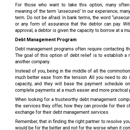
For those who want to take this option, many often
meaning of the term ‘unsecured.’ In our experience, many
term. Do not be afraid. In bank terms, the word “unsecur
or any form of assurance that the debtor can pay. W
approval, a debtor is given the capacity to borrow at a 
Debt Management Program
Debt management programs often require contacting the
The goal of this option of debt relief is to establish
another company.
Instead of you, being in the middle of all the commoti
much better ease from the tension. All you need to do 
capacity, and they will base the payment schedule on 
complete payments at a much easier and more practical 
When looking for a trustworthy debt management compan
the services they offer, how they can provide for their c
exchange for their debt management services.
Remember, that in finding the right partner to resolve y
would be for the better and not for the worse when it co