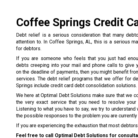
Coffee Springs Credit C
Debt relief is a serious consideration that many debt
attention to. In Coffee Springs, AL, this is a serious ma
for debtors.
If you are someone who feels that you just had enou
debts creeping into your mail and phone calls to give y
on the deadline of payments, then you might benefit from
services. The debt relief programs that we offer for d
Springs include credit card debt consolidation solutions.
We here at Optimal Debt Solutions make sure that we c
the very exact service that you need to resolve your
Listening to what you have to say, we try to understand 
the possible responses to the problem you are currently 
If you are experiencing the exhaustion that most debtors 
Feel free to call Optimal Debt Solutions for consult