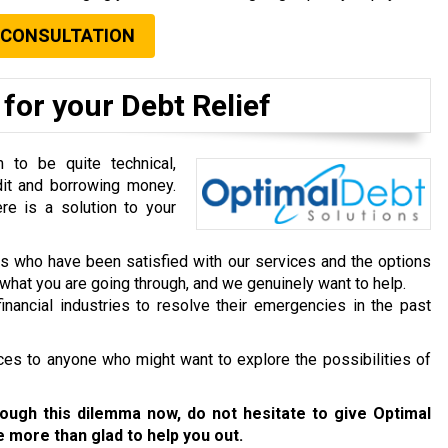
 CONSULTATION
for your Debt Relief
to be quite technical,
dit and borrowing money.
re is a solution to your
ts who have been satisfied with our services and the options
hat you are going through, and we genuinely want to help.
inancial industries to resolve their emergencies in the past
ces to anyone who might want to explore the possibilities of
rough this dilemma now, do not hesitate to give Optimal
be more than glad to help you out.