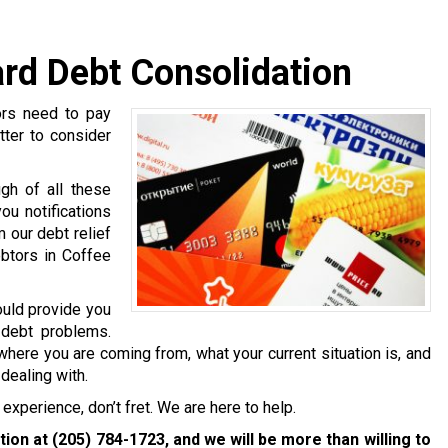
ard Debt Consolidation
ors need to pay
tter to consider
gh of all these
ou notifications
 our debt relief
ebtors in Coffee
ould provide you
 debt problems.
where you are coming from, what your current situation is, and
dealing with.
experience, don’t fret. We are here to help.
ation at
(205) 784-1723
, and we will be more than willing to