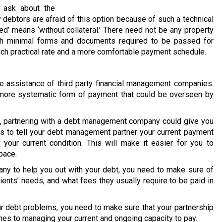
 ask about the
 debtors are afraid of this option because of such a technical
ed’ means ‘without collateral.’ There need not be any property
ith minimal forms and documents required to be passed for
much practical rate and a more comfortable payment schedule.
 assistance of third party financial management companies.
 a more systematic form of payment that could be overseen by
on, partnering with a debt management company could give you
is to tell your debt management partner your current payment
your current condition. This will make it easier for you to
pace.
y to help you out with your debt, you need to make sure of
lients’ needs, and what fees they usually require to be paid in
our debt problems, you need to make sure that your partnership
mes to managing your current and ongoing capacity to pay.