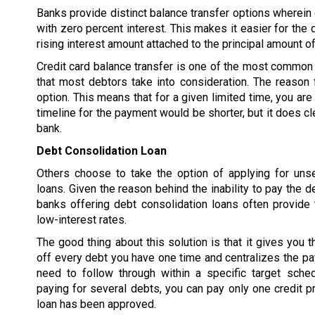
Banks provide distinct balance transfer options wherein d
with zero percent interest. This makes it easier for the 
rising interest amount attached to the principal amount of
Credit card balance transfer is one of the most common 
that most debtors take into consideration. The reason f
option. This means that for a given limited time, you are
timeline for the payment would be shorter, but it does cl
bank.
Debt Consolidation Loan
Others choose to take the option of applying for uns
loans. Given the reason behind the inability to pay the d
banks offering debt consolidation loans often provide 
low-interest rates.
The good thing about this solution is that it gives you t
off every debt you have one time and centralizes the p
need to follow through within a specific target sched
paying for several debts, you can pay only one credit pr
loan has been approved.