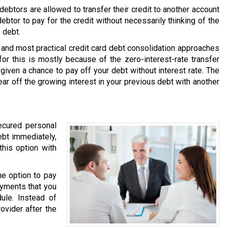
ebtors are allowed to transfer their credit to another account
debtor to pay for the credit without necessarily thinking of the
 debt.
and most practical credit card debt consolidation approaches
or this is mostly because of the zero-interest-rate transfer
 given a chance to pay off your debt without interest rate. The
ear off the growing interest in your previous debt with another
ecured personal
ebt immediately,
this option with
he option to pay
ayments that you
ule. Instead of
ovider after the