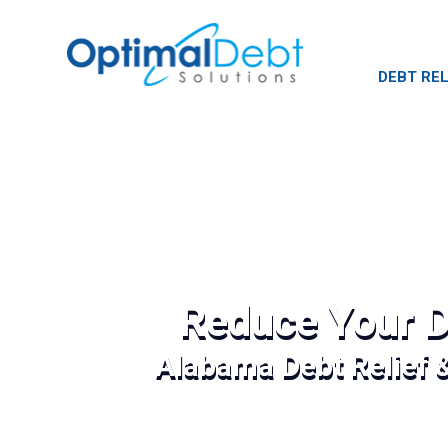
DEBT REL
Reduce Your D
Alabama Debt Relief 