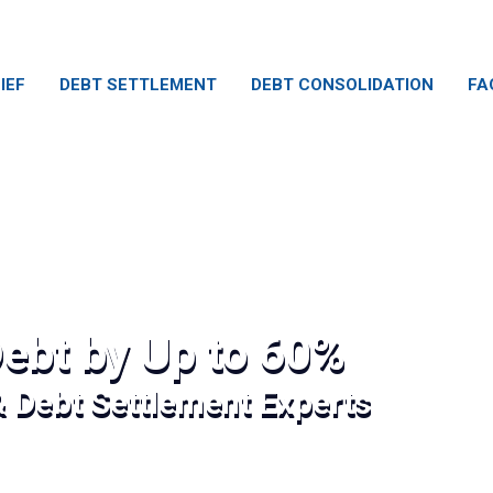
IEF
DEBT SETTLEMENT
DEBT CONSOLIDATION
FA
ebt by Up to 60%
& Debt Settlement Experts