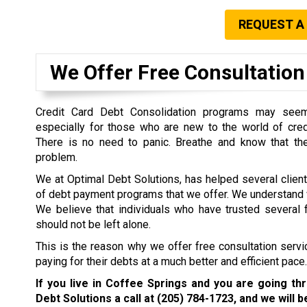
REQUEST A
We Offer Free Consultation 
Credit Card Debt Consolidation programs may seem 
especially for those who are new to the world of cre
There is no need to panic. Breathe and know that the
problem.
We at Optimal Debt Solutions, has helped several clien
of debt payment programs that we offer. We understand w
We believe that individuals who have trusted several f
should not be left alone.
This is the reason why we offer free consultation servi
paying for their debts at a much better and efficient pace.
If you live in Coffee Springs and you are going th
Debt Solutions a call at
(205) 784-1723
, and we will 