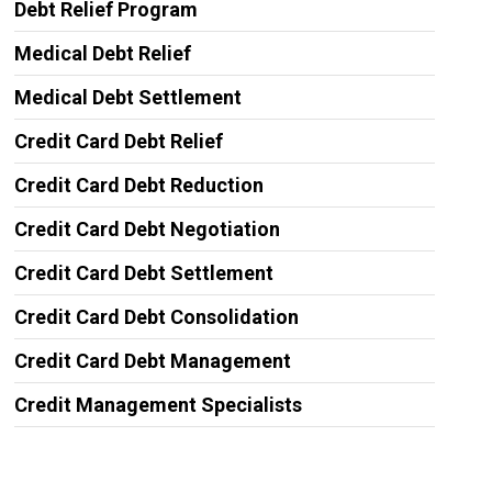
Debt Relief Program
Medical Debt Relief
Medical Debt Settlement
Credit Card Debt Relief
Credit Card Debt Reduction
Credit Card Debt Negotiation
Credit Card Debt Settlement
Credit Card Debt Consolidation
Credit Card Debt Management
Credit Management Specialists