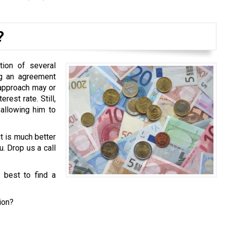
?
tion of several
ng an agreement
 approach may or
est rate. Still,
 allowing him to
it is much better
u. Drop us a call
s best to find a
ion?