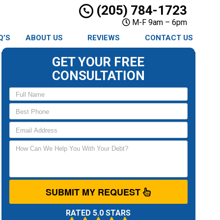
(205) 784-1723
M-F 9am – 6pm
Q’S
ABOUT US
REVIEWS
CONTACT US
GET YOUR FREE
CONSULTATION
SUBMIT MY REQUEST
RATED 5.0 STARS