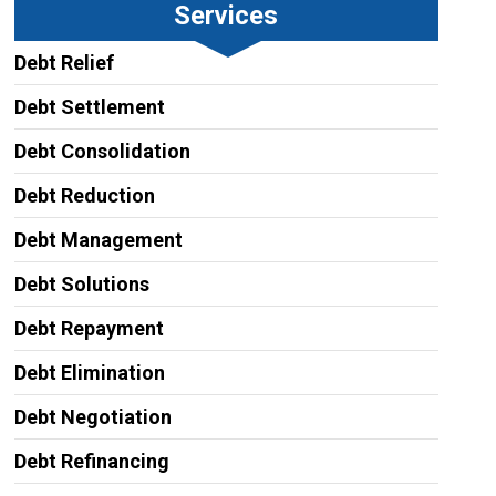
Services
Debt Relief
Debt Settlement
Debt Consolidation
Debt Reduction
Debt Management
Debt Solutions
Debt Repayment
Debt Elimination
Debt Negotiation
Debt Refinancing