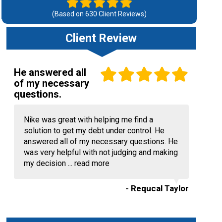
(Based on
630
Client Reviews)
Client Review
He answered all
of my necessary
questions.
Nike was great with helping me find a
solution to get my debt under control. He
answered all of my necessary questions. He
was very helpful with not judging and making
my decision ...
read more
- Requcal Taylor