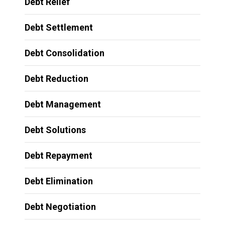
Debt Relief
Debt Settlement
Debt Consolidation
Debt Reduction
Debt Management
Debt Solutions
Debt Repayment
Debt Elimination
Debt Negotiation