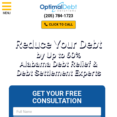
MENU
(205) 784-1723
CLICK TO CALL
Reduce Your Debt
by Up to 60%
Alabama Debt Relief &
Debt Settlement Experts
GET YOUR FREE
CONSULTATION