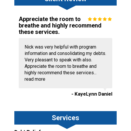
Appreciate the room to
breathe and highly recommend
these services.
Nick was very helpful with program
information and consolidating my debts.
Very pleasant to speak with also.
Appreciate the room to breathe and
highly recommend these services...
read more
- KayeLynn Daniel
Services