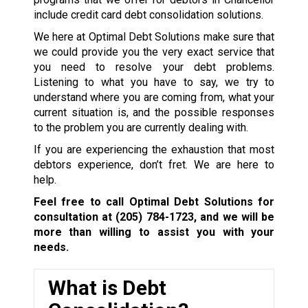
include credit card debt consolidation solutions.
We here at Optimal Debt Solutions make sure that
we could provide you the very exact service that
you need to resolve your debt problems.
Listening to what you have to say, we try to
understand where you are coming from, what your
current situation is, and the possible responses
to the problem you are currently dealing with.
If you are experiencing the exhaustion that most
debtors experience, don’t fret. We are here to
help.
Feel free to call Optimal Debt Solutions for
consultation at
(205) 784-1723
, and we will be
more than willing to assist you with your
needs.
What is Debt