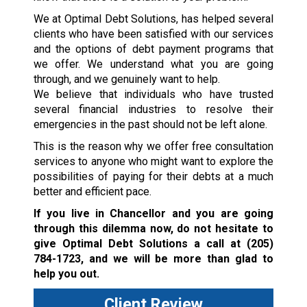
We at Optimal Debt Solutions, has helped several
clients who have been satisfied with our services
and the options of debt payment programs that
we offer. We understand what you are going
through, and we genuinely want to help.
We believe that individuals who have trusted
several financial industries to resolve their
emergencies in the past should not be left alone.
This is the reason why we offer free consultation
services to anyone who might want to explore the
possibilities of paying for their debts at a much
better and efficient pace.
If you live in Chancellor and you are going
through this dilemma now, do not hesitate to
give Optimal Debt Solutions a call at
(205)
784-1723
, and we will be more than glad to
help you out.
Client Review