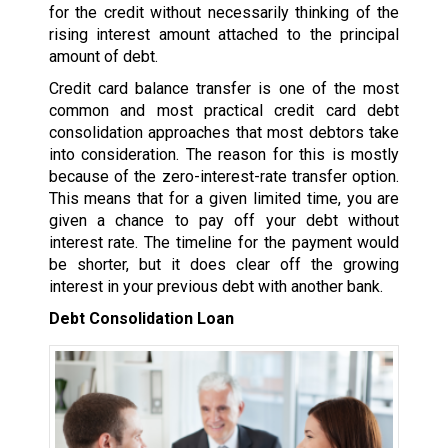
for the credit without necessarily thinking of the
rising interest amount attached to the principal
amount of debt.
Credit card balance transfer is one of the most
common and most practical credit card debt
consolidation approaches that most debtors take
into consideration. The reason for this is mostly
because of the zero-interest-rate transfer option.
This means that for a given limited time, you are
given a chance to pay off your debt without
interest rate. The timeline for the payment would
be shorter, but it does clear off the growing
interest in your previous debt with another bank.
Debt Consolidation Loan