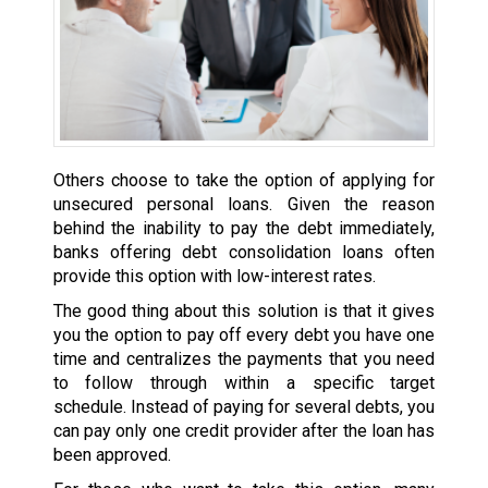
Others choose to take the option of applying for
unsecured personal loans. Given the reason
behind the inability to pay the debt immediately,
banks offering debt consolidation loans often
provide this option with low-interest rates.
The good thing about this solution is that it gives
you the option to pay off every debt you have one
time and centralizes the payments that you need
to follow through within a specific target
schedule. Instead of paying for several debts, you
can pay only one credit provider after the loan has
been approved.