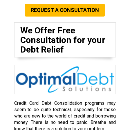
REQUEST A CONSULTATION
We Offer Free
Consultation for your
Debt Relief
Credit Card Debt Consolidation programs may
seem to be quite technical, especially for those
who are new to the world of credit and borrowing
money. There is no need to panic. Breathe and
know that there is a solution to your problem.