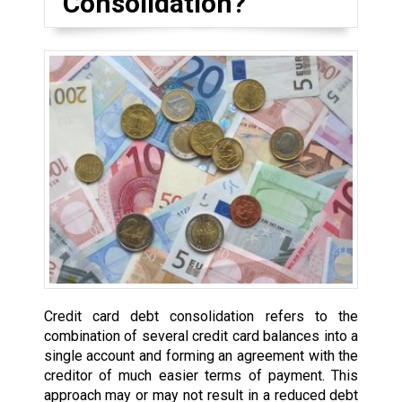
Consolidation?
Credit card debt consolidation refers to the
combination of several credit card balances into a
single account and forming an agreement with the
creditor of much easier terms of payment. This
approach may or may not result in a reduced debt