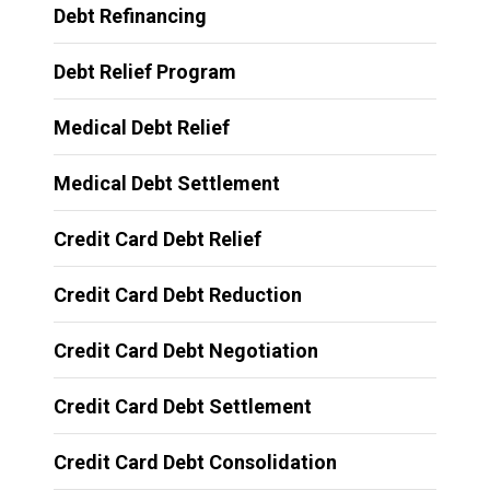
Debt Refinancing
Debt Relief Program
Medical Debt Relief
Medical Debt Settlement
Credit Card Debt Relief
Credit Card Debt Reduction
Credit Card Debt Negotiation
Credit Card Debt Settlement
Credit Card Debt Consolidation