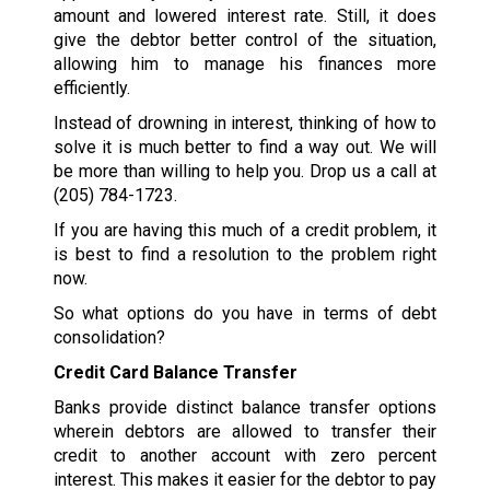
amount and lowered interest rate. Still, it does
give the debtor better control of the situation,
allowing him to manage his finances more
efficiently.
Instead of drowning in interest, thinking of how to
solve it is much better to find a way out. We will
be more than willing to help you. Drop us a call at
(205) 784-1723
.
If you are having this much of a credit problem, it
is best to find a resolution to the problem right
now.
So what options do you have in terms of debt
consolidation?
Credit Card Balance Transfer
Banks provide distinct balance transfer options
wherein debtors are allowed to transfer their
credit to another account with zero percent
interest. This makes it easier for the debtor to pay