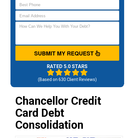
SUBMIT MY REQUEST
RATED 5.0 STARS
(Based on
630
Client Reviews)
Chancellor Credit
Card Debt
Consolidation