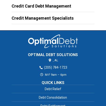
Credit Card Debt Management
Credit Management Specialists
OPTIMAL DEBT SOLUTIONS
,
AL
(205) 784-1723
M-F 9am – 6pm
QUICK LINKS
Debt Relief
Debt Consolidation
Debt Settlement