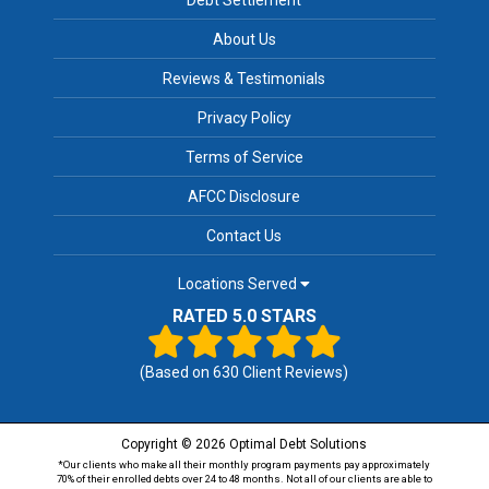
About Us
Reviews & Testimonials
Privacy Policy
Terms of Service
AFCC Disclosure
Contact Us
Locations Served
RATED 5.0 STARS
(Based on
630
Client Reviews)
Copyright © 2026 Optimal Debt Solutions
*Our clients who make all their monthly program payments pay approximately
70% of their enrolled debts over 24 to 48 months. Not all of our clients are able to