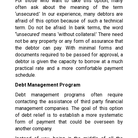
For those who want to take this option, many
often ask about the meaning of the term
‘unsecured.’ In our experience, many debtors are
afraid of this option because of such a technical
term. Do not be afraid. In bank terms, the word
“unsecured’ means ‘without collateral.’ There need
not be any property or any form of assurance that
the debtor can pay. With minimal forms and
documents required to be passed for approval, a
debtor is given the capacity to borrow at a much
practical rate and a more comfortable payment
schedule.
Debt Management Program
Debt management programs often require
contacting the assistance of third party financial
management companies. The goal of this option
of debt relief is to establish a more systematic
form of payment that could be overseen by
another company.