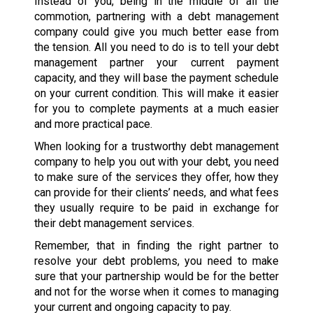
Instead of you, being in the middle of all the
commotion, partnering with a debt management
company could give you much better ease from
the tension. All you need to do is to tell your debt
management partner your current payment
capacity, and they will base the payment schedule
on your current condition. This will make it easier
for you to complete payments at a much easier
and more practical pace.
When looking for a trustworthy debt management
company to help you out with your debt, you need
to make sure of the services they offer, how they
can provide for their clients’ needs, and what fees
they usually require to be paid in exchange for
their debt management services.
Remember, that in finding the right partner to
resolve your debt problems, you need to make
sure that your partnership would be for the better
and not for the worse when it comes to managing
your current and ongoing capacity to pay.