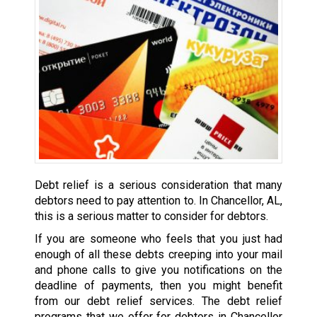
Debt relief is a serious consideration that many
debtors need to pay attention to. In Chancellor, AL,
this is a serious matter to consider for debtors.
If you are someone who feels that you just had
enough of all these debts creeping into your mail
and phone calls to give you notifications on the
deadline of payments, then you might benefit
from our debt relief services. The debt relief
programs that we offer for debtors in Chancellor