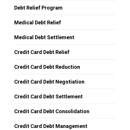
Debt Relief Program
Medical Debt Relief
Medical Debt Settlement
Credit Card Debt Relief
Credit Card Debt Reduction
Credit Card Debt Negotiation
Credit Card Debt Settlement
Credit Card Debt Consolidation
Credit Card Debt Management