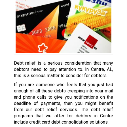
Debt relief is a serious consideration that many
debtors need to pay attention to. In Centre, AL,
this is a serious matter to consider for debtors.
If you are someone who feels that you just had
enough of all these debts creeping into your mail
and phone calls to give you notifications on the
deadline of payments, then you might benefit
from our debt relief services. The debt relief
programs that we offer for debtors in Centre
include credit card debt consolidation solutions.