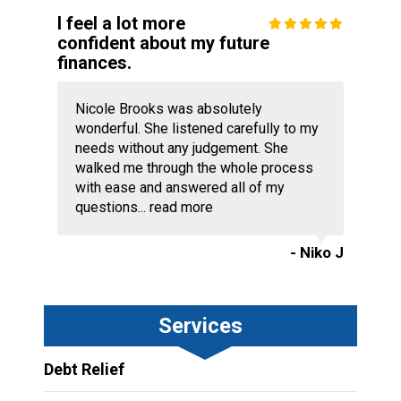
I feel a lot more
confident about my future
finances.
Nicole Brooks was absolutely
wonderful. She listened carefully to my
needs without any judgement. She
walked me through the whole process
with ease and answered all of my
questions...
read more
- Niko J
Services
Debt Relief