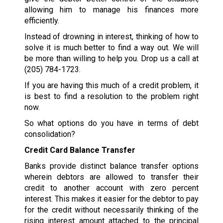
allowing him to manage his finances more
efficiently.
Instead of drowning in interest, thinking of how to
solve it is much better to find a way out. We will
be more than willing to help you. Drop us a call at
(205) 784-1723
.
If you are having this much of a credit problem, it
is best to find a resolution to the problem right
now.
So what options do you have in terms of debt
consolidation?
Credit Card Balance Transfer
Banks provide distinct balance transfer options
wherein debtors are allowed to transfer their
credit to another account with zero percent
interest. This makes it easier for the debtor to pay
for the credit without necessarily thinking of the
rising interest amount attached to the principal