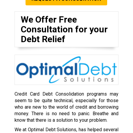
We Offer Free
Consultation for your
Debt Relief
Credit Card Debt Consolidation programs may
seem to be quite technical, especially for those
who are new to the world of credit and borrowing
money. There is no need to panic. Breathe and
know that there is a solution to your problem.
We at Optimal Debt Solutions, has helped several