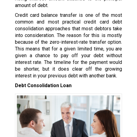
amount of debt.
Credit card balance transfer is one of the most
common and most practical credit card debt
consolidation approaches that most debtors take
into consideration. The reason for this is mostly
because of the zero-interest-rate transfer option.
This means that for a given limited time, you are
given a chance to pay off your debt without
interest rate. The timeline for the payment would
be shorter, but it does clear off the growing
interest in your previous debt with another bank.
Debt Consolidation Loan