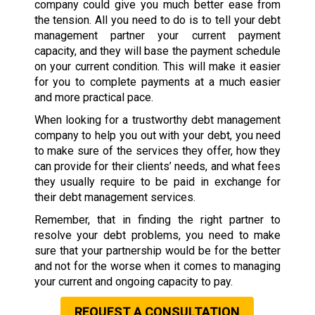
company could give you much better ease from
the tension. All you need to do is to tell your debt
management partner your current payment
capacity, and they will base the payment schedule
on your current condition. This will make it easier
for you to complete payments at a much easier
and more practical pace.
When looking for a trustworthy debt management
company to help you out with your debt, you need
to make sure of the services they offer, how they
can provide for their clients’ needs, and what fees
they usually require to be paid in exchange for
their debt management services.
Remember, that in finding the right partner to
resolve your debt problems, you need to make
sure that your partnership would be for the better
and not for the worse when it comes to managing
your current and ongoing capacity to pay.
REQUEST A CONSULTATION