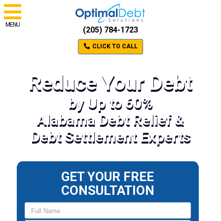
MENU
(205) 784-1723
CLICK TO CALL
Reduce Your Debt
by Up to 60%
Alabama Debt Relief &
Debt Settlement Experts
GET YOUR FREE
CONSULTATION