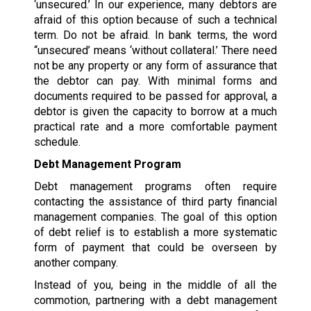
‘unsecured.’ In our experience, many debtors are
afraid of this option because of such a technical
term. Do not be afraid. In bank terms, the word
“unsecured’ means ‘without collateral.’ There need
not be any property or any form of assurance that
the debtor can pay. With minimal forms and
documents required to be passed for approval, a
debtor is given the capacity to borrow at a much
practical rate and a more comfortable payment
schedule.
Debt Management Program
Debt management programs often require
contacting the assistance of third party financial
management companies. The goal of this option
of debt relief is to establish a more systematic
form of payment that could be overseen by
another company.
Instead of you, being in the middle of all the
commotion, partnering with a debt management