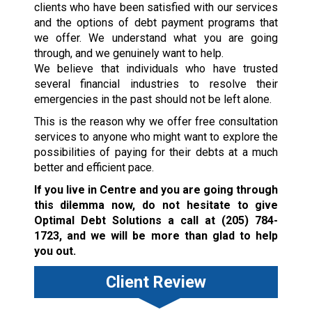
clients who have been satisfied with our services
and the options of debt payment programs that
we offer. We understand what you are going
through, and we genuinely want to help.
We believe that individuals who have trusted
several financial industries to resolve their
emergencies in the past should not be left alone.
This is the reason why we offer free consultation
services to anyone who might want to explore the
possibilities of paying for their debts at a much
better and efficient pace.
If you live in Centre and you are going through
this dilemma now, do not hesitate to give
Optimal Debt Solutions a call at
(205) 784-
1723
, and we will be more than glad to help
you out.
Client Review