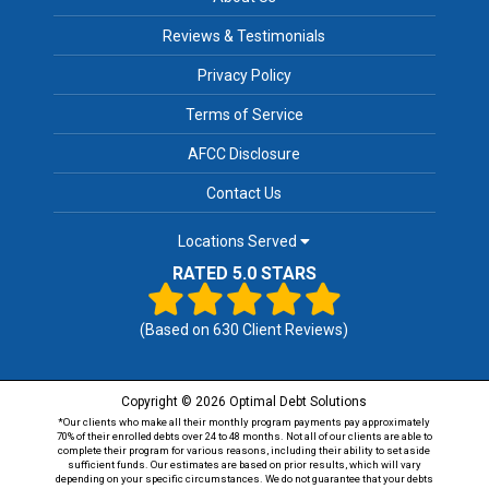
Reviews & Testimonials
Privacy Policy
Terms of Service
AFCC Disclosure
Contact Us
Locations Served
RATED 5.0 STARS
(Based on
630
Client Reviews)
Copyright © 2026 Optimal Debt Solutions
*Our clients who make all their monthly program payments pay approximately
70% of their enrolled debts over 24 to 48 months. Not all of our clients are able to
complete their program for various reasons, including their ability to set aside
sufficient funds. Our estimates are based on prior results, which will vary
depending on your specific circumstances. We do not guarantee that your debts