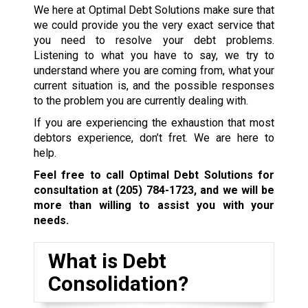
We here at Optimal Debt Solutions make sure that
we could provide you the very exact service that
you need to resolve your debt problems.
Listening to what you have to say, we try to
understand where you are coming from, what your
current situation is, and the possible responses
to the problem you are currently dealing with.
If you are experiencing the exhaustion that most
debtors experience, don’t fret. We are here to
help.
Feel free to call Optimal Debt Solutions for
consultation at
(205) 784-1723
, and we will be
more than willing to assist you with your
needs.
What is Debt
Consolidation?