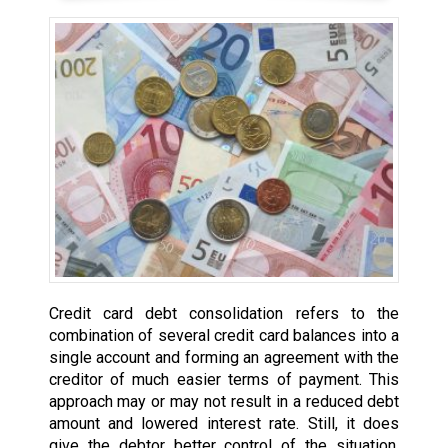
Credit card debt consolidation refers to the
combination of several credit card balances into a
single account and forming an agreement with the
creditor of much easier terms of payment. This
approach may or may not result in a reduced debt
amount and lowered interest rate. Still, it does
give the debtor better control of the situation,