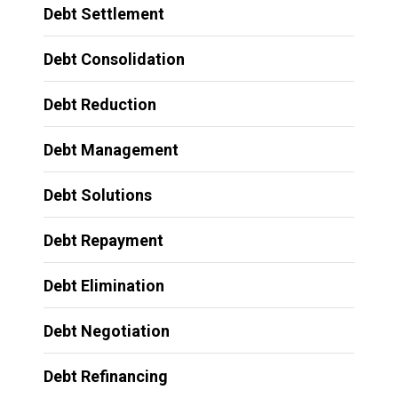
Debt Settlement
Debt Consolidation
Debt Reduction
Debt Management
Debt Solutions
Debt Repayment
Debt Elimination
Debt Negotiation
Debt Refinancing