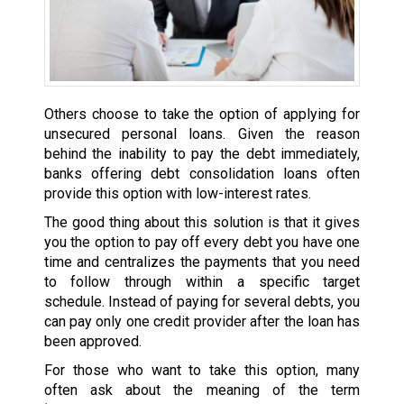
Others choose to take the option of applying for
unsecured personal loans. Given the reason
behind the inability to pay the debt immediately,
banks offering debt consolidation loans often
provide this option with low-interest rates.
The good thing about this solution is that it gives
you the option to pay off every debt you have one
time and centralizes the payments that you need
to follow through within a specific target
schedule. Instead of paying for several debts, you
can pay only one credit provider after the loan has
been approved.
For those who want to take this option, many
often ask about the meaning of the term