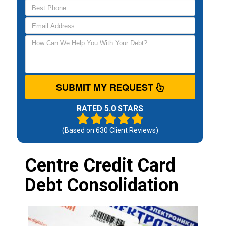
SUBMIT MY REQUEST
RATED 5.0 STARS
(Based on
630
Client Reviews)
Centre Credit Card
Debt Consolidation