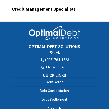
Credit Management Specialists
OPTIMAL DEBT SOLUTIONS
,
AL
(205) 784-1723
M-F 9am – 6pm
QUICK LINKS
Debt Relief
Debt Consolidation
Debt Settlement
About Us