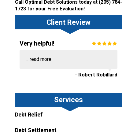
Call Optimal Debt Solutions today at
(205) 784-
1723
for your Free Evaluation!
Client Review
Very helpful!
...
read more
- Robert Robillard
Services
Debt Relief
Debt Settlement