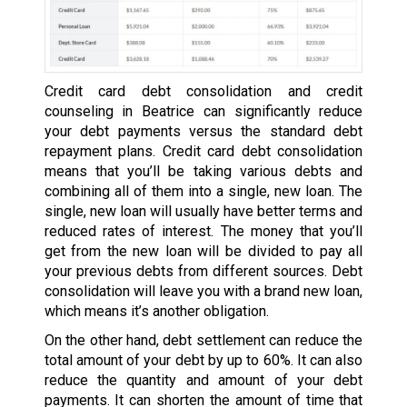
Credit card debt consolidation and credit
counseling in Beatrice can significantly reduce
your debt payments versus the standard debt
repayment plans. Credit card debt consolidation
means that you’ll be taking various debts and
combining all of them into a single, new loan. The
single, new loan will usually have better terms and
reduced rates of interest. The money that you’ll
get from the new loan will be divided to pay all
your previous debts from different sources. Debt
consolidation will leave you with a brand new loan,
which means it’s another obligation.
On the other hand, debt settlement can reduce the
total amount of your debt by up to 60%. It can also
reduce the quantity and amount of your debt
payments. It can shorten the amount of time that