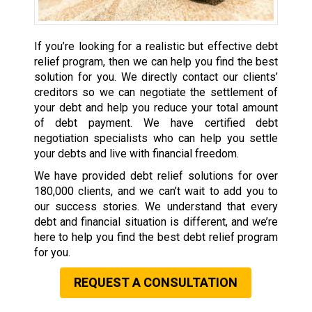
If you’re looking for a realistic but effective debt
relief program, then we can help you find the best
solution for you. We directly contact our clients’
creditors so we can negotiate the settlement of
your debt and help you reduce your total amount
of debt payment. We have certified debt
negotiation specialists who can help you settle
your debts and live with financial freedom.
We have provided debt relief solutions for over
180,000 clients, and we can’t wait to add you to
our success stories. We understand that every
debt and financial situation is different, and we’re
here to help you find the best debt relief program
for you.
REQUEST A CONSULTATION