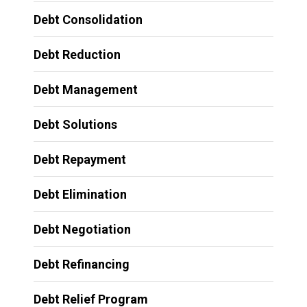
Debt Consolidation
Debt Reduction
Debt Management
Debt Solutions
Debt Repayment
Debt Elimination
Debt Negotiation
Debt Refinancing
Debt Relief Program