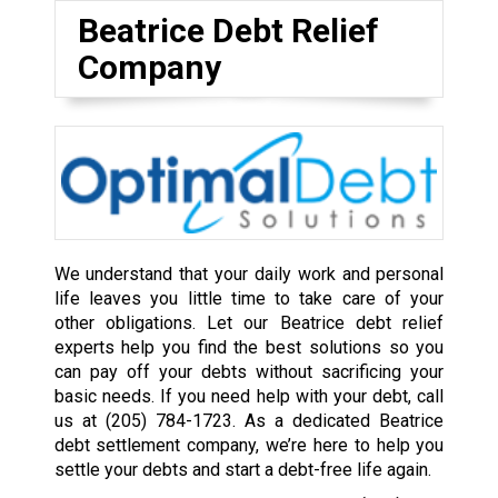
Beatrice Debt Relief
Company
We understand that your daily work and personal
life leaves you little time to take care of your
other obligations. Let our Beatrice debt relief
experts help you find the best solutions so you
can pay off your debts without sacrificing your
basic needs. If you need help with your debt, call
us at
(205) 784-1723
. As a dedicated Beatrice
debt settlement company, we’re here to help you
settle your debts and start a debt-free life again.