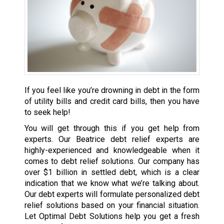
If you feel like you’re drowning in debt in the form
of utility bills and credit card bills, then you have
to seek help!
You will get through this if you get help from
experts. Our Beatrice debt relief experts are
highly-experienced and knowledgeable when it
comes to debt relief solutions. Our company has
over $1 billion in settled debt, which is a clear
indication that we know what we’re talking about.
Our debt experts will formulate personalized debt
relief solutions based on your financial situation.
Let Optimal Debt Solutions help you get a fresh