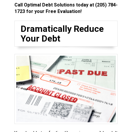
Call Optimal Debt Solutions today at
(205) 784-
1723
for your Free Evaluation!
Dramatically Reduce
Your Debt