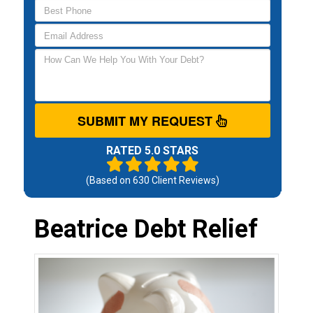
SUBMIT MY REQUEST
RATED 5.0 STARS
(Based on
630
Client Reviews)
Beatrice Debt Relief