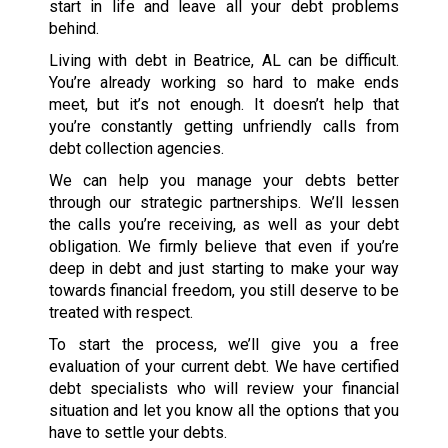
start in life and leave all your debt problems
behind.
Living with debt in Beatrice, AL can be difficult.
You’re already working so hard to make ends
meet, but it’s not enough. It doesn’t help that
you’re constantly getting unfriendly calls from
debt collection agencies.
We can help you manage your debts better
through our strategic partnerships. We’ll lessen
the calls you’re receiving, as well as your debt
obligation. We firmly believe that even if you’re
deep in debt and just starting to make your way
towards financial freedom, you still deserve to be
treated with respect.
To start the process, we’ll give you a free
evaluation of your current debt. We have certified
debt specialists who will review your financial
situation and let you know all the options that you
have to settle your debts.