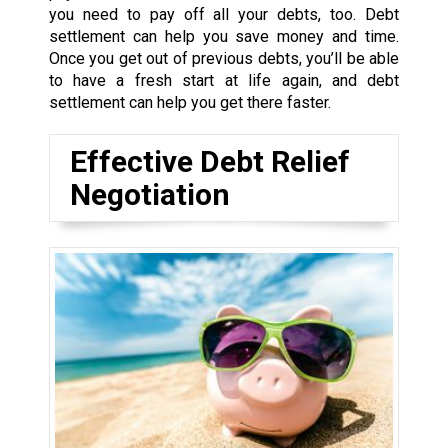
you need to pay off all your debts, too. Debt
settlement can help you save money and time.
Once you get out of previous debts, you’ll be able
to have a fresh start at life again, and debt
settlement can help you get there faster.
Effective Debt Relief
Negotiation