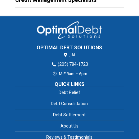
OPTIMAL DEBT SOLUTIONS
,
AL
(205) 784-1723
M-F 9am – 6pm
QUICK LINKS
Debt Relief
Debt Consolidation
Debt Settlement
About Us
Reviews & Testimonials