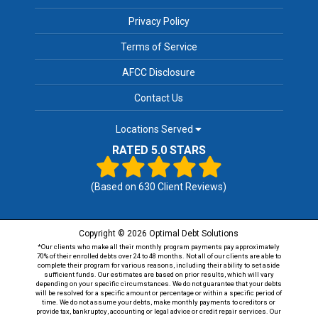
Privacy Policy
Terms of Service
AFCC Disclosure
Contact Us
Locations Served
RATED 5.0 STARS
(Based on
630
Client Reviews)
Copyright © 2026 Optimal Debt Solutions
*Our clients who make all their monthly program payments pay approximately
70% of their enrolled debts over 24 to 48 months. Not all of our clients are able to
complete their program for various reasons, including their ability to set aside
sufficient funds. Our estimates are based on prior results, which will vary
depending on your specific circumstances. We do not guarantee that your debts
will be resolved for a specific amount or percentage or within a specific period of
time. We do not assume your debts, make monthly payments to creditors or
provide tax, bankruptcy, accounting or legal advice or credit repair services. Our