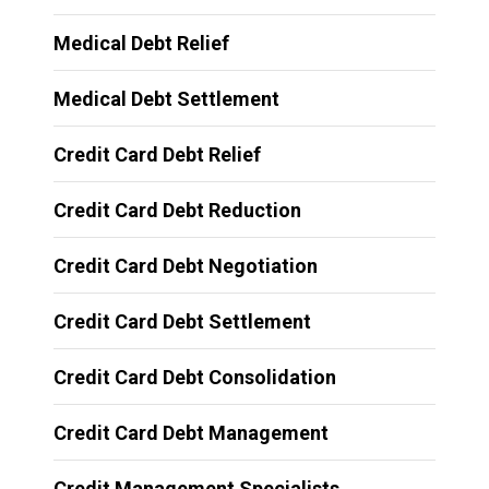
Medical Debt Relief
Medical Debt Settlement
Credit Card Debt Relief
Credit Card Debt Reduction
Credit Card Debt Negotiation
Credit Card Debt Settlement
Credit Card Debt Consolidation
Credit Card Debt Management
Credit Management Specialists