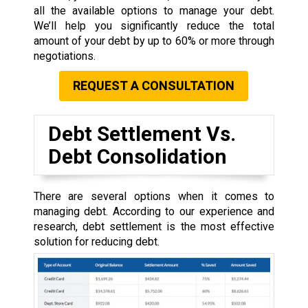
all the available options to manage your debt.
We’ll help you significantly reduce the total
amount of your debt by up to 60% or more through
negotiations.
REQUEST A CONSULTATION
Debt Settlement Vs.
Debt Consolidation
There are several options when it comes to
managing debt. According to our experience and
research, debt settlement is the most effective
solution for reducing debt.