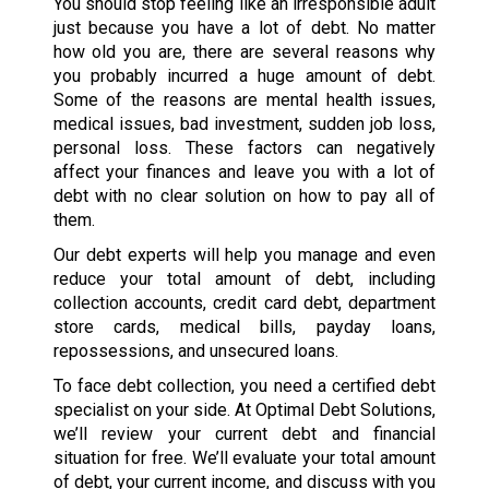
You should stop feeling like an irresponsible adult
just because you have a lot of debt. No matter
how old you are, there are several reasons why
you probably incurred a huge amount of debt.
Some of the reasons are mental health issues,
medical issues, bad investment, sudden job loss,
personal loss. These factors can negatively
affect your finances and leave you with a lot of
debt with no clear solution on how to pay all of
them.
Our debt experts will help you manage and even
reduce your total amount of debt, including
collection accounts, credit card debt, department
store cards, medical bills, payday loans,
repossessions, and unsecured loans.
To face debt collection, you need a certified debt
specialist on your side. At Optimal Debt Solutions,
we’ll review your current debt and financial
situation for free. We’ll evaluate your total amount
of debt, your current income, and discuss with you