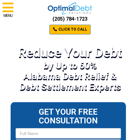
MENU
(205) 784-1723
CLICK TO CALL
Reduce Your Debt
by Up to 60%
Alabama Debt Relief &
Debt Settlement Experts
GET YOUR FREE
CONSULTATION